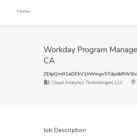
Home
Workday Program Manager 
CA
ZEtpQmR1aDFkV2JiWmgvSTdpdkRWSl
Cloud Analytics Technologies LLC
Job Description