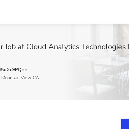
Job at Cloud Analytics Technologies 
d5dXc9PQ==
Mountain View, CA