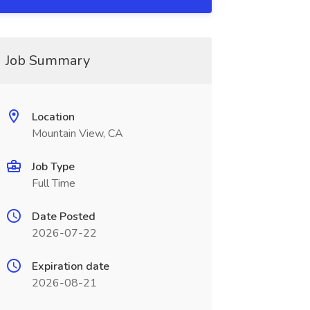
Job Summary
Location
Mountain View, CA
Job Type
Full Time
Date Posted
2026-07-22
Expiration date
2026-08-21