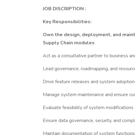
JOB DISCRIPTION :
Key Responsibilities:
Own the design, deployment, and maint
Supply Chain modules
Act as a consultative partner to business an
Lead governance, roadmapping, and resourc
Drive feature releases and system adoption
Manage system maintenance and ensure cu
Evaluate feasibility of system modificatio
Ensure data governance, security, and compl
Maintain documentation of system function