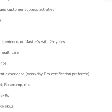
and customer success activities
m
experience, or Master’s with 2+ years
r healthcare
ence
 experience (Workday Pro certification preferred)
et, Basecamp, etc.
skills
e skills