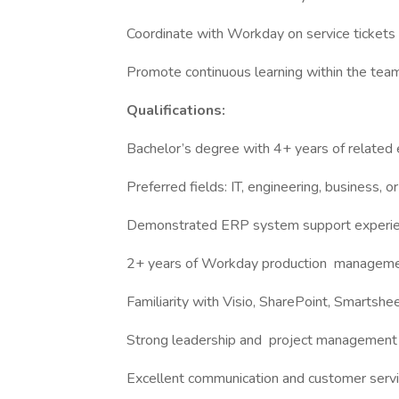
Coordinate with Workday on service tickets 
Promote continuous learning within the tea
Qualifications:
Bachelor’s degree with 4+ years of related 
Preferred fields: IT, engineering, business, o
Demonstrated ERP system support experi
2+ years of Workday production management
Familiarity with Visio, SharePoint, Smartshe
Strong leadership and project management 
Excellent communication and customer servic