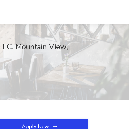
LLC, Mountain View,
Apply Now