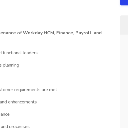
enance of Workday HCM, Finance, Payroll, and
d functional leaders
e planning
stomer requirements are met
ns and enhancements
iance
s and processes