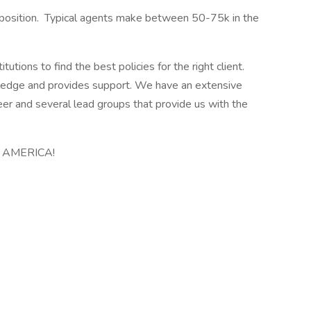
position. Typical agents make between 50-75k in the
ions to find the best policies for the right client.
edge and provides support. We have an extensive
eer and several lead groups that provide us with the
in AMERICA!