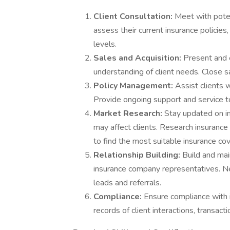
Client Consultation:
Meet with poten
assess their current insurance polici
levels.
Sales and Acquisition:
Present and 
understanding of client needs. Close s
Policy Management:
Assist clients 
Provide ongoing support and service to
Market Research:
Stay updated on in
may affect clients. Research insurance
to find the most suitable insurance cov
Relationship Building:
Build and mai
insurance company representatives. 
leads and referrals.
Compliance:
Ensure compliance with i
records of client interactions, transacti