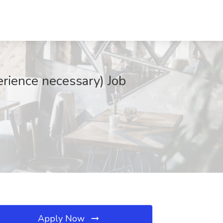
ence necessary) Job
Apply Now