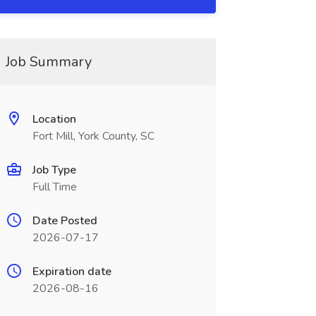
Job Summary
Location
Fort Mill, York County, SC
Job Type
Full Time
Date Posted
2026-07-17
Expiration date
2026-08-16