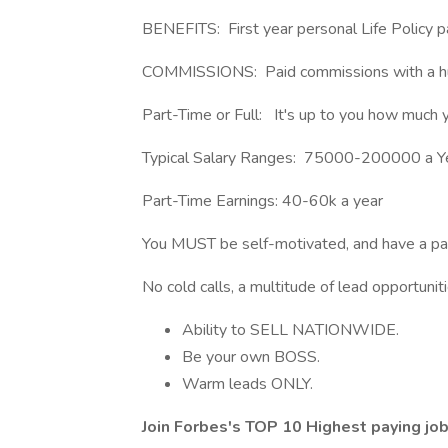
BENEFITS: First year personal Life Policy pa
COMMISSIONS: Paid commissions with a hu
Part-Time or Full: It's up to you how much 
Typical Salary Ranges: 75000-200000 a Y
Part-Time Earnings: 40-60k a year
You MUST be self-motivated, and have a pass
No cold calls, a multitude of lead opportuniti
Ability to SELL NATIONWIDE.
Be your own BOSS.
Warm leads ONLY.
Join Forbes's TOP 10 Highest paying jo