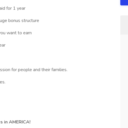
id for 1 year
ge bonus structure
you want to earn
ear
ion for people and their families.
es.
bs in AMERICA!