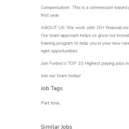
Compensation: This is a commission-based 
first year.
ABOUT US: We work with 30+ financial institut
Our team approach helps us grow our knowl
training program to help you in your new car
right opportunities.
Join Forbes's TOP 10 Highest paying jobs 
Join our team today!
Job Tags
Part time,
Similar Jobs