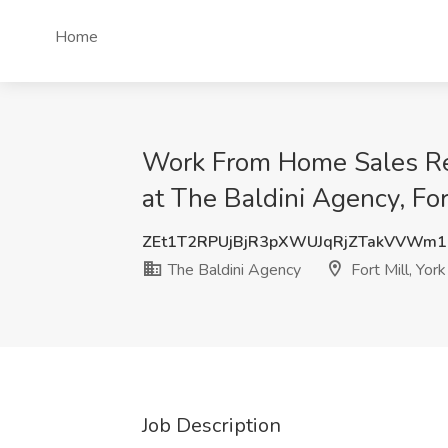
Home
Work From Home Sales R
at The Baldini Agency, For
ZEt1T2RPUjBjR3pXWUJqRjZTakVVWm
The Baldini Agency
Fort Mill, Yor
Job Description