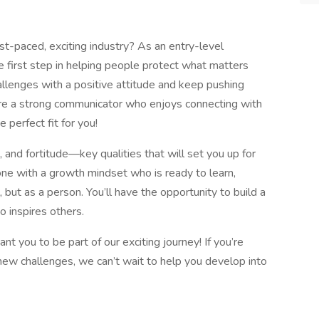
ast-paced, exciting industry? As an entry-level
e first step in helping people protect what matters
allenges with a positive attitude and keep pushing
’re a strong communicator who enjoys connecting with
e perfect fit for you!
rit, and fortitude—key qualities that will set you up for
ne with a growth mindset who is ready to learn,
 but as a person. You’ll have the opportunity to build a
 inspires others.
nt you to be part of our exciting journey! If you’re
new challenges, we can’t wait to help you develop into