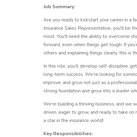
Job Summary:
Are you ready to kickstart your career in a f
Insurance Sales Representative, you'll be th
most. You'll need the ability to overcome ch
forward, even when things get tough. If you
others and explaining things clearly, this is th
In this role, you’ll develop self-discipline, g
long-term success. We’re looking for someo
improve, and grow not just as a professional,
strong foundation and grow into a leader who
We’re building a thriving business, and we wa
driven, eager to grow, and ready to take on 
a star in the insurance world!
Key Responsibilities: