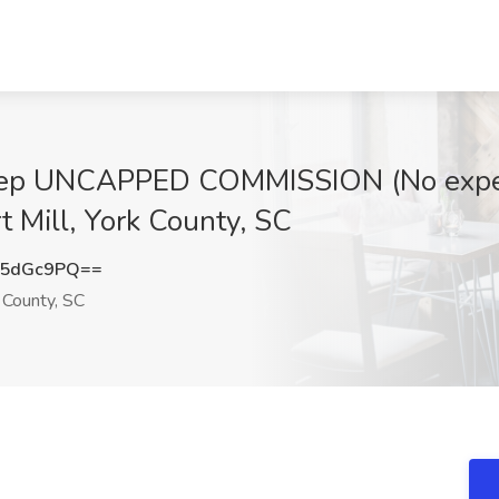
ep UNCAPPED COMMISSION (No experi
t Mill, York County, SC
15dGc9PQ==
k County, SC