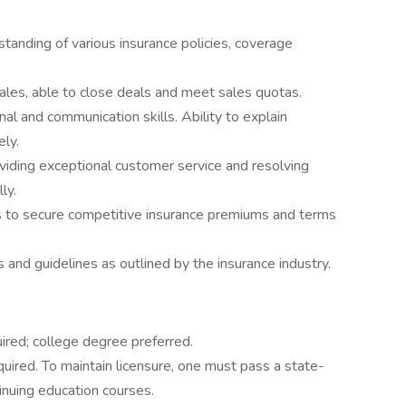
tanding of various insurance policies, coverage
sales, able to close deals and meet sales quotas.
nal and communication skills. Ability to explain
ely.
viding exceptional customer service and resolving
ly.
ls to secure competitive insurance premiums and terms
 and guidelines as outlined by the insurance industry.
ired; college degree preferred.
equired. To maintain licensure, one must pass a state-
nuing education courses.