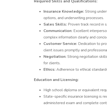
Required Skills and Qualifications:
Insurance Knowledge:
Strong unders
options, and underwriting processes.
Sales Skills:
Proven track record in 
Communication:
Excellent interperso
complex information clearly and concis
Customer Service:
Dedication to pro
client issues promptly and professional
Negotiation:
Strong negotiation skil
for clients.
Ethics:
Adherence to ethical standards
Education and Licensing:
High school diploma or equivalent requ
State-specific insurance licensing is r
administered exam and complete conti