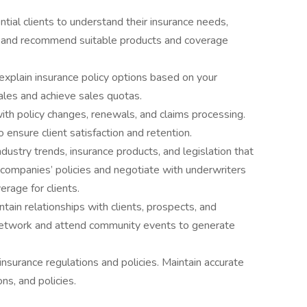
tial clients to understand their insurance needs,
es, and recommend suitable products and coverage
explain insurance policy options based on your
ales and achieve sales quotas.
with policy changes, renewals, and claims processing.
 ensure client satisfaction and retention.
dustry trends, insurance products, and legislation that
 companies’ policies and negotiate with underwriters
erage for clients.
ntain relationships with clients, prospects, and
Network and attend community events to generate
nsurance regulations and policies. Maintain accurate
ons, and policies.