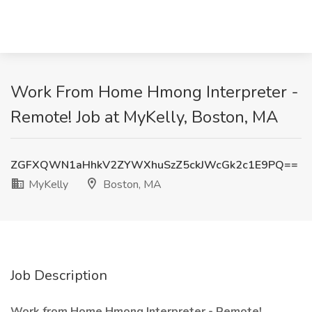
Work From Home Hmong Interpreter -
Remote! Job at MyKelly, Boston, MA
ZGFXQWN1aHhkV2ZYWXhuSzZ5ckJWcGk2c1E9PQ==
MyKelly
Boston, MA
Job Description
Work from Home Hmong Interpreter - Remote!