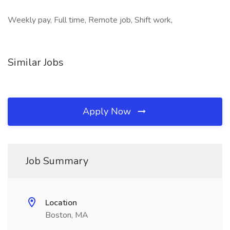
Weekly pay, Full time, Remote job, Shift work,
Similar Jobs
Apply Now
Job Summary
Location
Boston, MA