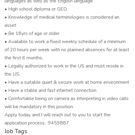
languages as well as the English language
• High school diploma or GED.
• Knowledge of medical terminologies is considered an
asset
• Be 18yrs of age or older
• Available to work a fixed weekly schedule of a minimum
of 20 hours per week with no planned absences for at least
the first 6 months.
• Legally authorized to work in the US and must reside in
the US.
• Have a suitable quiet & secure work at home environment
• Have a stable and fast internet connection
• Comfortable being on camera as Interpreting in video calls
will be mandatory in this position.
Apply today, and I will reach out to you to start the
application process. 9459887
Job Tags