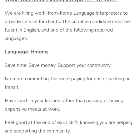
We are hiring work-from-home Language Interpreters to
provide service for clients. The suitable candidate must be
fluent in English, and one of the following required
languages:
Language: Hmong
Save time! Save money! Support your community!
No more commuting. No more paying for gas or parking or
transit.
Have lunch in your kitchen rather than packing or buying
expensive meals at work.
Feel good at the end of each shift, knowing you are helping
and supporting the community.