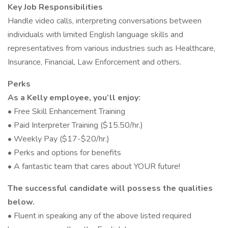
Key Job Responsibilities
Handle video calls, interpreting conversations between
individuals with limited English language skills and
representatives from various industries such as Healthcare,
Insurance, Financial, Law Enforcement and others.
Perks
As a Kelly employee, you’ll enjoy:
• Free Skill Enhancement Training
• Paid Interpreter Training ($15.50/hr.)
• Weekly Pay ($17-$20/hr.)
• Perks and options for benefits
• A fantastic team that cares about YOUR future!
The successful candidate will possess the qualities
below.
• Fluent in speaking any of the above listed required