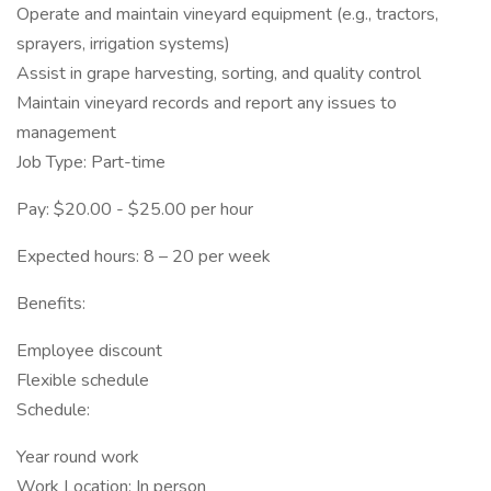
Operate and maintain vineyard equipment (e.g., tractors,
sprayers, irrigation systems)
Assist in grape harvesting, sorting, and quality control
Maintain vineyard records and report any issues to
management
Job Type: Part-time
Pay: $20.00 - $25.00 per hour
Expected hours: 8 – 20 per week
Benefits:
Employee discount
Flexible schedule
Schedule:
Year round work
Work Location: In person