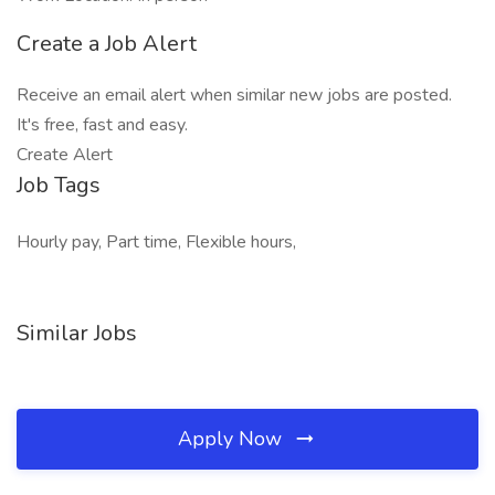
Create a Job Alert
Receive an email alert when similar new jobs are posted.
It's free, fast and easy.
Create Alert
Job Tags
Hourly pay, Part time, Flexible hours,
Similar Jobs
Apply Now