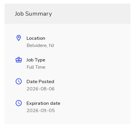
Job Summary
Location
Belvidere, NJ
Job Type
Full Time
Date Posted
2026-08-06
Expiration date
2026-09-05