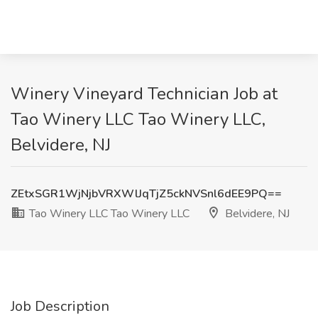
Winery Vineyard Technician Job at
Tao Winery LLC Tao Winery LLC,
Belvidere, NJ
ZEtxSGR1WjNjbVRXWlJqTjZ5ckNVSnl6dEE9PQ==
Tao Winery LLC Tao Winery LLC
Belvidere, NJ
Job Description