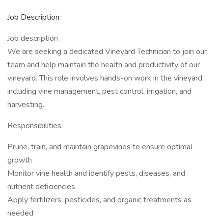
Job Description:
Job description
We are seeking a dedicated Vineyard Technician to join our
team and help maintain the health and productivity of our
vineyard. This role involves hands-on work in the vineyard,
including vine management, pest control, irrigation, and
harvesting.
Responsibilities:
Prune, train, and maintain grapevines to ensure optimal
growth
Monitor vine health and identify pests, diseases, and
nutrient deficiencies
Apply fertilizers, pesticides, and organic treatments as
needed