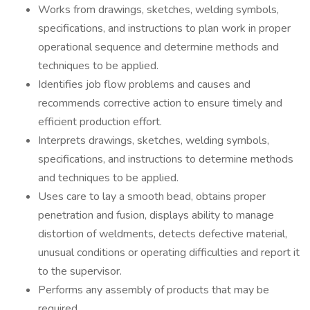
Works from drawings, sketches, welding symbols,
specifications, and instructions to plan work in proper
operational sequence and determine methods and
techniques to be applied.
Identifies job flow problems and causes and
recommends corrective action to ensure timely and
efficient production effort.
Interprets drawings, sketches, welding symbols,
specifications, and instructions to determine methods
and techniques to be applied.
Uses care to lay a smooth bead, obtains proper
penetration and fusion, displays ability to manage
distortion of weldments, detects defective material,
unusual conditions or operating difficulties and report it
to the supervisor.
Performs any assembly of products that may be
required.