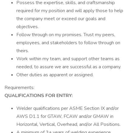
Possess the expertise, skills, and craftsmanship
required for my position and will apply those to help
the company meet or exceed our goals and
objectives.
Follow through on my promises. Trust my peers,
employees, and stakeholders to follow through on
theirs.
Work within my team, and support other teams as
needed, to assure we are successful as a company.
Other duties as apparent or assigned.
Requirements:
QUALIFICATIONS FOR ENTRY:
Welder qualifications per ASME Section IX and/or
AWS D1.1 for GTAW, FCAW and/or GMAW in
Horizontal, Vertical, Overhead, and/or All Positions.
A minimum of 3+ years of welding experience.