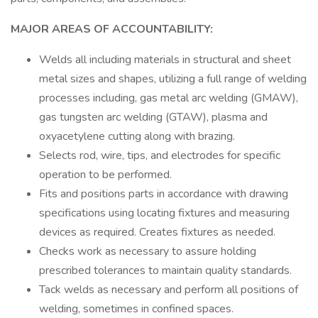
MAJOR AREAS OF ACCOUNTABILITY:
Welds all including materials in structural and sheet
metal sizes and shapes, utilizing a full range of welding
processes including, gas metal arc welding (GMAW),
gas tungsten arc welding (GTAW), plasma and
oxyacetylene cutting along with brazing.
Selects rod, wire, tips, and electrodes for specific
operation to be performed.
Fits and positions parts in accordance with drawing
specifications using locating fixtures and measuring
devices as required. Creates fixtures as needed.
Checks work as necessary to assure holding
prescribed tolerances to maintain quality standards.
Tack welds as necessary and perform all positions of
welding, sometimes in confined spaces.