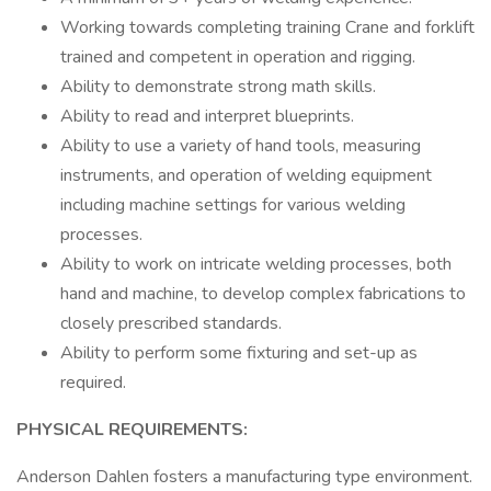
Working towards completing training Crane and forklift
trained and competent in operation and rigging.
Ability to demonstrate strong math skills.
Ability to read and interpret blueprints.
Ability to use a variety of hand tools, measuring
instruments, and operation of welding equipment
including machine settings for various welding
processes.
Ability to work on intricate welding processes, both
hand and machine, to develop complex fabrications to
closely prescribed standards.
Ability to perform some fixturing and set-up as
required.
PHYSICAL REQUIREMENTS:
Anderson Dahlen fosters a manufacturing type environment.