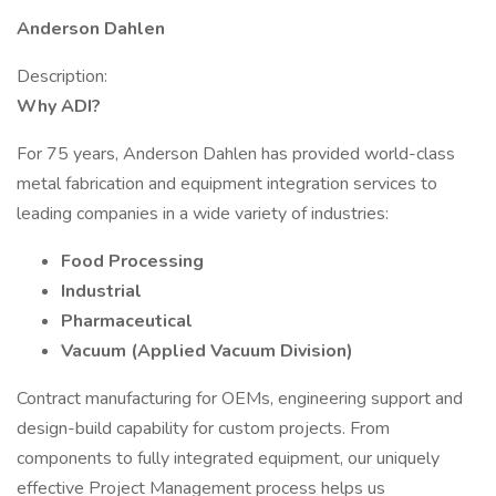
Anderson Dahlen
Description:
Why ADI?
For 75 years, Anderson Dahlen has provided world-class
metal fabrication and equipment integration services to
leading companies in a wide variety of industries:
Food Processing
Industrial
Pharmaceutical
Vacuum (Applied Vacuum Division)
Contract manufacturing for OEMs, engineering support and
design-build capability for custom projects. From
components to fully integrated equipment, our uniquely
effective Project Management process helps us