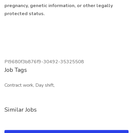
pregnancy, genetic information, or other legally
protected status.
PI9680f3b876f9-30492-35325508
Job Tags
Contract work, Day shift,
Similar Jobs