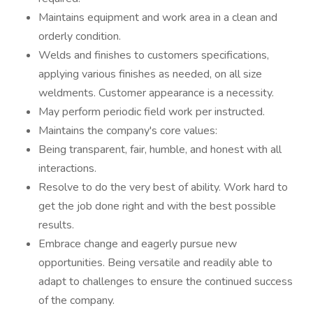
Maintains equipment and work area in a clean and
orderly condition.
Welds and finishes to customers specifications,
applying various finishes as needed, on all size
weldments. Customer appearance is a necessity.
May perform periodic field work per instructed.
Maintains the company's core values:
Being transparent, fair, humble, and honest with all
interactions.
Resolve to do the very best of ability. Work hard to
get the job done right and with the best possible
results.
Embrace change and eagerly pursue new
opportunities. Being versatile and readily able to
adapt to challenges to ensure the continued success
of the company.