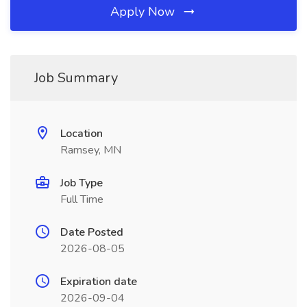
Apply Now
Job Summary
Location
Ramsey, MN
Job Type
Full Time
Date Posted
2026-08-05
Expiration date
2026-09-04