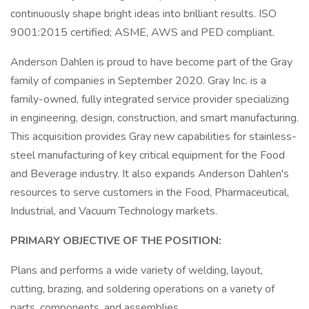
continuously shape bright ideas into brilliant results. ISO
9001:2015 certified; ASME, AWS and PED compliant.
Anderson Dahlen is proud to have become part of the Gray
family of companies in September 2020. Gray Inc. is a
family-owned, fully integrated service provider specializing
in engineering, design, construction, and smart manufacturing.
This acquisition provides Gray new capabilities for stainless-
steel manufacturing of key critical equipment for the Food
and Beverage industry. It also expands Anderson Dahlen's
resources to serve customers in the Food, Pharmaceutical,
Industrial, and Vacuum Technology markets.
PRIMARY OBJECTIVE OF THE POSITION:
Plans and performs a wide variety of welding, layout,
cutting, brazing, and soldering operations on a variety of
parts, components, and assemblies.