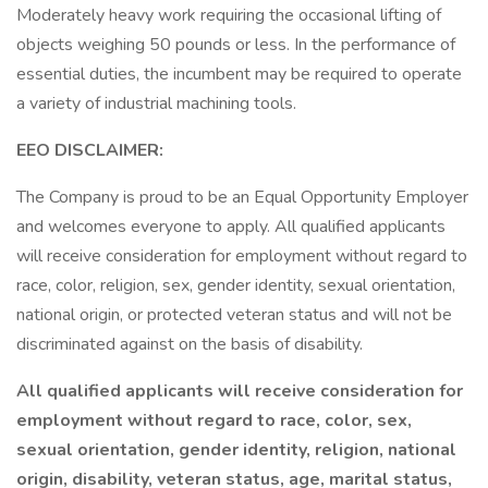
Moderately heavy work requiring the occasional lifting of
objects weighing 50 pounds or less. In the performance of
essential duties, the incumbent may be required to operate
a variety of industrial machining tools.
EEO DISCLAIMER:
The Company is proud to be an Equal Opportunity Employer
and welcomes everyone to apply. All qualified applicants
will receive consideration for employment without regard to
race, color, religion, sex, gender identity, sexual orientation,
national origin, or protected veteran status and will not be
discriminated against on the basis of disability.
All qualified applicants will receive consideration for
employment without regard to race, color, sex,
sexual orientation, gender identity, religion, national
origin, disability, veteran status, age, marital status,