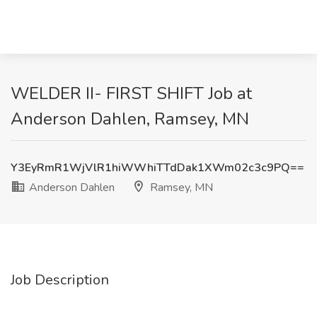
WELDER II- FIRST SHIFT Job at
Anderson Dahlen, Ramsey, MN
Y3EyRmR1WjVlR1hiWWhiTTdDak1XWm02c3c9PQ==
Anderson Dahlen
Ramsey, MN
Job Description