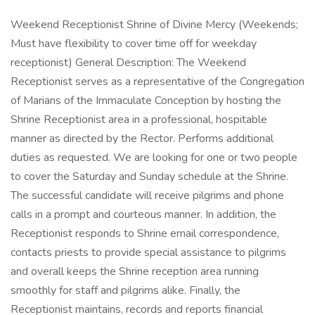
Weekend Receptionist Shrine of Divine Mercy (Weekends;
Must have flexibility to cover time off for weekday
receptionist) General Description: The Weekend
Receptionist serves as a representative of the Congregation
of Marians of the Immaculate Conception by hosting the
Shrine Receptionist area in a professional, hospitable
manner as directed by the Rector. Performs additional
duties as requested. We are looking for one or two people
to cover the Saturday and Sunday schedule at the Shrine.
The successful candidate will receive pilgrims and phone
calls in a prompt and courteous manner. In addition, the
Receptionist responds to Shrine email correspondence,
contacts priests to provide special assistance to pilgrims
and overall keeps the Shrine reception area running
smoothly for staff and pilgrims alike. Finally, the
Receptionist maintains, records and reports financial