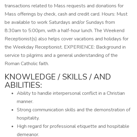
transactions related to Mass requests and donations for
Mass offerings by check, cash and credit card. Hours: Must
be available to work Saturdays and/or Sundays from
8:30am to 5:00pm, with a half-hour lunch. The Weekend
Receptionist(s) also helps cover vacations and holidays for
the Weekday Receptionist. EXPERIENCE: Background in
service to pilgrims and a general understanding of the
Roman Catholic faith.
KNOWLEDGE / SKILLS / AND
ABILITIES:
Ability to handle interpersonal conflict in a Christian
manner.
Strong communication skills and the demonstration of
hospitality.
High regard for professional etiquette and hospitable
demeanor.