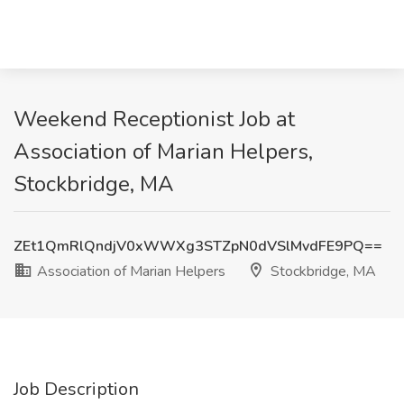
Weekend Receptionist Job at
Association of Marian Helpers,
Stockbridge, MA
ZEt1QmRlQndjV0xWWXg3STZpN0dVSlMvdFE9PQ==
Association of Marian Helpers
Stockbridge, MA
Job Description