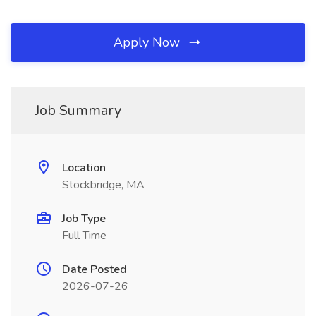
Apply Now
Job Summary
Location
Stockbridge, MA
Job Type
Full Time
Date Posted
2026-07-26