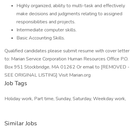
Highly organized, ability to multi-task and effectively
make decisions and judgments relating to assigned
responsibilities and projects.
Intermediate computer skills.
Basic Accounting Skills.
Qualified candidates please submit resume with cover letter
to: Marian Service Corporation Human Resources Office P.O.
Box 951 Stockbridge, MA 01262 Or email to [REMOVED -
SEE ORIGINAL LISTING] Visit Marian.org
Job Tags
Holiday work, Part time, Sunday, Saturday, Weekday work,
Similar Jobs