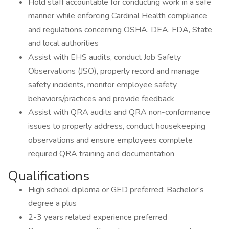
Hold staff accountable for conducting work in a safe
manner while enforcing Cardinal Health compliance
and regulations concerning OSHA, DEA, FDA, State
and local authorities
Assist with EHS audits, conduct Job Safety
Observations (JSO), properly record and manage
safety incidents, monitor employee safety
behaviors/practices and provide feedback
Assist with QRA audits and QRA non-conformance
issues to properly address, conduct housekeeping
observations and ensure employees complete
required QRA training and documentation
Qualifications
High school diploma or GED preferred; Bachelor’s
degree a plus
2-3 years related experience preferred