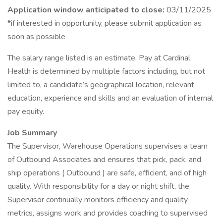
Application window anticipated to close:
03/11/2025
*if interested in opportunity, please submit application as
soon as possible
The salary range listed is an estimate. Pay at Cardinal
Health is determined by multiple factors including, but not
limited to, a candidate’s geographical location, relevant
education, experience and skills and an evaluation of internal
pay equity.
Job Summary
The Supervisor, Warehouse Operations supervises a team
of Outbound Associates and ensures that pick, pack, and
ship operations ( Outbound ) are safe, efficient, and of high
quality. With responsibility for a day or night shift, the
Supervisor continually monitors efficiency and quality
metrics, assigns work and provides coaching to supervised