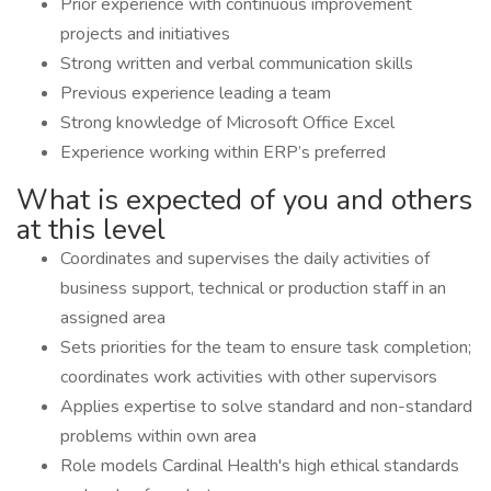
Prior experience with continuous improvement
projects and initiatives
Strong written and verbal communication skills
Previous experience leading a team
Strong knowledge of Microsoft Office Excel
Experience working within ERP’s preferred
What is expected of you and others
at this level
Coordinates and supervises the daily activities of
business support, technical or production staff in an
assigned area
Sets priorities for the team to ensure task completion;
coordinates work activities with other supervisors
Applies expertise to solve standard and non-standard
problems within own area
Role models Cardinal Health's high ethical standards