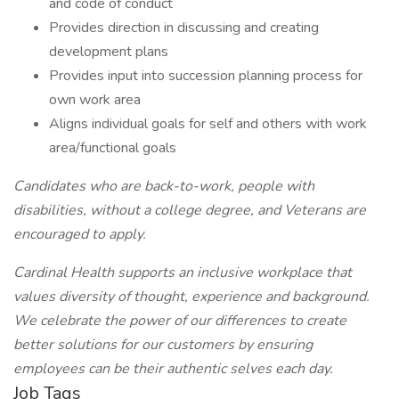
and code of conduct
Provides direction in discussing and creating
development plans
Provides input into succession planning process for
own work area
Aligns individual goals for self and others with work
area/functional goals
Candidates who are back-to-work, people with
disabilities, without a college degree, and Veterans are
encouraged to apply.
Cardinal Health supports an inclusive workplace that
values diversity of thought, experience and background.
We celebrate the power of our differences to create
better solutions for our customers by ensuring
employees can be their authentic selves each day.
Job Tags