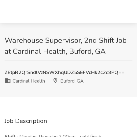
Warehouse Supervisor, 2nd Shift Job
at Cardinal Health, Buford, GA
ZEtpR2QrSndlVzNSWXhqUDZ5SEFVcHk2c2c9PQ==
Cardinal Health
Buford, GA
Job Description
Shift
: Monday-Thursday 2:00pm - until finish