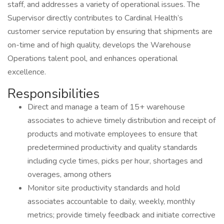
staff, and addresses a variety of operational issues. The
Supervisor directly contributes to Cardinal Health’s
customer service reputation by ensuring that shipments are
on-time and of high quality, develops the Warehouse
Operations talent pool, and enhances operational
excellence.
Responsibilities
Direct and manage a team of 15+ warehouse
associates to achieve timely distribution and receipt of
products and motivate employees to ensure that
predetermined productivity and quality standards
including cycle times, picks per hour, shortages and
overages, among others
Monitor site productivity standards and hold
associates accountable to daily, weekly, monthly
metrics; provide timely feedback and initiate corrective