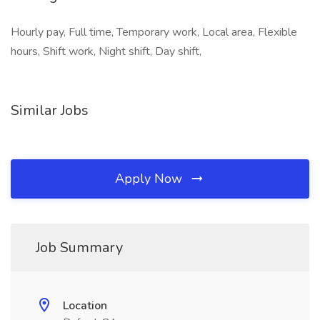
Hourly pay, Full time, Temporary work, Local area, Flexible
hours, Shift work, Night shift, Day shift,
Similar Jobs
Apply Now
Job Summary
Location