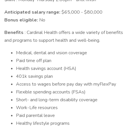
Anticipated salary range:
$65,000 - $80,000
Bonus eligible:
No
Benefits
: Cardinal Health offers a wide variety of benefits
and programs to support health and well-being.
Medical, dental and vision coverage
Paid time off plan
Health savings account (HSA)
401k savings plan
Access to wages before pay day with myFlexPay
Flexible spending accounts (FSAs)
Short- and long-term disability coverage
Work-Life resources
Paid parental leave
Healthy lifestyle programs