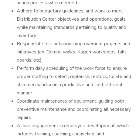
action process when needed
Adhere to budgetary guidelines, and work to meet
Distribution Center objectives and operational goals
while maintaining standards pertaining to quality and
inventory
Responsible for continuous improvement projects and
initiatives (ex. Gemba walks, Kaizen workshops, takt
boards, etc)
Perform daily scheduling of the work force to ensure
proper staffing to select, replenish, restock, locate and
ship merchandise in a productive and cost-efficient
manner
Coordinate maintenance of equipment, guiding both
preventive maintenance and coordinating all necessary
repairs
Active engagement in employee development, which
includes training, coaching, counseling, and