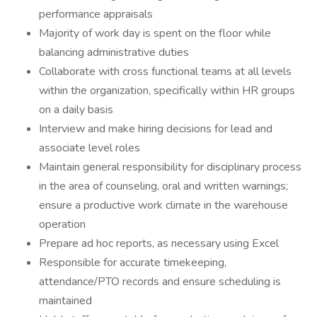
performance appraisals
Majority of work day is spent on the floor while
balancing administrative duties
Collaborate with cross functional teams at all levels
within the organization, specifically within HR groups
on a daily basis
Interview and make hiring decisions for lead and
associate level roles
Maintain general responsibility for disciplinary process
in the area of counseling, oral and written warnings;
ensure a productive work climate in the warehouse
operation
Prepare ad hoc reports, as necessary using Excel
Responsible for accurate timekeeping,
attendance/PTO records and ensure scheduling is
maintained