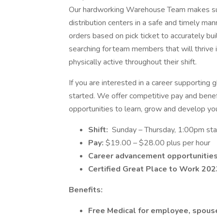
Our hardworking Warehouse Team makes sure 
distribution centers in a safe and timely ma
orders based on pick ticket to accurately bui
searching for team members that will thrive 
physically active throughout their shift.
If you are interested in a career supporting 
started. We offer competitive pay and benefi
opportunities to learn, grow and develop yo
Shift:
Sunday – Thursday, 1:00pm sta
Pay:
$19.00 – $28.00 plus per hour
Career advancement opportunitie
Certified Great Place to Work 202
Benefits:
Free Medical for employee, spous