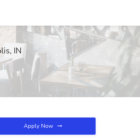
is, IN
Apply Now