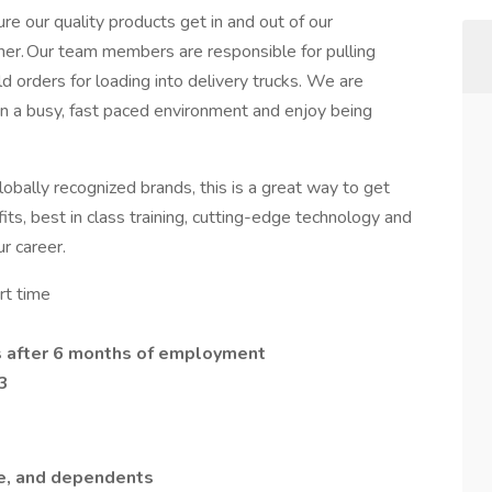
our quality products get in and out of our
nner. Our team members are responsible for pulling
ld orders for loading into delivery trucks. We are
in a busy, fast paced environment and enjoy being
globally recognized brands, this is a great way to get
ts, best in class training, cutting-edge technology and
ur career.
rt time
s after 6 months of employment
3
e, and dependents