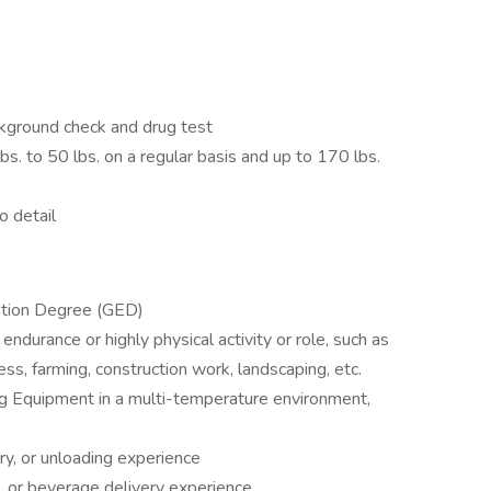
kground check and drug test
bs. to 50 lbs. on a regular basis and up to 170 lbs.
o detail
ation Degree (GED)
endurance or highly physical activity or role, such as
ness, farming, construction work, landscaping, etc.
ng Equipment in a multi-temperature environment,
ery, or unloading experience
e, or beverage delivery experience