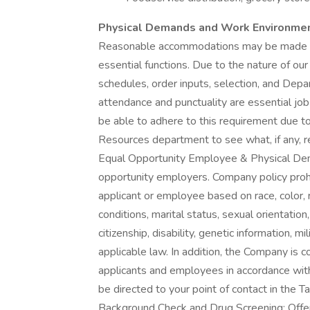
Physical Demands and Work Environme
Reasonable accommodations may be made to e
essential functions. Due to the nature of our
schedules, order inputs, selection, and Depa
attendance and punctuality are essential job f
be able to adhere to this requirement due to
Resources department to see what, if any,
Equal Opportunity Employee & Physical Dem
opportunity employers. Company policy prohi
applicant or employee based on race, color, 
conditions, marital status, sexual orientation,
citizenship, disability, genetic information, m
applicable law. In addition, the Company is
applicants and employees in accordance wit
be directed to your point of contact in the
Background Check and Drug Screening: Offe