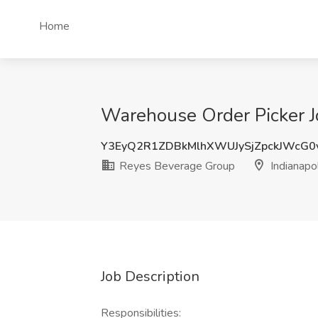
Home
Warehouse Order Picker Jo
Y3EyQ2R1ZDBkMlhXWUJySjZpckJWcG0
Reyes Beverage Group
Indianapol
Job Description
Responsibilities: