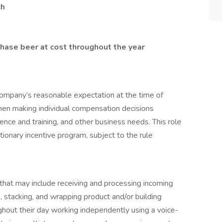
ch
chase beer at cost throughout the year
ompany’s reasonable expectation at the time of
hen making individual compensation decisions
erience and training, and other business needs. This role
etionary incentive program, subject to the rule
s that may include receiving and processing incoming
ck, stacking, and wrapping product and/or building
hout their day working independently using a voice-