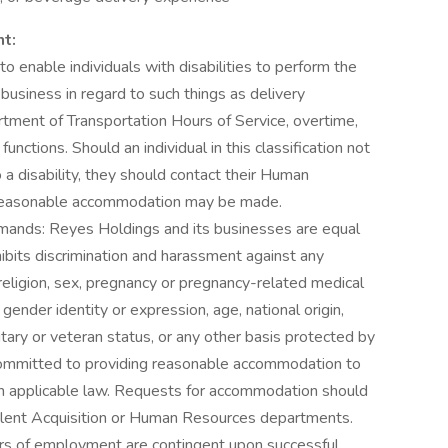
nt:
nable individuals with disabilities to perform the
 business in regard to such things as delivery
rtment of Transportation Hours of Service, overtime,
unctions. Should an individual in this classification not
 a disability, they should contact their Human
 reasonable accommodation may be made.
ands: Reyes Holdings and its businesses are equal
bits discrimination and harassment against any
religion, sex, pregnancy or pregnancy-related medical
 gender identity or expression, age, national origin,
ilitary or veteran status, or any other basis protected by
 committed to providing reasonable accommodation to
h applicable law. Requests for accommodation should
 Talent Acquisition or Human Resources departments.
rs of employment are contingent upon successful