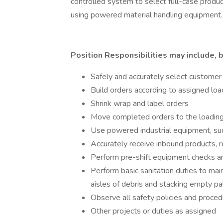
controlled system to select full-case prod
using powered material handling equipment.
Position Responsibilities may include, b
Safely and accurately select customer
Build orders according to assigned loa
Shrink wrap and label orders
Move completed orders to the loading 
Use powered industrial equipment, such a
Accurately receive inbound products,
Perform pre-shift equipment checks a
Perform basic sanitation duties to mai
aisles of debris and stacking empty pa
Observe all safety policies and proce
Other projects or duties as assigned