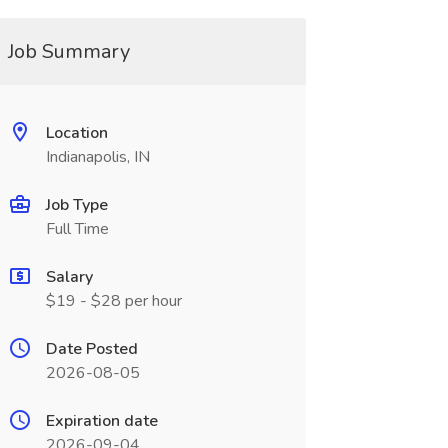
Job Summary
Location
Indianapolis, IN
Job Type
Full Time
Salary
$19 - $28 per hour
Date Posted
2026-08-05
Expiration date
2026-09-04