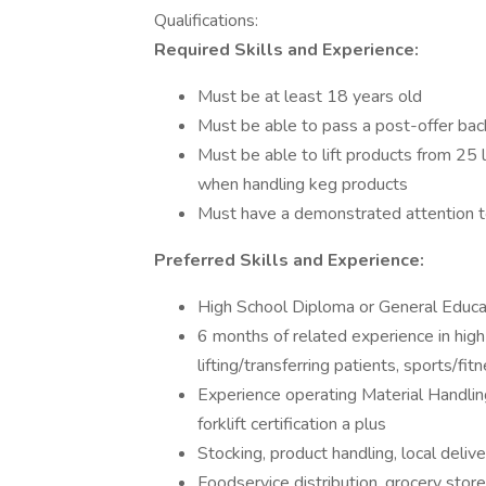
Qualifications:
Required Skills and Experience:
Must be at least 18 years old
Must be able to pass a post-offer bac
Must be able to lift products from 25 l
when handling keg products
Must have a demonstrated attention t
Preferred Skills and Experience:
High School Diploma or General Educ
6 months of related experience in high 
lifting/transferring patients, sports/fit
Experience operating Material Handli
forklift certification a plus
Stocking, product handling, local deliv
Foodservice distribution, grocery stor