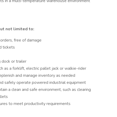
ucts in a multi-temperature warehouse environment
ut not limited to:
 orders, free of damage
d tickets
dock or trailer
s a forklift, electric pallet jack or walkie-rider
 replenish and manage inventory as needed
nd safely operate powered industrial equipment
ntain a clean and safe environment, such as clearing
llets
dures to meet productivity requirements