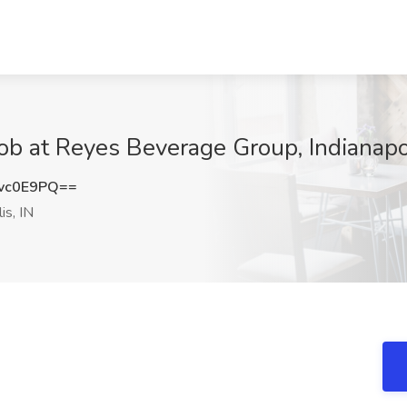
b at Reyes Beverage Group, Indianapol
vc0E9PQ==
is, IN