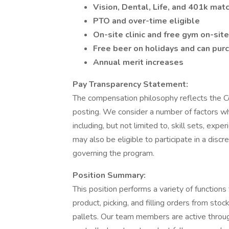
Vision, Dental, Life, and 401k mat
PTO and over-time eligible
On-site clinic and free gym on-site
Free beer on holidays and can pur
Annual merit increases
Pay Transparency Statement:
The compensation philosophy reflects the C
posting. We consider a number of factors w
including, but not limited to, skill sets, exp
may also be eligible to participate in a discr
governing the program.
Position Summary:
This position performs a variety of function
product, picking, and filling orders from sto
pallets. Our team members are active throug