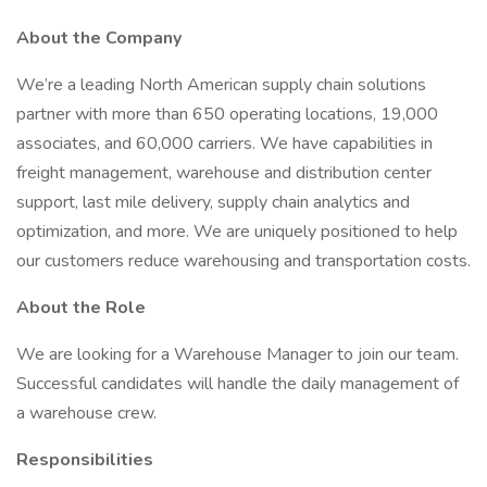
About the Company
We’re a leading North American supply chain solutions
partner with more than 650 operating locations, 19,000
associates, and 60,000 carriers. We have capabilities in
freight management, warehouse and distribution center
support, last mile delivery, supply chain analytics and
optimization, and more. We are uniquely positioned to help
our customers reduce warehousing and transportation costs.
About the Role
We are looking for a Warehouse Manager to join our team.
Successful candidates will handle the daily management of
a warehouse crew.
Responsibilities