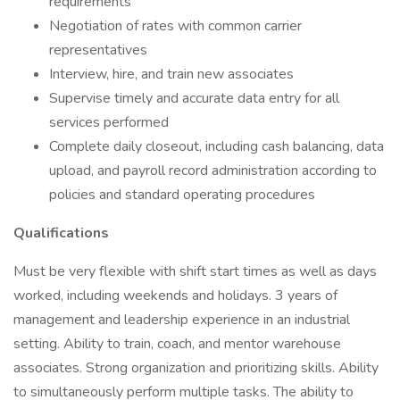
requirements
Negotiation of rates with common carrier
representatives
Interview, hire, and train new associates
Supervise timely and accurate data entry for all
services performed
Complete daily closeout, including cash balancing, data
upload, and payroll record administration according to
policies and standard operating procedures
Qualifications
Must be very flexible with shift start times as well as days
worked, including weekends and holidays. 3 years of
management and leadership experience in an industrial
setting. Ability to train, coach, and mentor warehouse
associates. Strong organization and prioritizing skills. Ability
to simultaneously perform multiple tasks. The ability to