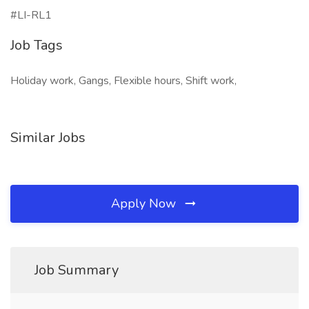
#LI-RL1
Job Tags
Holiday work, Gangs, Flexible hours, Shift work,
Similar Jobs
Apply Now
Job Summary