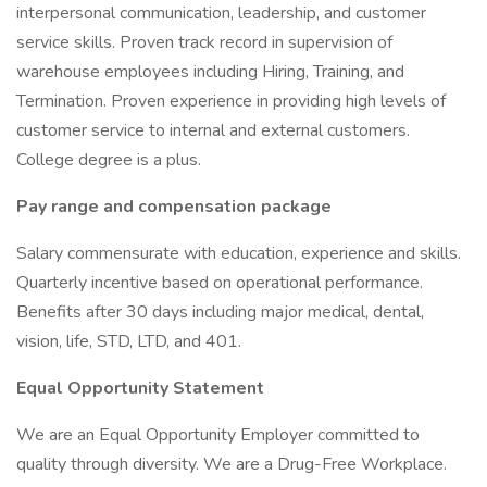
interpersonal communication, leadership, and customer
service skills. Proven track record in supervision of
warehouse employees including Hiring, Training, and
Termination. Proven experience in providing high levels of
customer service to internal and external customers.
College degree is a plus.
Pay range and compensation package
Salary commensurate with education, experience and skills.
Quarterly incentive based on operational performance.
Benefits after 30 days including major medical, dental,
vision, life, STD, LTD, and 401.
Equal Opportunity Statement
We are an Equal Opportunity Employer committed to
quality through diversity. We are a Drug-Free Workplace.