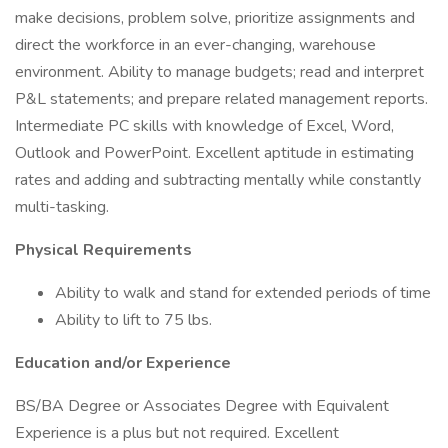
make decisions, problem solve, prioritize assignments and
direct the workforce in an ever-changing, warehouse
environment. Ability to manage budgets; read and interpret
P&L statements; and prepare related management reports.
Intermediate PC skills with knowledge of Excel, Word,
Outlook and PowerPoint. Excellent aptitude in estimating
rates and adding and subtracting mentally while constantly
multi-tasking.
Physical Requirements
Ability to walk and stand for extended periods of time
Ability to lift to 75 lbs.
Education and/or Experience
BS/BA Degree or Associates Degree with Equivalent
Experience is a plus but not required. Excellent