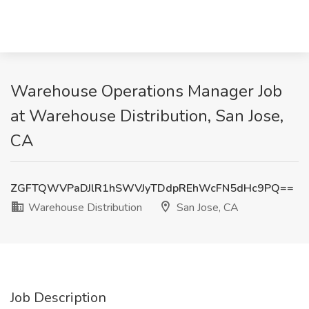
Warehouse Operations Manager Job
at Warehouse Distribution, San Jose,
CA
ZGFTQWVPaDJlR1hSWVJyTDdpREhWcFN5dHc9PQ==
Warehouse Distribution
San Jose, CA
Job Description