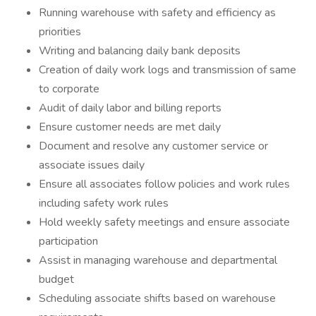
Running warehouse with safety and efficiency as
priorities
Writing and balancing daily bank deposits
Creation of daily work logs and transmission of same
to corporate
Audit of daily labor and billing reports
Ensure customer needs are met daily
Document and resolve any customer service or
associate issues daily
Ensure all associates follow policies and work rules
including safety work rules
Hold weekly safety meetings and ensure associate
participation
Assist in managing warehouse and departmental
budget
Scheduling associate shifts based on warehouse