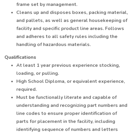
frame set by management.
Cleans up and disposes boxes, packing material,
and pallets, as well as general housekeeping of
facility and specific product line areas. Follows
and adheres to all safety rules including the
handling of hazardous materials.
Qualifications
At least 1 year previous experience stocking,
loading, or pulling.
High School Diploma, or equivalent experience,
required.
Must be functionally literate and capable of
understanding and recognizing part numbers and
line codes to ensure proper identification of
parts for placement in the facility, including
identifying sequence of numbers and letters