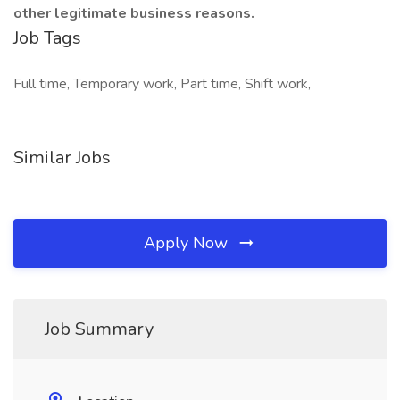
other legitimate business reasons.
Job Tags
Full time, Temporary work, Part time, Shift work,
Similar Jobs
Apply Now
Job Summary