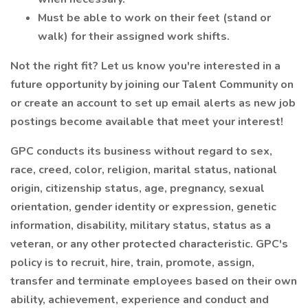
Must be able to work on their feet (stand or
walk) for their assigned work shifts.
Not the right fit? Let us know you're interested in a
future opportunity by joining our Talent Community on
or create an account to set up email alerts as new job
postings become available that meet your interest!
GPC conducts its business without regard to sex,
race, creed, color, religion, marital status, national
origin, citizenship status, age, pregnancy, sexual
orientation, gender identity or expression, genetic
information, disability, military status, status as a
veteran, or any other protected characteristic. GPC's
policy is to recruit, hire, train, promote, assign,
transfer and terminate employees based on their own
ability, achievement, experience and conduct and