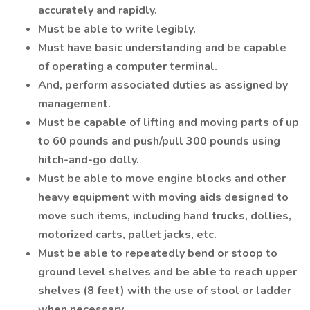
accurately and rapidly.
Must be able to write legibly.
Must have basic understanding and be capable
of operating a computer terminal.
And, perform associated duties as assigned by
management.
Must be capable of lifting and moving parts of up
to 60 pounds and push/pull 300 pounds using
hitch-and-go dolly.
Must be able to move engine blocks and other
heavy equipment with moving aids designed to
move such items, including hand trucks, dollies,
motorized carts, pallet jacks, etc.
Must be able to repeatedly bend or stoop to
ground level shelves and be able to reach upper
shelves (8 feet) with the use of stool or ladder
when necessary.