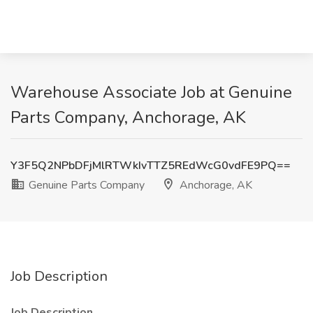
Warehouse Associate Job at Genuine
Parts Company, Anchorage, AK
Y3F5Q2NPbDFjMlRTWkIvTTZ5REdWcG0vdFE9PQ==
Genuine Parts Company
Anchorage, AK
Job Description
Job Description