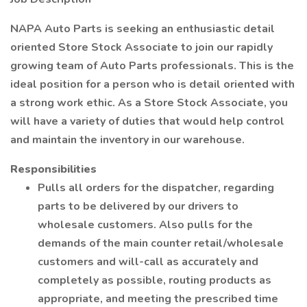
NAPA Auto Parts is seeking an enthusiastic detail
oriented Store Stock Associate to join our rapidly
growing team of Auto Parts professionals. This is the
ideal position for a person who is detail oriented with
a strong work ethic. As a Store Stock Associate, you
will have a variety of duties that would help control
and maintain the inventory in our warehouse.
Responsibilities
Pulls all orders for the dispatcher, regarding
parts to be delivered by our drivers to
wholesale customers. Also pulls for the
demands of the main counter retail/wholesale
customers and will-call as accurately and
completely as possible, routing products as
appropriate, and meeting the prescribed time