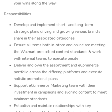
your wins along the way!
Responsibilities
Develop and implement short- and long-term
strategic plans driving and growing various brand’s
share in their associated categories
Ensure all items both in-store and online are meeting
the Walmart prescribed content standards & work
with internal teams to execute onsite
Deliver and own the assortment and eCommerce
portfolio across the differing platforms and execute
holistic promotional plans
Support eCommerce Marketing team with their
investment in campaigns and aligning content to meet
Walmart standards
Establish and maintain relationships with key