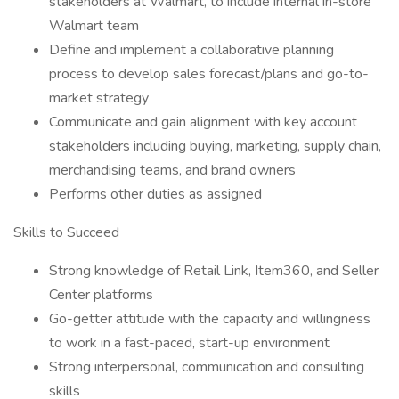
stakeholders at Walmart, to include internal in-store
Walmart team
Define and implement a collaborative planning
process to develop sales forecast/plans and go-to-
market strategy
Communicate and gain alignment with key account
stakeholders including buying, marketing, supply chain,
merchandising teams, and brand owners
Performs other duties as assigned
Skills to Succeed
Strong knowledge of Retail Link, Item360, and Seller
Center platforms
Go-getter attitude with the capacity and willingness
to work in a fast-paced, start-up environment
Strong interpersonal, communication and consulting
skills