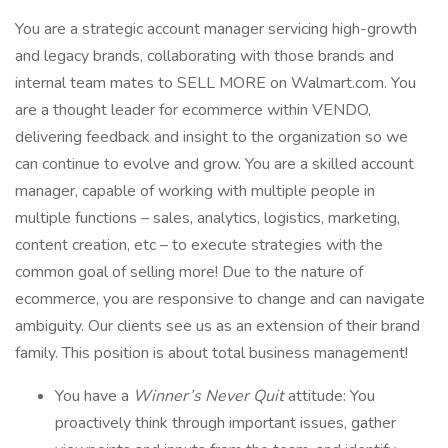
You are a strategic account manager servicing high-growth
and legacy brands, collaborating with those brands and
internal team mates to SELL MORE on Walmart.com. You
are a thought leader for ecommerce within VENDO,
delivering feedback and insight to the organization so we
can continue to evolve and grow. You are a skilled account
manager, capable of working with multiple people in
multiple functions – sales, analytics, logistics, marketing,
content creation, etc – to execute strategies with the
common goal of selling more! Due to the nature of
ecommerce, you are responsive to change and can navigate
ambiguity. Our clients see us as an extension of their brand
family. This position is about total business management!
You have a
Winner’s Never Quit
attitude: You
proactively think through important issues, gather