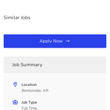
Similar Jobs
Apply Now
Job Summary
Location
Bentonville, AR
Job Type
Full Time