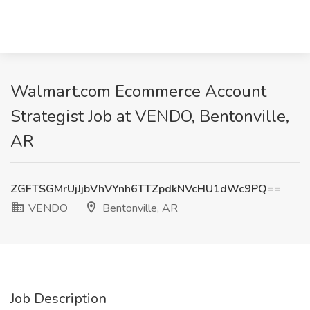
Walmart.com Ecommerce Account
Strategist Job at VENDO, Bentonville,
AR
ZGFTSGMrUjJjbVhVYnh6TTZpdkNVcHU1dWc9PQ==
VENDO
Bentonville, AR
Job Description