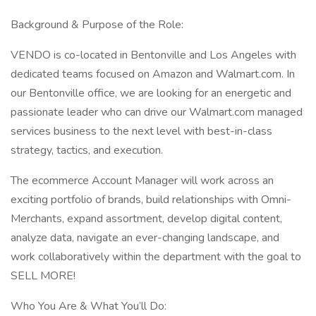
Background & Purpose of the Role:
VENDO is co-located in Bentonville and Los Angeles with
dedicated teams focused on Amazon and Walmart.com. In
our Bentonville office, we are looking for an energetic and
passionate leader who can drive our Walmart.com managed
services business to the next level with best-in-class
strategy, tactics, and execution.
The ecommerce Account Manager will work across an
exciting portfolio of brands, build relationships with Omni-
Merchants, expand assortment, develop digital content,
analyze data, navigate an ever-changing landscape, and
work collaboratively within the department with the goal to
SELL MORE!
Who You Are & What You’ll Do: