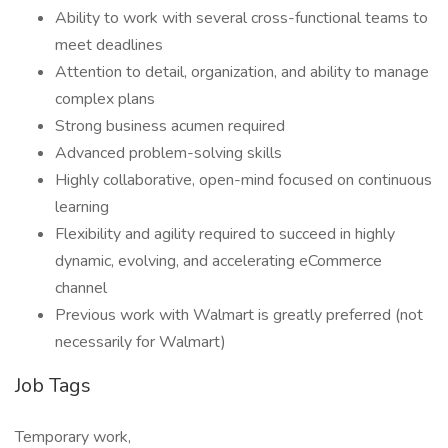
Ability to work with several cross-functional teams to
meet deadlines
Attention to detail, organization, and ability to manage
complex plans
Strong business acumen required
Advanced problem-solving skills
Highly collaborative, open-mind focused on continuous
learning
Flexibility and agility required to succeed in highly
dynamic, evolving, and accelerating eCommerce
channel
Previous work with Walmart is greatly preferred (not
necessarily for Walmart)
Job Tags
Temporary work,