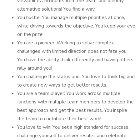
viewpoints and inputs from the team, and identify
alternative solutions! You find a way!
You hustle: You manage multiple priorities at once,
while driving towards the objective. You keep your eye
on the prize!
You are a pioneer: Working to solve complex
challenges with limited direction does not faze you.
You have the ability think differently and having others
rally around you!
You challenge the status quo: You love to think big and
to create new ways to get better results.
You are a team player: You work across multiple
functions with multiple team members to develop the
best approach and get the best results. You inspire
the team to contribute their best work!
You love to win: You set a high standard for success,
challenge yourself to deliver results, and celebrate