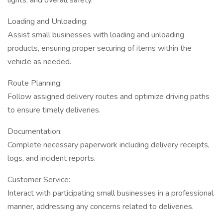
lights, and overall safety.
Loading and Unloading:
Assist small businesses with loading and unloading
products, ensuring proper securing of items within the
vehicle as needed.
Route Planning:
Follow assigned delivery routes and optimize driving paths
to ensure timely deliveries.
Documentation:
Complete necessary paperwork including delivery receipts,
logs, and incident reports.
Customer Service:
Interact with participating small businesses in a professional
manner, addressing any concerns related to deliveries.