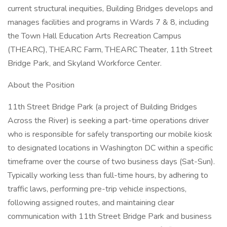
current structural inequities, Building Bridges develops and
manages facilities and programs in Wards 7 & 8, including
the Town Hall Education Arts Recreation Campus
(THEARC), THEARC Farm, THEARC Theater, 11th Street
Bridge Park, and Skyland Workforce Center.
About the Position
11th Street Bridge Park (a project of Building Bridges
Across the River) is seeking a part-time operations driver
who is responsible for safely transporting our mobile kiosk
to designated locations in Washington DC within a specific
timeframe over the course of two business days (Sat-Sun).
Typically working less than full-time hours, by adhering to
traffic laws, performing pre-trip vehicle inspections,
following assigned routes, and maintaining clear
communication with 11th Street Bridge Park and business