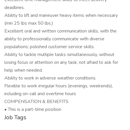
deadlines.
Ability to lift and maneuver heavy items when necessary
(min 25 lbs max 50 lbs.)
Excellent oral and written communication skills, with the
ability to professionally communicate with diverse
populations; polished customer service skills.
Ability to tackle multiple tasks simultaneously, without
losing focus or attention on any task; not afraid to ask for
help when needed.
Ability to work in adverse weather conditions.
Flexible to work irregular hours (evenings, weekends),
including on-call and overtime hours
COMPENSATION & BENEFITS
• This is a part-time position
Job Tags