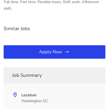
Full time, Part time, Flexible hours, Shift work, Afternoon
shift,
Similar Jobs
Apply Now
Job Summary
Location
Washington DC