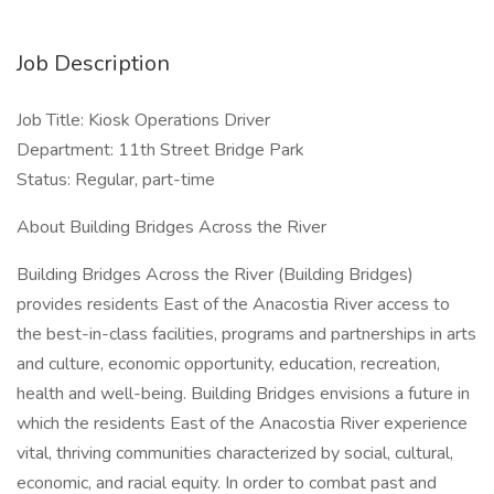
Job Description
Job Title: Kiosk Operations Driver
Department: 11th Street Bridge Park
Status: Regular, part-time
About Building Bridges Across the River
Building Bridges Across the River (Building Bridges)
provides residents East of the Anacostia River access to
the best-in-class facilities, programs and partnerships in arts
and culture, economic opportunity, education, recreation,
health and well-being. Building Bridges envisions a future in
which the residents East of the Anacostia River experience
vital, thriving communities characterized by social, cultural,
economic, and racial equity. In order to combat past and