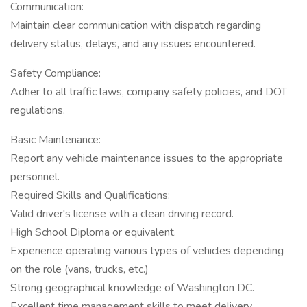
Communication:
Maintain clear communication with dispatch regarding
delivery status, delays, and any issues encountered.
Safety Compliance:
Adher to all traffic laws, company safety policies, and DOT
regulations.
Basic Maintenance:
Report any vehicle maintenance issues to the appropriate
personnel.
Required Skills and Qualifications:
Valid driver's license with a clean driving record.
High School Diploma or equivalent.
Experience operating various types of vehicles depending
on the role (vans, trucks, etc.)
Strong geographical knowledge of Washington DC.
Excellent time management skills to meet delivery