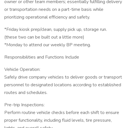
owner or other team members; essentially fulfilling delivery
or transportation needs on a part-time basis while
prioritizing operational efficiency and safety.
*Friday kiosk prep/clean, supply pick up, storage run.
(these two can be built out a little more)
*Monday to attend our weekly BP meeting.
Responsibilities and Functions Include
Vehicle Operation:
Safely drive company vehicles to deliver goods or transport
personnel to designated locations according to established
routes and schedules.
Pre-trip Inspections:
Perform routine vehicle checks before each shift to ensure
proper functionality, including fluid levels, tire pressure,