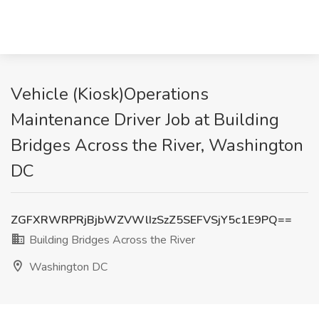
Vehicle (Kiosk)Operations
Maintenance Driver Job at Building
Bridges Across the River, Washington
DC
ZGFXRWRPRjBjbWZVWlIzSzZ5SEFVSjY5c1E9PQ==
Building Bridges Across the River
Washington DC