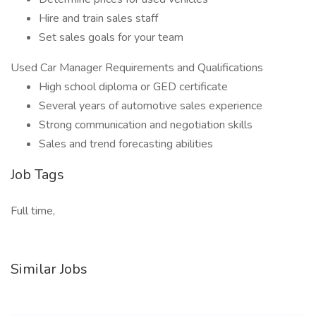
Hire and train sales staff
Set sales goals for your team
Used Car Manager Requirements and Qualifications
High school diploma or GED certificate
Several years of automotive sales experience
Strong communication and negotiation skills
Sales and trend forecasting abilities
Job Tags
Full time,
Similar Jobs