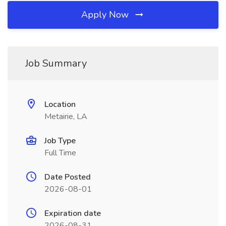
Apply Now
Job Summary
Location
Metairie, LA
Job Type
Full Time
Date Posted
2026-08-01
Expiration date
2026-08-31