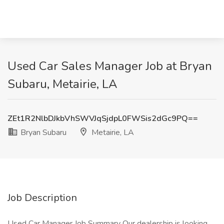
Used Car Sales Manager Job at Bryan
Subaru, Metairie, LA
ZEt1R2NlbDJkbVhSWVJqSjdpL0FWSis2dGc9PQ==
Bryan Subaru
Metairie, LA
Job Description
Used Car Manager Job Summary Our dealership is looking