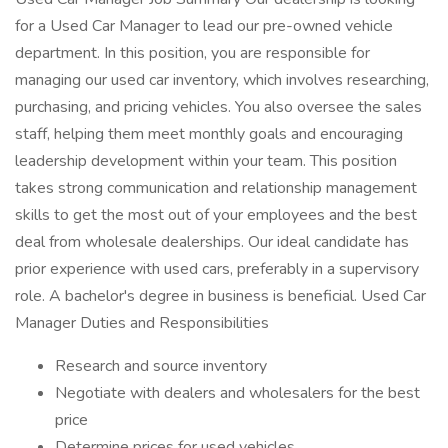
for a Used Car Manager to lead our pre-owned vehicle
department. In this position, you are responsible for
managing our used car inventory, which involves researching,
purchasing, and pricing vehicles. You also oversee the sales
staff, helping them meet monthly goals and encouraging
leadership development within your team. This position
takes strong communication and relationship management
skills to get the most out of your employees and the best
deal from wholesale dealerships. Our ideal candidate has
prior experience with used cars, preferably in a supervisory
role. A bachelor's degree in business is beneficial. Used Car
Manager Duties and Responsibilities
Research and source inventory
Negotiate with dealers and wholesalers for the best
price
Determine prices for used vehicles