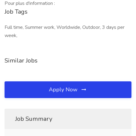
Pour plus d'information :
Job Tags
Full time, Summer work, Worldwide, Outdoor, 3 days per
week,
Similar Jobs
Apply Now
Job Summary