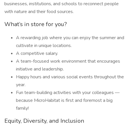
businesses, institutions, and schools to reconnect people
with nature and their food sources.
What’s in store for you?
A rewarding job where you can enjoy the summer and
cultivate in unique locations.
A competitive salary.
A team-focused work environment that encourages
initiative and leadership.
Happy hours and various social events throughout the
year.
Fun team-building activities with your colleagues —
because MicroHabitat is first and foremost a big
family!
Equity, Diversity, and Inclusion