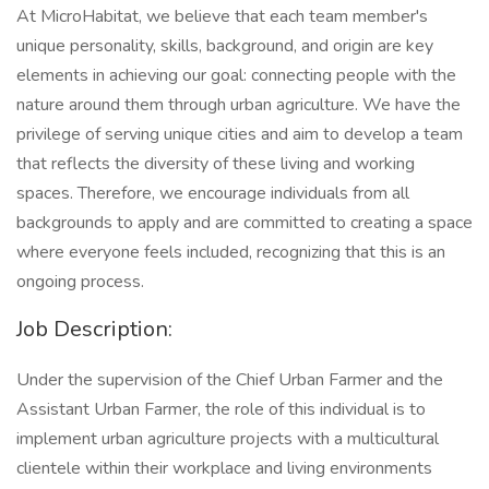
At MicroHabitat, we believe that each team member's
unique personality, skills, background, and origin are key
elements in achieving our goal: connecting people with the
nature around them through urban agriculture. We have the
privilege of serving unique cities and aim to develop a team
that reflects the diversity of these living and working
spaces. Therefore, we encourage individuals from all
backgrounds to apply and are committed to creating a space
where everyone feels included, recognizing that this is an
ongoing process.
Job Description:
Under the supervision of the Chief Urban Farmer and the
Assistant Urban Farmer, the role of this individual is to
implement urban agriculture projects with a multicultural
clientele within their workplace and living environments