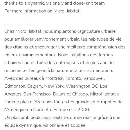
thanks to a dynamic, visionary and close-knit team.
For more information on MicroHabitat:
____________
Chez MicroHabitat, nous implantons l'agriculture urbaine
pour améliorer l'environnement urbain, les habitudes de vie
des citadins et encourager une meilleure compréhension des
enjeux environnementaux. Nous installons des fermes
urbaines sur les toits des entreprises et écoles afin de
reconnecter les gens à la nature et à leur alimentation.
Avec des bureaux à Montréal, Toronto, Vancouver,
Edmonton, Calgary, New York, Washington DC, Los
Angeles, San Francisco, Dallas et Chicago, MicroHabitat a
comme plan d'être dans toutes les grandes métropoles de
l'Amérique du Nord et d'Europe d'ici 2030.
Un plan ambitieux, mais réaliste, qui se réalise grâce à une
équipe dynamique, visionnaire et soudée.