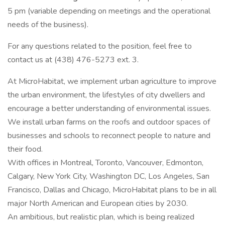
5 pm (variable depending on meetings and the operational
needs of the business).
For any questions related to the position, feel free to
contact us at (438) 476-5273 ext. 3.
At MicroHabitat, we implement urban agriculture to improve
the urban environment, the lifestyles of city dwellers and
encourage a better understanding of environmental issues.
We install urban farms on the roofs and outdoor spaces of
businesses and schools to reconnect people to nature and
their food.
With offices in Montreal, Toronto, Vancouver, Edmonton,
Calgary, New York City, Washington DC, Los Angeles, San
Francisco, Dallas and Chicago, MicroHabitat plans to be in all
major North American and European cities by 2030.
An ambitious, but realistic plan, which is being realized