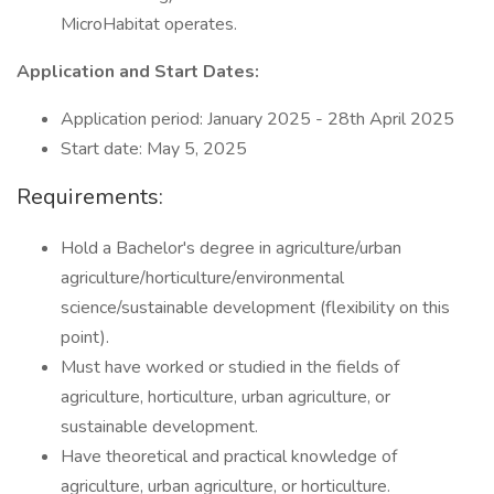
MicroHabitat operates.
Application and Start Dates:
Application period: January 2025 - 28th April 2025
Start date: May 5, 2025
Requirements:
Hold a Bachelor's degree in agriculture/urban
agriculture/horticulture/environmental
science/sustainable development (flexibility on this
point).
Must have worked or studied in the fields of
agriculture, horticulture, urban agriculture, or
sustainable development.
Have theoretical and practical knowledge of
agriculture, urban agriculture, or horticulture.