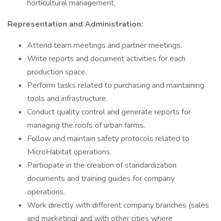
horticultural management.
Representation and Administration:
Attend team meetings and partner meetings.
Write reports and document activities for each
production space.
Perform tasks related to purchasing and maintaining
tools and infrastructure.
Conduct quality control and generate reports for
managing the roofs of urban farms.
Follow and maintain safety protocols related to
MicroHabitat operations.
Participate in the creation of standardization
documents and training guides for company
operations.
Work directly with different company branches (sales
and marketing) and with other cities where