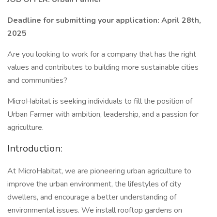
Deadline for submitting your application: April 28th,
2025
Are you looking to work for a company that has the right
values and contributes to building more sustainable cities
and communities?
MicroHabitat is seeking individuals to fill the position of
Urban Farmer with ambition, leadership, and a passion for
agriculture.
Introduction:
At MicroHabitat, we are pioneering urban agriculture to
improve the urban environment, the lifestyles of city
dwellers, and encourage a better understanding of
environmental issues. We install rooftop gardens on