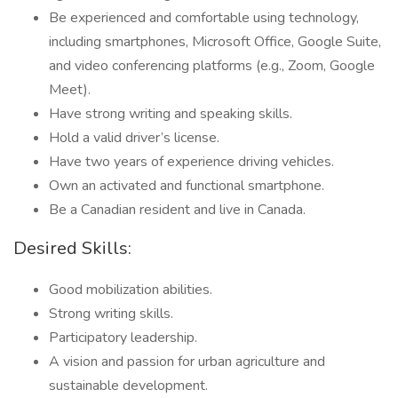
Be experienced and comfortable using technology,
including smartphones, Microsoft Office, Google Suite,
and video conferencing platforms (e.g., Zoom, Google
Meet).
Have strong writing and speaking skills.
Hold a valid driver’s license.
Have two years of experience driving vehicles.
Own an activated and functional smartphone.
Be a Canadian resident and live in Canada.
Desired Skills:
Good mobilization abilities.
Strong writing skills.
Participatory leadership.
A vision and passion for urban agriculture and
sustainable development.