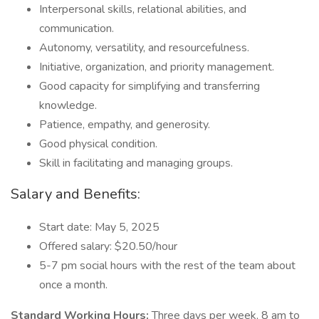
Interpersonal skills, relational abilities, and
communication.
Autonomy, versatility, and resourcefulness.
Initiative, organization, and priority management.
Good capacity for simplifying and transferring
knowledge.
Patience, empathy, and generosity.
Good physical condition.
Skill in facilitating and managing groups.
Salary and Benefits:
Start date: May 5, 2025
Offered salary: $20.50/hour
5-7 pm social hours with the rest of the team about
once a month.
Standard Working Hours:
Three days per week, 8 am to