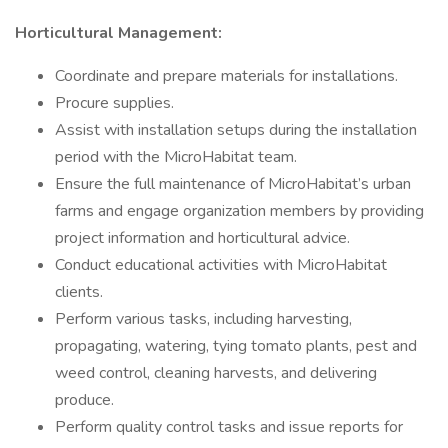
Horticultural Management:
Coordinate and prepare materials for installations.
Procure supplies.
Assist with installation setups during the installation
period with the MicroHabitat team.
Ensure the full maintenance of MicroHabitat’s urban
farms and engage organization members by providing
project information and horticultural advice.
Conduct educational activities with MicroHabitat
clients.
Perform various tasks, including harvesting,
propagating, watering, tying tomato plants, pest and
weed control, cleaning harvests, and delivering
produce.
Perform quality control tasks and issue reports for