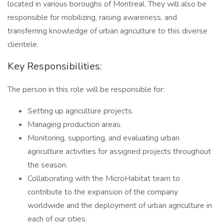
located in various boroughs of Montreal. They will also be
responsible for mobilizing, raising awareness, and
transferring knowledge of urban agriculture to this diverse
clientele.
Key Responsibilities:
The person in this role will be responsible for:
Setting up agriculture projects.
Managing production areas.
Monitoring, supporting, and evaluating urban
agriculture activities for assigned projects throughout
the season.
Collaborating with the MicroHabitat team to
contribute to the expansion of the company
worldwide and the deployment of urban agriculture in
each of our cities.