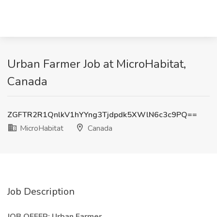
Urban Farmer Job at MicroHabitat,
Canada
ZGFTR2R1QnlkV1hYYng3Tjdpdk5XWlN6c3c9PQ==
MicroHabitat
Canada
Job Description
JOB OFFER: Urban Farmer