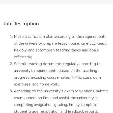
Job Description
Make a curriculum plan according to the requirements
of the university, prepare lesson plans carefully, teach
flexibly, and accomplish teaching tasks and goals
efficiently;
Submit teaching documents regularly according to
university's requirements based on the teaching
progress, including course notes, PPTs, classroom
exercises, and homework;
According to the university’s exam regulations, submit
exam papers on time and assist the university in
completing invigilation, grading, timely complete
student grade registration and feedback reports;