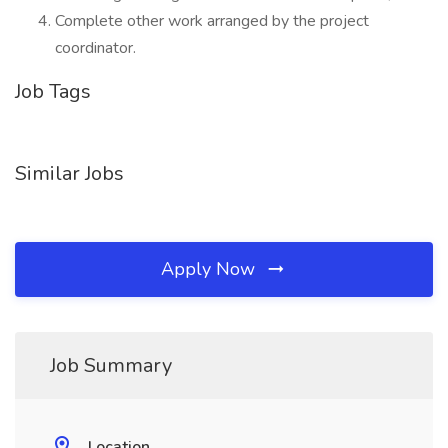
Complete other work arranged by the project
coordinator.
Job Tags
Similar Jobs
Apply Now
Job Summary
Location