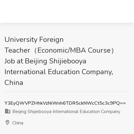
University Foreign
Teacher（Economic/MBA Course）
Job at Beijing Shijiebooya
International Education Company,
China
Y3EyQWVPZHhkVzNiWnh6TDR5ckNWcCt5c3c9PQ==
Beijing Shijiebooya International Education Company
China