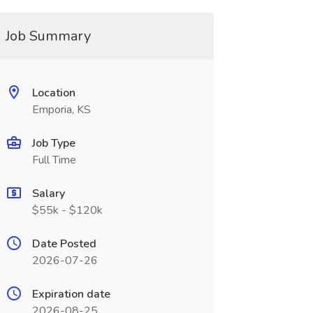
Job Summary
Location
Emporia, KS
Job Type
Full Time
Salary
$55k - $120k
Date Posted
2026-07-26
Expiration date
2026-08-25