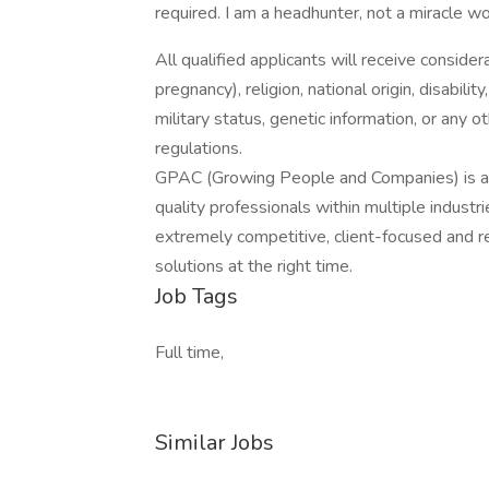
required. I am a headhunter, not a miracle w
All qualified applicants will receive consider
pregnancy), religion, national origin, disabilit
military status, genetic information, or any 
regulations.
GPAC (Growing People and Companies) is an 
quality professionals within multiple indust
extremely competitive, client-focused and real
solutions at the right time.
Job Tags
Full time,
Similar Jobs