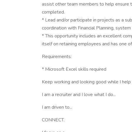
assist other team members to help ensure tim
completed.
* Lead and/or participate in projects as a su
coordination with Financial Planning, syste
* This opportunity includes an excellent co
itself on retaining employees and has one of
Requirements:
* Microsoft Excel skills required
Keep working and looking good while I help 
I am a recruiter and I love what I do...
I am driven to...
CONNECT.