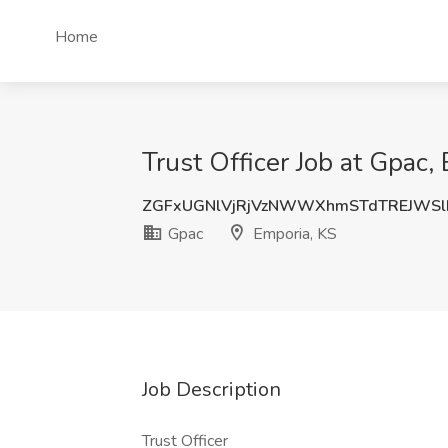
Home
Trust Officer Job at Gpac,
ZGFxUGNlVjRjVzNWWXhmSTdTREJWS
Gpac
Emporia, KS
Job Description
Trust Officer