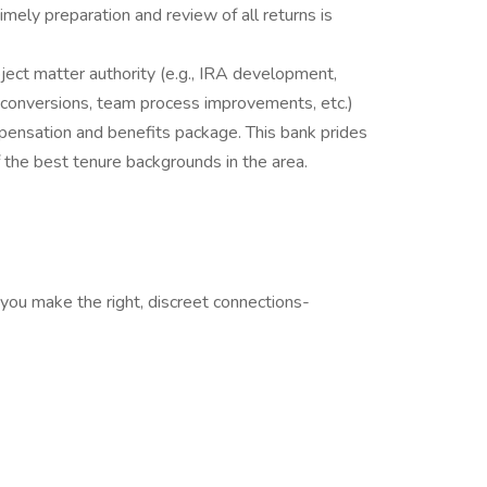
ely preparation and review of all returns is
bject matter authority (e.g., IRA development,
m conversions, team process improvements, etc.)
mpensation and benefits package. This bank prides
 the best tenure backgrounds in the area.
you make the right, discreet connections-