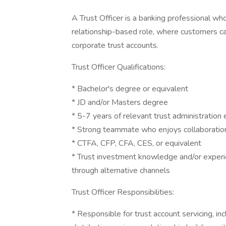
A Trust Officer is a banking professional who
relationship-based role, where customers can
corporate trust accounts.
Trust Officer Qualifications:
* Bachelor's degree or equivalent
* JD and/or Masters degree
* 5-7 years of relevant trust administration
* Strong teammate who enjoys collaboration 
* CTFA, CFP, CFA, CES, or equivalent
* Trust investment knowledge and/or experie
through alternative channels
Trust Officer Responsibilities:
* Responsible for trust account servicing, in