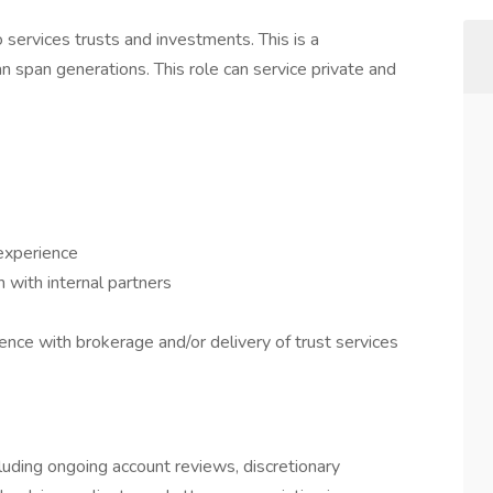
 services trusts and investments. This is a
 span generations. This role can service private and
 experience
with internal partners
nce with brokerage and/or delivery of trust services
cluding ongoing account reviews, discretionary