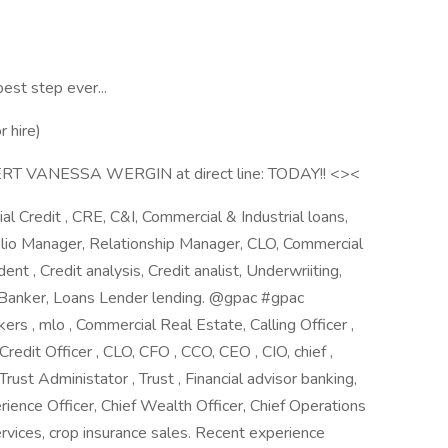
est step ever...
 hire)
VANESSA WERGIN at direct line: TODAY!! <><
al Credit , CRE, C&I, Commercial & Industrial loans,
lio Manager, Relationship Manager, CLO, Commercial
nt , Credit analysis, Credit analist, Underwriiting,
s Banker, Loans Lender lending. @gpac #gpac
s , mlo , Commercial Real Estate, Calling Officer ,
 Credit Officer , CLO, CFO , CCO, CEO , CIO, chief ,
 Trust Administator , Trust , Financial advisor banking,
erience Officer, Chief Wealth Officer, Chief Operations
ervices, crop insurance sales. Recent experience