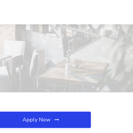
Apply Now