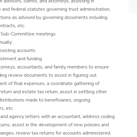
h advisors, clients, and attorneys, assisting in
 and federal statutes governing trust administration,
actions as advised by governing documents including
ntracts, etc.
ive Sub-Committee meetings
nually
 existing accounts
ishment and funding
attorneys, accountants, and family members to ensure
ing review documents to assist in figuring out
nt of final expenses, a coordinate gathering of
eturn and estate tax return, assist in settling other
distributions made to beneficiaries, ongoing
s, etc.
s and agency letters with an accountant, address coding
turns, assist in the development of new policies and
nges, review tax returns for accounts administered,