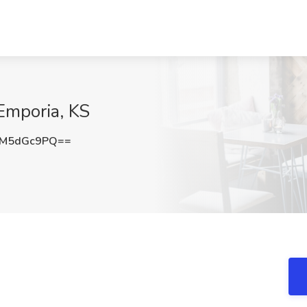
 Emporia, KS
lM5dGc9PQ==