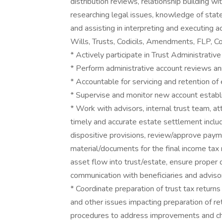
distribution reviews, relationship building wit
researching legal issues, knowledge of state
and assisting in interpreting and executing 
Wills, Trusts, Codicils, Amendments, FLP, Co
* Actively participate in Trust Administrat
* Perform administrative account reviews an
* Accountable for servicing and retention of
* Supervise and monitor new account establ
* Work with advisors, internal trust team, 
timely and accurate estate settlement includ
dispositive provisions, review/approve payme
material/documents for the final income tax r
asset flow into trust/estate, ensure proper 
communication with beneficiaries and advisor
* Coordinate preparation of trust tax return
and other issues impacting preparation of re
procedures to address improvements and cha