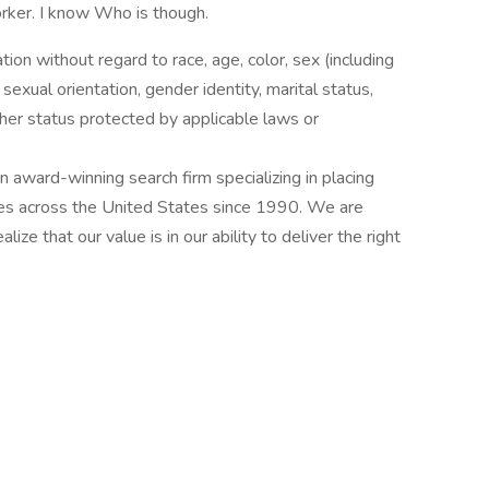
orker. I know Who is though.
ation without regard to race, age, color, sex (including
y, sexual orientation, gender identity, marital status,
other status protected by applicable laws or
award-winning search firm specializing in placing
ries across the United States since 1990. We are
ize that our value is in our ability to deliver the right