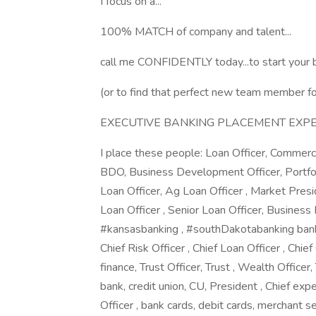
I focus on a...
100% MATCH of company and talent...
call me CONFIDENTLY today...to start your b
(or to find that perfect new team member for
EXECUTIVE BANKING PLACEMENT EXPERT 
I place these people: Loan Officer, Commerci
BDO, Business Development Officer, Portfo
Loan Officer, Ag Loan Officer , Market Preside
Loan Officer , Senior Loan Officer, Busines
#kansasbanking , #southDakotabanking banker
Chief Risk Officer , Chief Loan Officer , Chief
finance, Trust Officer, Trust , Wealth Officer,
bank, credit union, CU, President , Chief exp
Officer , bank cards, debit cards, merchant s