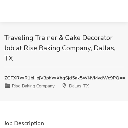
Traveling Trainer & Cake Decorator
Job at Rise Baking Company, Dallas,
TX
ZGFXRWR1bHpjV3phWXhqSjd5ak5WNVMvdWc9PQ==
Rise Baking Company
Dallas, TX
Job Description