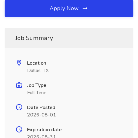
Apply Now
Job Summary
Location
Dallas, TX
Job Type
Full Time
Date Posted
2026-08-01
Expiration date
2026-08-31