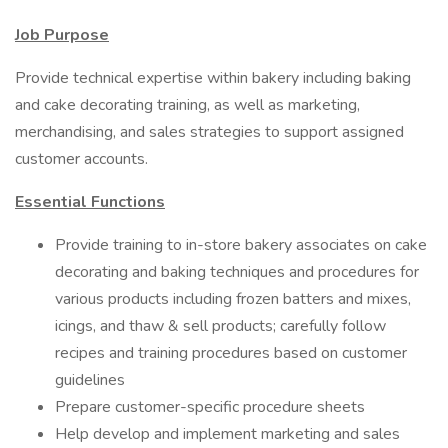
Job Purpose
Provide technical expertise within bakery including baking
and cake decorating training, as well as marketing,
merchandising, and sales strategies to support assigned
customer accounts.
Essential Functions
Provide training to in-store bakery associates on cake
decorating and baking techniques and procedures for
various products including frozen batters and mixes,
icings, and thaw & sell products; carefully follow
recipes and training procedures based on customer
guidelines
Prepare customer-specific procedure sheets
Help develop and implement marketing and sales