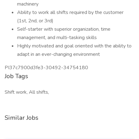
machinery
Ability to work all shifts required by the customer
(1st, 2nd, or 3rd)
Self-starter with superior organization, time
management, and multi-tasking skills
Highly motivated and goal oriented with the ability to
adapt in an ever-changing environment
PI37c7900d3fe3-30492-34754180
Job Tags
Shift work, All shifts,
Similar Jobs