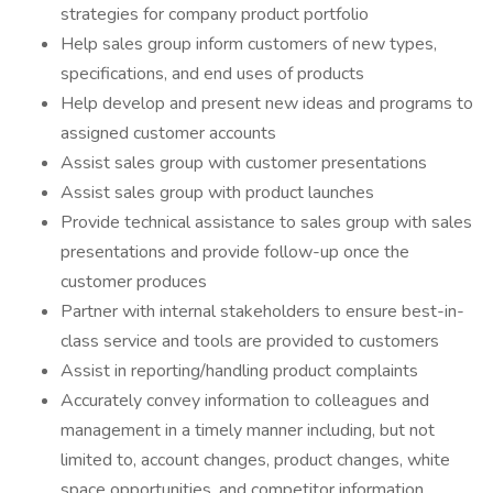
strategies for company product portfolio
Help sales group inform customers of new types,
specifications, and end uses of products
Help develop and present new ideas and programs to
assigned customer accounts
Assist sales group with customer presentations
Assist sales group with product launches
Provide technical assistance to sales group with sales
presentations and provide follow-up once the
customer produces
Partner with internal stakeholders to ensure best-in-
class service and tools are provided to customers
Assist in reporting/handling product complaints
Accurately convey information to colleagues and
management in a timely manner including, but not
limited to, account changes, product changes, white
space opportunities, and competitor information