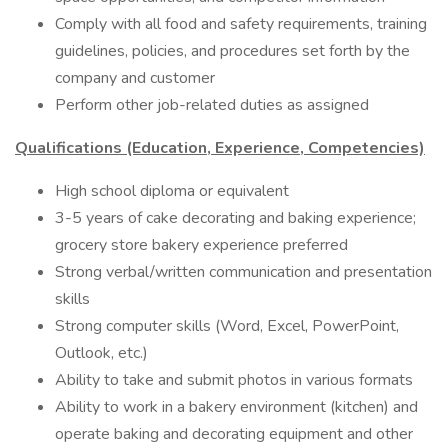
Comply with all food and safety requirements, training
guidelines, policies, and procedures set forth by the
company and customer
Perform other job-related duties as assigned
Qualifications (Education, Experience, Competencies)
High school diploma or equivalent
3-5 years of cake decorating and baking experience;
grocery store bakery experience preferred
Strong verbal/written communication and presentation
skills
Strong computer skills (Word, Excel, PowerPoint,
Outlook, etc.)
Ability to take and submit photos in various formats
Ability to work in a bakery environment (kitchen) and
operate baking and decorating equipment and other