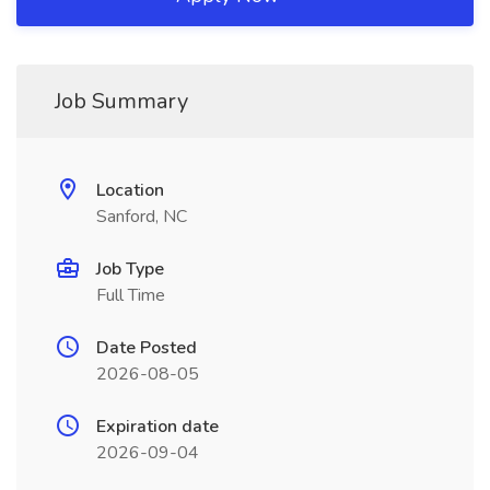
Job Summary
Location
Sanford, NC
Job Type
Full Time
Date Posted
2026-08-05
Expiration date
2026-09-04