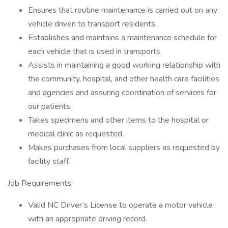
Ensures that routine maintenance is carried out on any
vehicle driven to transport residents.
Establishes and maintains a maintenance schedule for
each vehicle that is used in transports.
Assists in maintaining a good working relationship with
the community, hospital, and other health care facilities
and agencies and assuring coordination of services for
our patients.
Takes specimens and other items to the hospital or
medical clinic as requested.
Makes purchases from local suppliers as requested by
facility staff.
Job Requirements:
Valid NC Driver’s License to operate a motor vehicle
with an appropriate driving record.