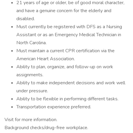
21 years of age or older, be of good moral character,
and have a genuine concern for the elderly and
disabled.
Must currently be registered with DFS as a Nursing
Assistant or as an Emergency Medical Technician in
North Carolina.
Must maintain a current CPR certification via the
American Heart Association.
Ability to plan, organize, and follow-up on work
assignments.
Ability to make independent decisions and work well
under pressure.
Ability to be flexible in performing different tasks.
Transportation experience preferred.
Visit for more information.
Background checks/drug-free workplace.