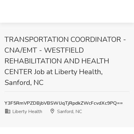
TRANSPORTATION COORDINATOR -
CNA/EMT - WESTFIELD
REHABILITATION AND HEALTH
CENTER Job at Liberty Health,
Sanford, NC
Y3F5RmVPZDBjbVBSWlJqTjRpdkZWcFcvdXc9PQ==
Liberty Health
Sanford, NC