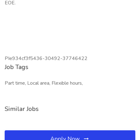
EOE.
PIe934cf3f5436-30492-37746422
Job Tags
Part time, Local area, Flexible hours,
Similar Jobs
Apply Now