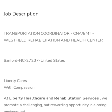
Job Description
TRANSPORTATION COORDINATOR - CNA/EMT -
WESTFIELD REHABILITATION AND HEALTH CENTER
Sanford-NC-27237-United States
Liberty Cares
With Compassion
At
Liberty Healthcare and Rehabilitation Services
, we
promote a challenging, but rewarding opportunity in a caring
environment.