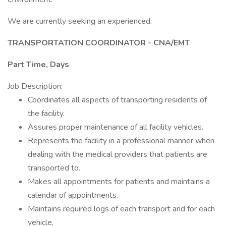
We are currently seeking an experienced:
TRANSPORTATION COORDINATOR - CNA/EMT
Part Time, Days
Job Description:
Coordinates all aspects of transporting residents of
the facility.
Assures proper maintenance of all facility vehicles.
Represents the facility in a professional manner when
dealing with the medical providers that patients are
transported to.
Makes all appointments for patients and maintains a
calendar of appointments.
Maintains required logs of each transport and for each
vehicle.