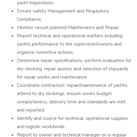
yacht inspections;
Ensure safety Management and Regulatory
Compliance;
Monitor vessel planned Maintenance and Repair;
Report technical and operational matters including
yachts performance to the supervisor/owners and
organize corrective actions;
Determine repair specifications, perform evaluation for
dry-docking, repair quotes and selection of shipyards
for repair works and maintenance.
Coordinate contractors’ repair/maintenance of yachts,
attend to dry dockings, ensure works budget
completeness, delivery time and standards are met
and reported
Identify and source for technical, operational supplies
and logistic worldwide.
Report to owner and technical manager on a regular