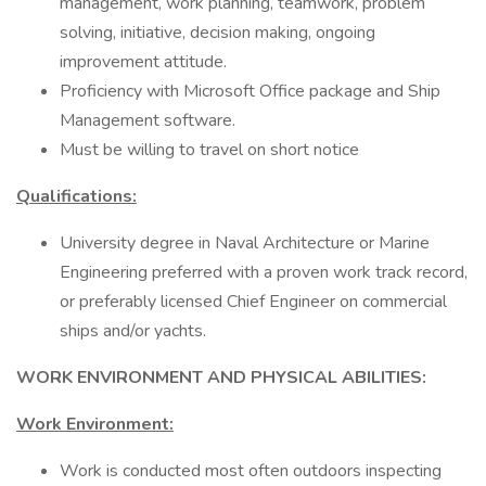
management, work planning, teamwork, problem
solving, initiative, decision making, ongoing
improvement attitude.
Proficiency with Microsoft Office package and Ship
Management software.
Must be willing to travel on short notice
Qualifications:
University degree in Naval Architecture or Marine
Engineering preferred with a proven work track record,
or preferably licensed Chief Engineer on commercial
ships and/or yachts.
WORK ENVIRONMENT AND PHYSICAL ABILITIES:
Work Environment:
Work is conducted most often outdoors inspecting