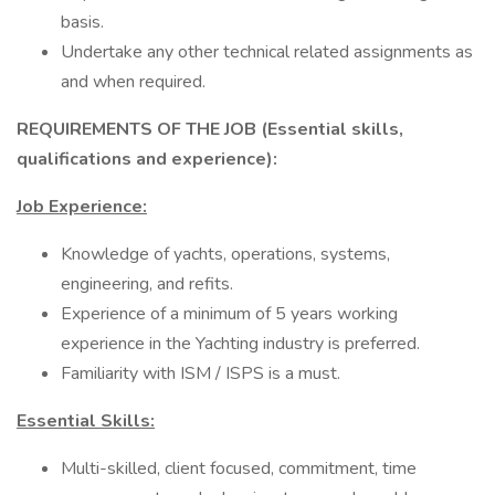
basis.
Undertake any other technical related assignments as
and when required.
REQUIREMENTS OF THE JOB (Essential skills,
qualifications and experience):
Job Experience:
Knowledge of yachts, operations, systems,
engineering, and refits.
Experience of a minimum of 5 years working
experience in the Yachting industry is preferred.
Familiarity with ISM / ISPS is a must.
Essential Skills:
Multi-skilled, client focused, commitment, time