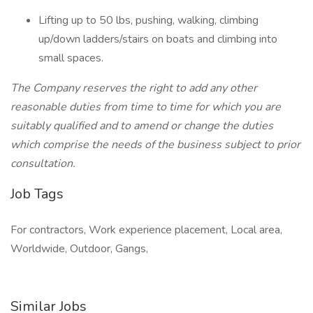
Lifting up to 50 lbs, pushing, walking, climbing
up/down ladders/stairs on boats and climbing into
small spaces.
The Company reserves the right to add any other
reasonable duties from time to time for which you are
suitably qualified and to amend or change the duties
which comprise the needs of the business subject to prior
consultation.
Job Tags
For contractors, Work experience placement, Local area,
Worldwide, Outdoor, Gangs,
Similar Jobs