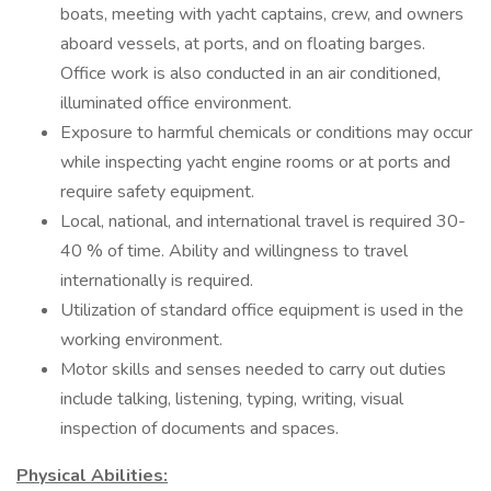
boats, meeting with yacht captains, crew, and owners
aboard vessels, at ports, and on floating barges.
Office work is also conducted in an air conditioned,
illuminated office environment.
Exposure to harmful chemicals or conditions may occur
while inspecting yacht engine rooms or at ports and
require safety equipment.
Local, national, and international travel is required 30-
40 % of time. Ability and willingness to travel
internationally is required.
Utilization of standard office equipment is used in the
working environment.
Motor skills and senses needed to carry out duties
include talking, listening, typing, writing, visual
inspection of documents and spaces.
Physical Abilities: