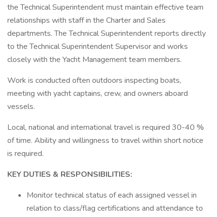
the Technical Superintendent must maintain effective team
relationships with staff in the Charter and Sales
departments. The Technical Superintendent reports directly
to the Technical Superintendent Supervisor and works
closely with the Yacht Management team members.
Work is conducted often outdoors inspecting boats,
meeting with yacht captains, crew, and owners aboard
vessels.
Local, national and international travel is required 30-40 %
of time. Ability and willingness to travel within short notice
is required.
KEY DUTIES & RESPONSIBILITIES:
Monitor technical status of each assigned vessel in
relation to class/flag certifications and attendance to