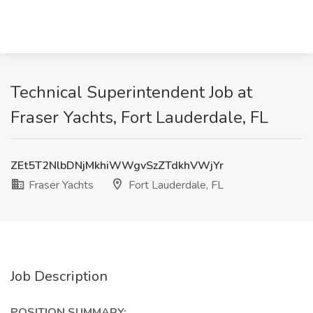
Technical Superintendent Job at
Fraser Yachts, Fort Lauderdale, FL
ZEt5T2NlbDNjMkhiWWgvSzZTdkhVWjYr
Fraser Yachts
Fort Lauderdale, FL
Job Description
POSITION SUMMARY: