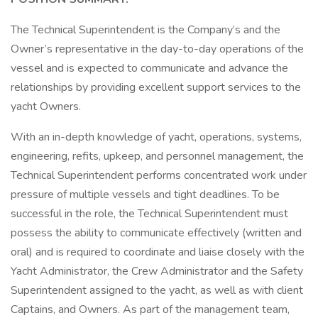
The Technical Superintendent is the Company’s and the
Owner’s representative in the day-to-day operations of the
vessel and is expected to communicate and advance the
relationships by providing excellent support services to the
yacht Owners.
With an in-depth knowledge of yacht, operations, systems,
engineering, refits, upkeep, and personnel management, the
Technical Superintendent performs concentrated work under
pressure of multiple vessels and tight deadlines. To be
successful in the role, the Technical Superintendent must
possess the ability to communicate effectively (written and
oral) and is required to coordinate and liaise closely with the
Yacht Administrator, the Crew Administrator and the Safety
Superintendent assigned to the yacht, as well as with client
Captains, and Owners. As part of the management team,