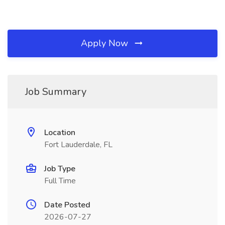
Apply Now
Job Summary
Location
Fort Lauderdale, FL
Job Type
Full Time
Date Posted
2026-07-27