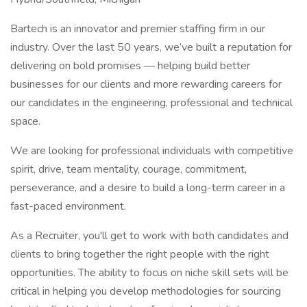
Bartech is an innovator and premier staffing firm in our
industry. Over the last 50 years, we’ve built a reputation for
delivering on bold promises — helping build better
businesses for our clients and more rewarding careers for
our candidates in the engineering, professional and technical
space.
We are looking for professional individuals with competitive
spirit, drive, team mentality, courage, commitment,
perseverance, and a desire to build a long-term career in a
fast-paced environment.
As a Recruiter, you'll get to work with both candidates and
clients to bring together the right people with the right
opportunities. The ability to focus on niche skill sets will be
critical in helping you develop methodologies for sourcing