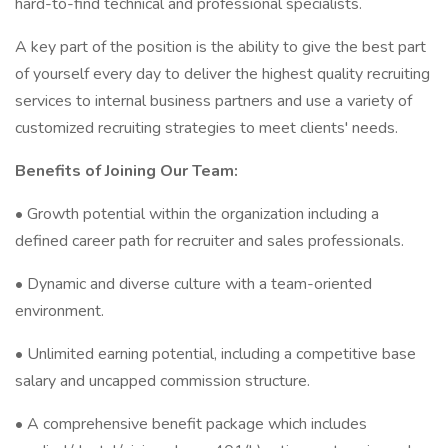
hard-to-find technical and professional specialists.
A key part of the position is the ability to give the best part
of yourself every day to deliver the highest quality recruiting
services to internal business partners and use a variety of
customized recruiting strategies to meet clients' needs.
Benefits of Joining Our Team:
• Growth potential within the organization including a
defined career path for recruiter and sales professionals.
• Dynamic and diverse culture with a team-oriented
environment.
• Unlimited earning potential, including a competitive base
salary and uncapped commission structure.
• A comprehensive benefit package which includes