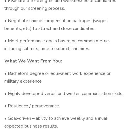
• Evaluate the strengths and weaknesses of candidates
through our screening process.
• Negotiate unique compensation packages (wages,
benefits, etc.) to attract and close candidates.
• Meet performance goals based on common metrics
including submits, time to submit, and hires.
What We Want From You:
• Bachelor's degree or equivalent work experience or
military experience.
• Highly developed verbal and written communication skills.
• Resilience / perseverance.
• Goal-driven – ability to achieve weekly and annual
expected business results.