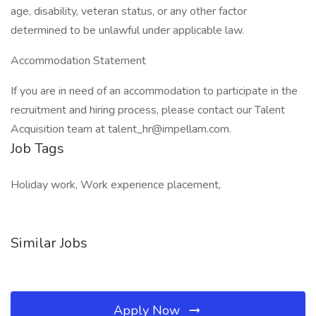
age, disability, veteran status, or any other factor
determined to be unlawful under applicable law.
Accommodation Statement
If you are in need of an accommodation to participate in the
recruitment and hiring process, please contact our Talent
Acquisition team at talent_hr@impellam.com.
Job Tags
Holiday work, Work experience placement,
Similar Jobs
Apply Now