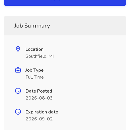
Job Summary
Location
Southfield, MI
Job Type
Full Time
Date Posted
2026-08-03
Expiration date
2026-09-02