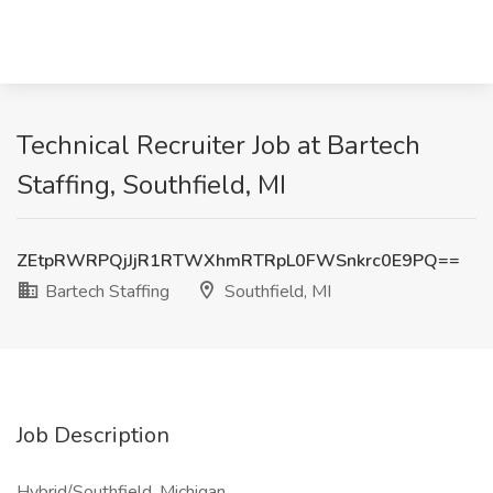
Technical Recruiter Job at Bartech
Staffing, Southfield, MI
ZEtpRWRPQjJjR1RTWXhmRTRpL0FWSnkrc0E9PQ==
Bartech Staffing
Southfield, MI
Job Description
Hybrid/Southfield, Michigan