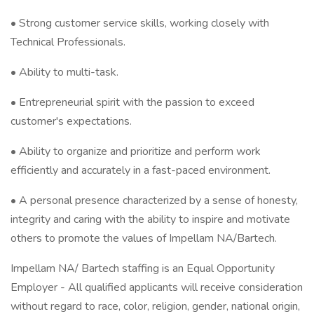
• Strong customer service skills, working closely with
Technical Professionals.
• Ability to multi-task.
• Entrepreneurial spirit with the passion to exceed
customer's expectations.
• Ability to organize and prioritize and perform work
efficiently and accurately in a fast-paced environment.
• A personal presence characterized by a sense of honesty,
integrity and caring with the ability to inspire and motivate
others to promote the values of Impellam NA/Bartech.
Impellam NA/ Bartech staffing is an Equal Opportunity
Employer - All qualified applicants will receive consideration
without regard to race, color, religion, gender, national origin,