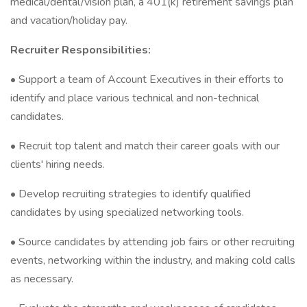
medical/dental/vision plan, a 401(k) retirement savings plan
and vacation/holiday pay.
Recruiter Responsibilities:
• Support a team of Account Executives in their efforts to
identify and place various technical and non-technical
candidates.
• Recruit top talent and match their career goals with our
clients' hiring needs.
• Develop recruiting strategies to identify qualified
candidates by using specialized networking tools.
• Source candidates by attending job fairs or other recruiting
events, networking within the industry, and making cold calls
as necessary.