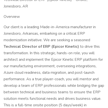
Jonesboro, AR
Overview
Our client is a leading Made-in-America manufacturer in
Jonesboro, Arkansas, embarking on a critical ERP
modernization initiative. We are seeking a seasoned
Technical Director of ERP (Epicor Kinetic)
to drive this
transformation. In this strategic, hands-on role, you will
architect and implement the Epicor Kinetic ERP platform for
our manufacturing environment, overseeing integrations,
Azure cloud readiness, data migration, and post-launch
performance. As a true player-coach, you will mentor and
develop a team of ERP professionals while bridging the gap
between technical and business teams to ensure the ERP
solution meets functional needs and drives business value.
This is a full-time onsite position (5 days/week) in