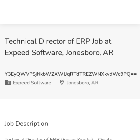
Technical Director of ERP Job at
Expeed Software, Jonesboro, AR
Y3EyQWVPSjNkbWZXWlJqRTdTREZWNXkvdWc9PQ==
Expeed Software
Jonesboro, AR
Job Description
Technical Director of ERP (Epicor Kinetic) – Onsite,