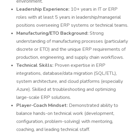
environment.
Leadership Experience:
10+ years in IT or ERP
roles with at least 5 years in leadership/managerial
positions overseeing ERP systems or technical teams.
Manufacturing/ETO Background:
Strong
understanding of manufacturing processes (particularly
discrete or ETO) and the unique ERP requirements of
production, engineering, and supply chain workflows.
Technical Skills:
Proven expertise in ERP
integrations, database/data migration (SQL/ETL),
system architecture, and cloud platforms (especially
Azure). Skilled at troubleshooting and optimizing
large-scale ERP solutions.
Player-Coach Mindset:
Demonstrated ability to
balance hands-on technical work (development,
configuration, problem-solving) with mentoring,
coaching, and leading technical staff.