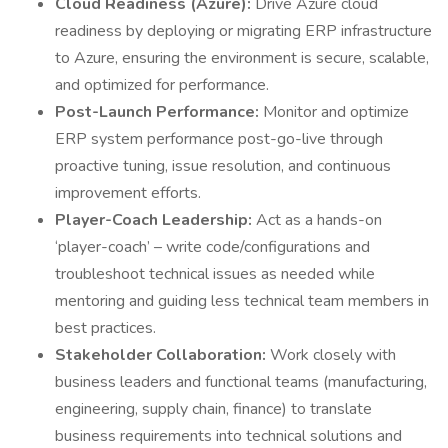
Cloud Readiness (Azure):
Drive Azure cloud
readiness by deploying or migrating ERP infrastructure
to Azure, ensuring the environment is secure, scalable,
and optimized for performance.
Post-Launch Performance:
Monitor and optimize
ERP system performance post-go-live through
proactive tuning, issue resolution, and continuous
improvement efforts.
Player-Coach Leadership:
Act as a hands-on
‘player-coach’ – write code/configurations and
troubleshoot technical issues as needed while
mentoring and guiding less technical team members in
best practices.
Stakeholder Collaboration:
Work closely with
business leaders and functional teams (manufacturing,
engineering, supply chain, finance) to translate
business requirements into technical solutions and