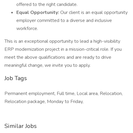
offered to the right candidate.
Equal Opportunity:
Our client is an equal opportunity
employer committed to a diverse and inclusive
workforce.
This is an exceptional opportunity to lead a high-visibility
ERP modernization project in a mission-critical role. If you
meet the above qualifications and are ready to drive
meaningful change, we invite you to apply.
Job Tags
Permanent employment, Full time, Local area, Relocation,
Relocation package, Monday to Friday,
Similar Jobs