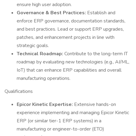
ensure high user adoption.
Governance & Best Practices:
Establish and
enforce ERP governance, documentation standards,
and best practices. Lead or support ERP upgrades,
patches, and enhancement projects in line with
strategic goals.
Technical Roadmap:
Contribute to the long-term IT
roadmap by evaluating new technologies (e.g., AI/ML,
IoT) that can enhance ERP capabilities and overall
manufacturing operations.
Qualifications
Epicor Kinetic Expertise:
Extensive hands-on
experience implementing and managing Epicor Kinetic
ERP (or similar tier-1 ERP systems) in a
manufacturing or engineer-to-order (ETO)