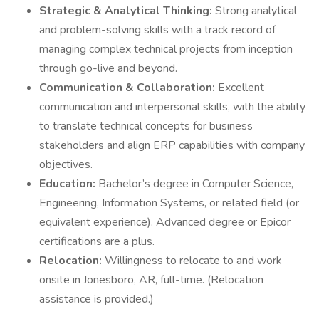
Strategic & Analytical Thinking:
Strong analytical
and problem-solving skills with a track record of
managing complex technical projects from inception
through go-live and beyond.
Communication & Collaboration:
Excellent
communication and interpersonal skills, with the ability
to translate technical concepts for business
stakeholders and align ERP capabilities with company
objectives.
Education:
Bachelor’s degree in Computer Science,
Engineering, Information Systems, or related field (or
equivalent experience). Advanced degree or Epicor
certifications are a plus.
Relocation:
Willingness to relocate to and work
onsite in Jonesboro, AR, full-time. (Relocation
assistance is provided.)