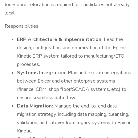
Jonesboro; relocation is required for candidates not already
local.
Responsibilities
ERP Architecture & Implementation:
Lead the
design, configuration, and optimization of the Epicor
Kinetic ERP system tailored to manufacturing/ETO
processes.
Systems Integration:
Plan and execute integrations
between Epicor and other enterprise systems
(finance, CRM, shop floor/SCADA systems, etc.) to
ensure seamless data flow.
Data Migration:
Manage the end-to-end data
migration strategy, including data mapping, cleansing,
validation, and cutover from legacy systems to Epicor
Kinetic.