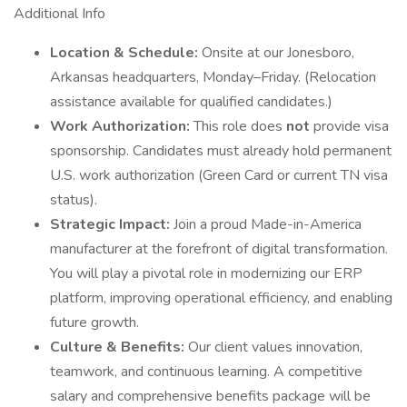
Additional Info
Location & Schedule:
Onsite at our Jonesboro,
Arkansas headquarters, Monday–Friday. (Relocation
assistance available for qualified candidates.)
Work Authorization:
This role does
not
provide visa
sponsorship. Candidates must already hold permanent
U.S. work authorization (Green Card or current TN visa
status).
Strategic Impact:
Join a proud Made-in-America
manufacturer at the forefront of digital transformation.
You will play a pivotal role in modernizing our ERP
platform, improving operational efficiency, and enabling
future growth.
Culture & Benefits:
Our client values innovation,
teamwork, and continuous learning. A competitive
salary and comprehensive benefits package will be