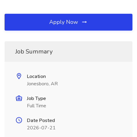
Apply Now
Job Summary
Location
Jonesboro, AR
Job Type
Full Time
Date Posted
2026-07-21