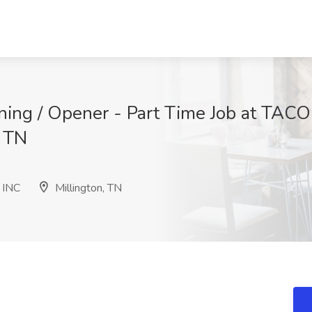
ning / Opener - Part Time Job at TA
, TN
 INC
Millington, TN