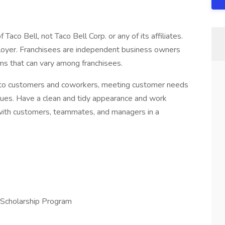
Taco Bell, not Taco Bell Corp. or any of its affiliates.
mployer. Franchisees are independent business owners
s that can vary among franchisees.
 to customers and coworkers, meeting customer needs
ssues. Have a clean and tidy appearance and work
 with customers, teammates, and managers in a
 Scholarship Program