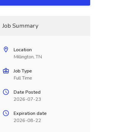
Job Summary
Location
Millington, TN
Job Type
Full Time
Date Posted
2026-07-23
Expiration date
2026-08-22