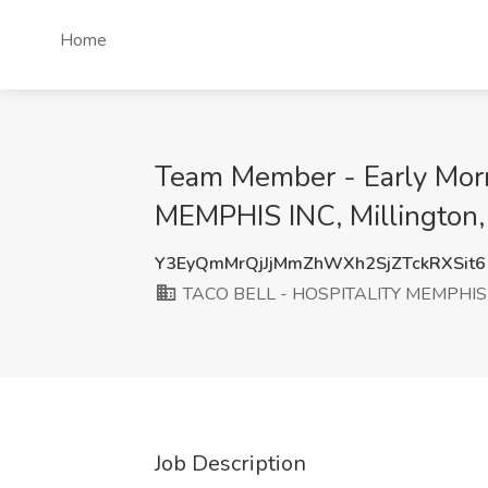
Home
Team Member - Early Mor
MEMPHIS INC, Millington
Y3EyQmMrQjJjMmZhWXh2SjZTckRXSit6
TACO BELL - HOSPITALITY MEMPHIS
Job Description