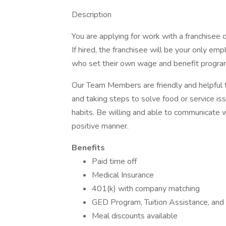
Description
You are applying for work with a franchisee of 
If hired, the franchisee will be your only e
who set their own wage and benefit program
Our Team Members are friendly and helpful
and taking steps to solve food or service i
habits. Be willing and able to communicate
positive manner.
Benefits
Paid time off
Medical Insurance
401(k) with company matching
GED Program, Tuition Assistance, and
Meal discounts available