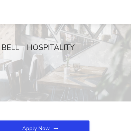
CO BELL - HOSPITALITY
Apply Now