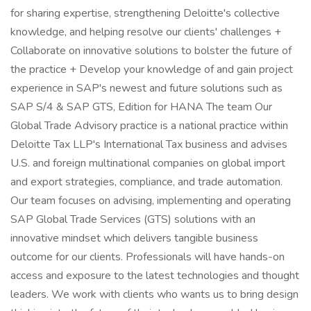
for sharing expertise, strengthening Deloitte's collective
knowledge, and helping resolve our clients' challenges +
Collaborate on innovative solutions to bolster the future of
the practice + Develop your knowledge of and gain project
experience in SAP's newest and future solutions such as
SAP S/4 & SAP GTS, Edition for HANA The team Our
Global Trade Advisory practice is a national practice within
Deloitte Tax LLP's International Tax business and advises
U.S. and foreign multinational companies on global import
and export strategies, compliance, and trade automation.
Our team focuses on advising, implementing and operating
SAP Global Trade Services (GTS) solutions with an
innovative mindset which delivers tangible business
outcome for our clients. Professionals will have hands-on
access and exposure to the latest technologies and thought
leaders. We work with clients who wants us to bring design