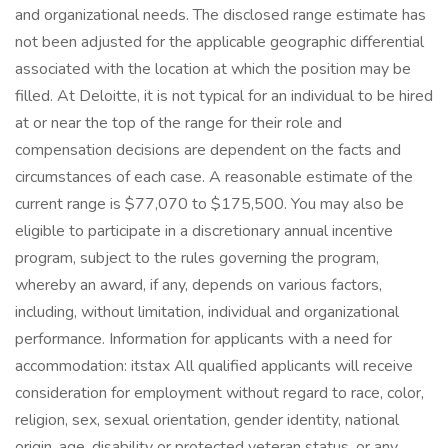
and organizational needs. The disclosed range estimate has
not been adjusted for the applicable geographic differential
associated with the location at which the position may be
filled. At Deloitte, it is not typical for an individual to be hired
at or near the top of the range for their role and
compensation decisions are dependent on the facts and
circumstances of each case. A reasonable estimate of the
current range is $77,070 to $175,500. You may also be
eligible to participate in a discretionary annual incentive
program, subject to the rules governing the program,
whereby an award, if any, depends on various factors,
including, without limitation, individual and organizational
performance. Information for applicants with a need for
accommodation: itstax All qualified applicants will receive
consideration for employment without regard to race, color,
religion, sex, sexual orientation, gender identity, national
origin, age, disability or protected veteran status, or any