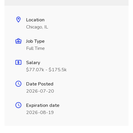
Location
Chicago, IL
Job Type
Full Time
Salary
$77.07k - $175.5k
Date Posted
2026-07-20
Expiration date
2026-08-19