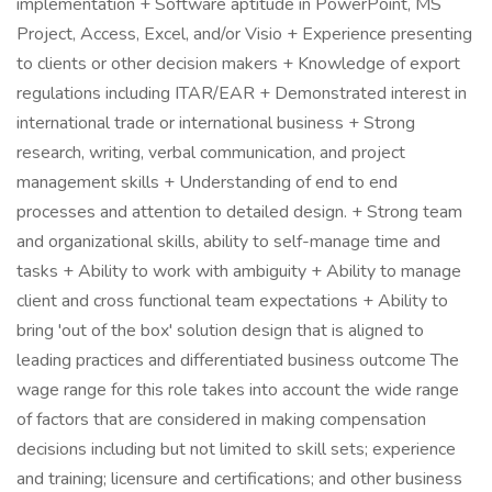
implementation + Software aptitude in PowerPoint, MS
Project, Access, Excel, and/or Visio + Experience presenting
to clients or other decision makers + Knowledge of export
regulations including ITAR/EAR + Demonstrated interest in
international trade or international business + Strong
research, writing, verbal communication, and project
management skills + Understanding of end to end
processes and attention to detailed design. + Strong team
and organizational skills, ability to self-manage time and
tasks + Ability to work with ambiguity + Ability to manage
client and cross functional team expectations + Ability to
bring 'out of the box' solution design that is aligned to
leading practices and differentiated business outcome The
wage range for this role takes into account the wide range
of factors that are considered in making compensation
decisions including but not limited to skill sets; experience
and training; licensure and certifications; and other business