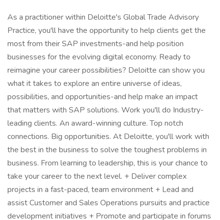
As a practitioner within Deloitte's Global Trade Advisory
Practice, you'll have the opportunity to help clients get the
most from their SAP investments-and help position
businesses for the evolving digital economy. Ready to
reimagine your career possibilities? Deloitte can show you
what it takes to explore an entire universe of ideas,
possibilities, and opportunities-and help make an impact
that matters with SAP solutions. Work you'll do Industry-
leading clients. An award-winning culture. Top notch
connections. Big opportunities. At Deloitte, you'll work with
the best in the business to solve the toughest problems in
business. From learning to leadership, this is your chance to
take your career to the next level. + Deliver complex
projects in a fast-paced, team environment + Lead and
assist Customer and Sales Operations pursuits and practice
development initiatives + Promote and participate in forums