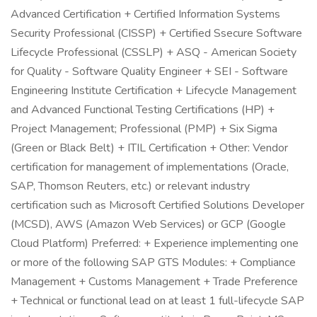
Advanced Certification + Certified Information Systems
Security Professional (CISSP) + Certified Ssecure Software
Lifecycle Professional (CSSLP) + ASQ - American Society
for Quality - Software Quality Engineer + SEI - Software
Engineering Institute Certification + Lifecycle Management
and Advanced Functional Testing Certifications (HP) +
Project Management; Professional (PMP) + Six Sigma
(Green or Black Belt) + ITIL Certification + Other: Vendor
certification for management of implementations (Oracle,
SAP, Thomson Reuters, etc.) or relevant industry
certification such as Microsoft Certified Solutions Developer
(MCSD), AWS (Amazon Web Services) or GCP (Google
Cloud Platform) Preferred: + Experience implementing one
or more of the following SAP GTS Modules: + Compliance
Management + Customs Management + Trade Preference
+ Technical or functional lead on at least 1 full-lifecycle SAP