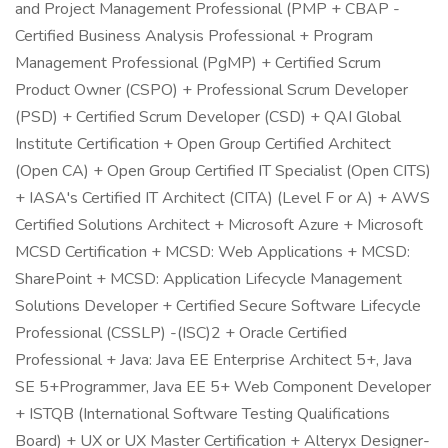
and Project Management Professional (PMP + CBAP -
Certified Business Analysis Professional + Program
Management Professional (PgMP) + Certified Scrum
Product Owner (CSPO) + Professional Scrum Developer
(PSD) + Certified Scrum Developer (CSD) + QAI Global
Institute Certification + Open Group Certified Architect
(Open CA) + Open Group Certified IT Specialist (Open CITS)
+ IASA's Certified IT Architect (CITA) (Level F or A) + AWS
Certified Solutions Architect + Microsoft Azure + Microsoft
MCSD Certification + MCSD: Web Applications + MCSD:
SharePoint + MCSD: Application Lifecycle Management
Solutions Developer + Certified Secure Software Lifecycle
Professional (CSSLP) -(ISC)2 + Oracle Certified
Professional + Java: Java EE Enterprise Architect 5+, Java
SE 5+Programmer, Java EE 5+ Web Component Developer
+ ISTQB (International Software Testing Qualifications
Board) + UX or UX Master Certification + Alteryx Designer-