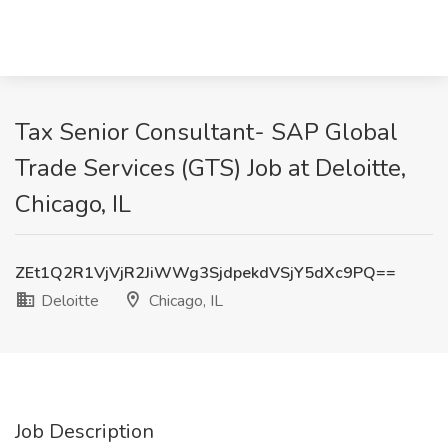
Tax Senior Consultant- SAP Global
Trade Services (GTS) Job at Deloitte,
Chicago, IL
ZEt1Q2R1VjVjR2JiWWg3SjdpekdVSjY5dXc9PQ==
Deloitte
Chicago, IL
Job Description