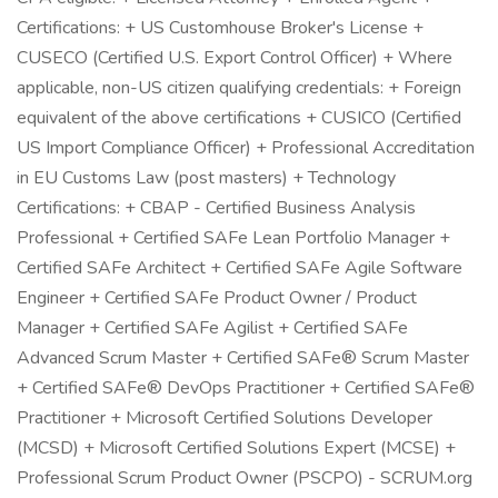
Certifications: + US Customhouse Broker's License +
CUSECO (Certified U.S. Export Control Officer) + Where
applicable, non-US citizen qualifying credentials: + Foreign
equivalent of the above certifications + CUSICO (Certified
US Import Compliance Officer) + Professional Accreditation
in EU Customs Law (post masters) + Technology
Certifications: + CBAP - Certified Business Analysis
Professional + Certified SAFe Lean Portfolio Manager +
Certified SAFe Architect + Certified SAFe Agile Software
Engineer + Certified SAFe Product Owner / Product
Manager + Certified SAFe Agilist + Certified SAFe
Advanced Scrum Master + Certified SAFe® Scrum Master
+ Certified SAFe® DevOps Practitioner + Certified SAFe®
Practitioner + Microsoft Certified Solutions Developer
(MCSD) + Microsoft Certified Solutions Expert (MCSE) +
Professional Scrum Product Owner (PSCPO) - SCRUM.org