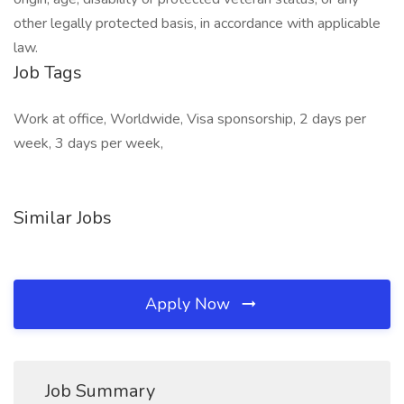
other legally protected basis, in accordance with applicable
law.
Job Tags
Work at office, Worldwide, Visa sponsorship, 2 days per
week, 3 days per week,
Similar Jobs
Apply Now
Job Summary