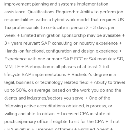
improvement planning and systems implementation
assistance. Qualifications Required: + Ability to perform job
responsibilities within a hybrid work model that requires US
Tax professionals to co-locate in person 2 - 3 days per
week + Limited immigration sponsorship may be available +
3+ years relevant SAP consulting or industry experience +
Hands-on functional configuration and design experience +
Experience with one or more SAP ECC or S/4 modules: SD,
MM, LE + Participation in all phases of at least 2 full-
lifecycle SAP implementations + Bachelor's degree in a
legal, business or technology related field + Ability to travel
up to 50%, on average, based on the work you do and the
clients and industries/sectors you serve + One of the
following active accreditations obtained, in process, or
willing and able to obtain: + Licensed CPA in state of
practice/primary office if eligible to sit for the CPA + If not
CPA eligible: + Licensed Attorney + Enrolled Agent +