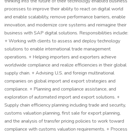
thinking into the future of their technology enabled business
processes to improve their ability to react on digital world
and enable scalability, remove performance barriers, enable
innovation, and modernize core systems and reimagine their
business with SAP digital solutions. Responsibilities include:
+ Working with clients to assess and deploy technology
solutions to enable international trade management
operations. + Helping importers and exporters achieve
worldwide compliance and realize efficiencies in their global
supply chain. + Advising U.S. and foreign multinational
companies on global import and export strategies and
compliance. + Planning and compliance assistance, and
exploration of automated import and export solutions. +
Supply chain efficiency planning including trade and security,
customs valuation planning, first sale for export planning,
and the analysis of transfer pricing policies to work toward
compliance with customs valuation requirements. + Process