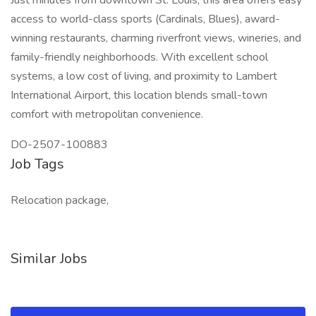
Just minutes from downtown St. Louis, this area offers easy
access to world-class sports (Cardinals, Blues), award-
winning restaurants, charming riverfront views, wineries, and
family-friendly neighborhoods. With excellent school
systems, a low cost of living, and proximity to Lambert
International Airport, this location blends small-town
comfort with metropolitan convenience.
DO-2507-100883
Job Tags
Relocation package,
Similar Jobs