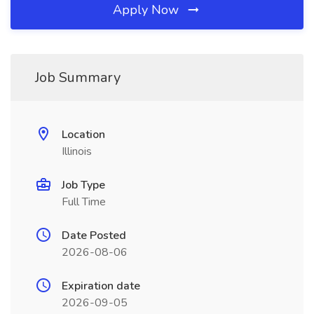
Apply Now
Job Summary
Location
Illinois
Job Type
Full Time
Date Posted
2026-08-06
Expiration date
2026-09-05