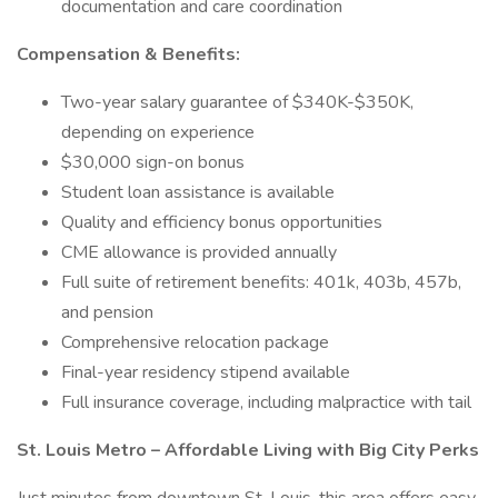
documentation and care coordination
Compensation & Benefits:
Two-year salary guarantee of $340K-$350K,
depending on experience
$30,000 sign-on bonus
Student loan assistance is available
Quality and efficiency bonus opportunities
CME allowance is provided annually
Full suite of retirement benefits: 401k, 403b, 457b,
and pension
Comprehensive relocation package
Final-year residency stipend available
Full insurance coverage, including malpractice with tail
St. Louis Metro – Affordable Living with Big City Perks