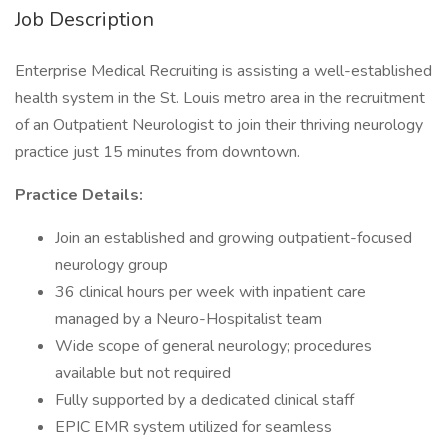
Job Description
Enterprise Medical Recruiting is assisting a well-established
health system in the St. Louis metro area in the recruitment
of an Outpatient Neurologist to join their thriving neurology
practice just 15 minutes from downtown.
Practice Details:
Join an established and growing outpatient-focused
neurology group
36 clinical hours per week with inpatient care
managed by a Neuro-Hospitalist team
Wide scope of general neurology; procedures
available but not required
Fully supported by a dedicated clinical staff
EPIC EMR system utilized for seamless