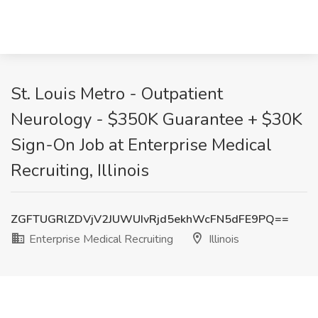
St. Louis Metro - Outpatient
Neurology - $350K Guarantee + $30K
Sign-On Job at Enterprise Medical
Recruiting, Illinois
ZGFTUGRlZDVjV2JUWUIvRjd5ekhWcFN5dFE9PQ==
Enterprise Medical Recruiting
Illinois