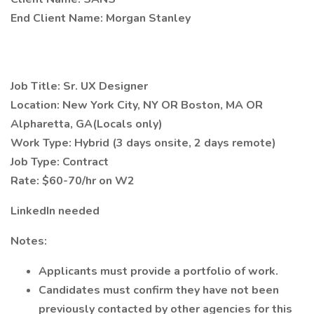
End Client Name: Morgan Stanley
Job Title: Sr. UX Designer
Location: New York City, NY OR Boston, MA OR
Alpharetta, GA(Locals only)
Work Type: Hybrid (3 days onsite, 2 days remote)
Job Type: Contract
Rate: $60-70/hr on W2
LinkedIn needed
Notes:
Applicants must provide a portfolio of work.
Candidates must confirm they have not been
previously contacted by other agencies for this