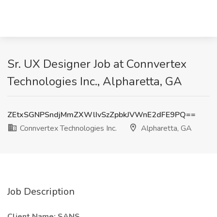
Sr. UX Designer Job at Connvertex
Technologies Inc., Alpharetta, GA
ZEtxSGNPSndjMmZXWlIvSzZpbkJVWnE2dFE9PQ==
Connvertex Technologies Inc.
Alpharetta, GA
Job Description
Client Name: SANS