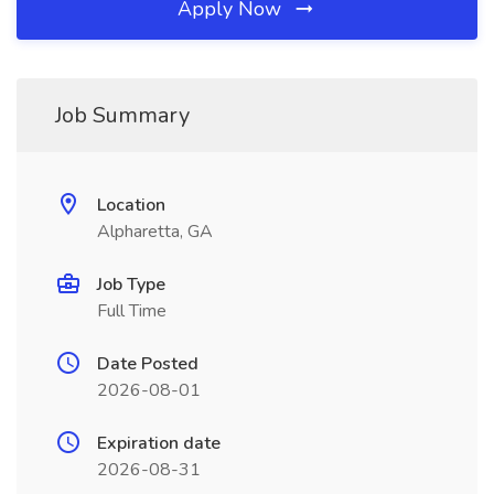
Apply Now
Job Summary
Location
Alpharetta, GA
Job Type
Full Time
Date Posted
2026-08-01
Expiration date
2026-08-31