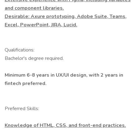
and component libraries.
Desirable: Axure prototyping, Adobe Suite, Teams,
Excel, PowerPoint, JIRA, Lucid.
Qualifications:
Bachelor's degree required.
Minimum 6-8 years in UX/UI design, with 2 years in
fintech preferred.
Preferred Skills:
Knowledge of HTML, CSS, and front-end practices.