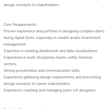
design concepts to stakeholders.
Core Requirements:
Proven experience and portfolio in designing complex client-
facing digital tools, especially in wealth and/or investment
management.
Expertise in creating dashboards and data visualizations.
Experience in multi-disciplinary teams within financial
sectors.
Strong presentation and communication skills.
Experience gathering design requirements and presenting
design concepts to senior stakeholders.
Experience coaching and managing junior UX designers