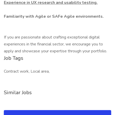
Experience in UX research and usability testing.
Familiarity with Agile or SAFe Agile environments.
If you are passionate about crafting exceptional digital
experiences in the financial sector, we encourage you to
apply and showcase your expertise through your portfolio.
Job Tags
Contract work, Local area,
Similar Jobs