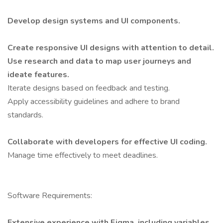
Develop design systems and UI components.
Create responsive UI designs with attention to detail.
Use research and data to map user journeys and
ideate features.
Iterate designs based on feedback and testing.
Apply accessibility guidelines and adhere to brand
standards.
Collaborate with developers for effective UI coding.
Manage time effectively to meet deadlines.
Software Requirements:
Extensive experience with Figma, including variables