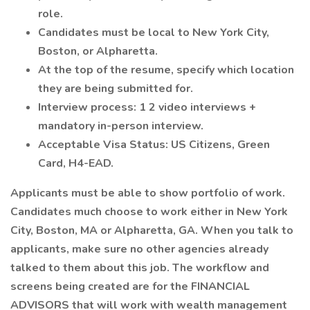
role.
Candidates must be local to New York City,
Boston, or Alpharetta.
At the top of the resume, specify which location
they are being submitted for.
Interview process: 1 2 video interviews +
mandatory in-person interview.
Acceptable Visa Status: US Citizens, Green
Card, H4-EAD.
Applicants must be able to show portfolio of work.
Candidates much choose to work either in New York
City, Boston, MA or Alpharetta, GA. When you talk to
applicants, make sure no other agencies already
talked to them about this job. The workflow and
screens being created are for the FINANCIAL
ADVISORS that will work with wealth management