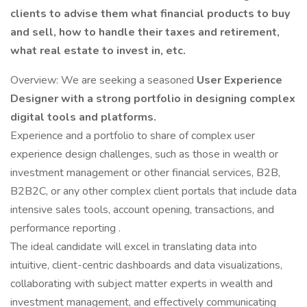
clients to advise them what financial products to buy
and sell, how to handle their taxes and retirement,
what real estate to invest in, etc.
Overview: We are seeking a seasoned
User Experience
Designer with a strong portfolio in designing complex
digital tools and platforms.
Experience and a portfolio to share of complex user
experience design challenges, such as those in wealth or
investment management or other financial services, B2B,
B2B2C, or any other complex client portals that include data
intensive sales tools, account opening, transactions, and
performance reporting .
The ideal candidate will excel in translating data into
intuitive, client-centric dashboards and data visualizations,
collaborating with subject matter experts in wealth and
investment management, and effectively communicating