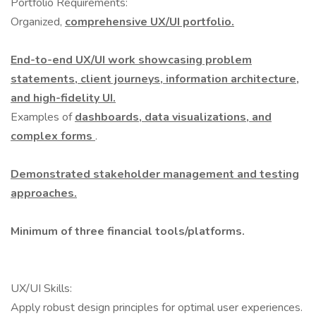
Portfolio Requirements:
Organized,
comprehensive UX/UI portfolio.
End-to-end UX/UI work showcasing problem
statements, client journeys, information architecture,
and high-fidelity UI.
Examples of
dashboards, data visualizations, and
complex forms
.
Demonstrated stakeholder management and testing
approaches.
Minimum of three financial tools/platforms.
UX/UI Skills:
Apply robust design principles for optimal user experiences.