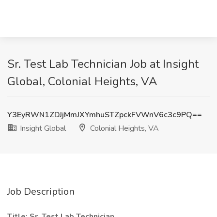
Sr. Test Lab Technician Job at Insight
Global, Colonial Heights, VA
Y3EyRWN1ZDJjMmJXYmhuSTZpckFVWnV6c3c9PQ==
Insight Global
Colonial Heights, VA
Job Description
Title: Sr. Test Lab Technician