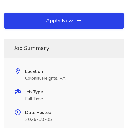
Apply Now
Job Summary
Location
Colonial Heights, VA
Job Type
Full Time
Date Posted
2026-08-05