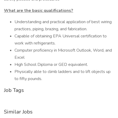
What are the basic qualifications?
Understanding and practical application of best wiring
practices, piping, brazing, and fabrication.
Capable of obtaining EPA Universal certification to
work with refrigerants.
Computer proficiency in Microsoft Outlook, Word, and
Excel
High School Diploma or GED equivalent.
Physically able to climb ladders and to lift objects up
to fifty pounds.
Job Tags
Similar Jobs