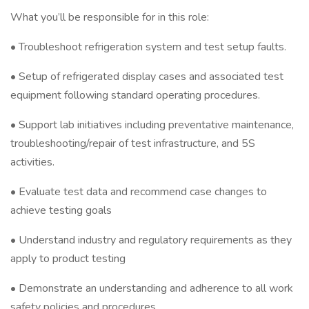
What you’ll be responsible for in this role:
• Troubleshoot refrigeration system and test setup faults.
• Setup of refrigerated display cases and associated test
equipment following standard operating procedures.
• Support lab initiatives including preventative maintenance,
troubleshooting/repair of test infrastructure, and 5S
activities.
• Evaluate test data and recommend case changes to
achieve testing goals
• Understand industry and regulatory requirements as they
apply to product testing
• Demonstrate an understanding and adherence to all work
safety policies and procedures