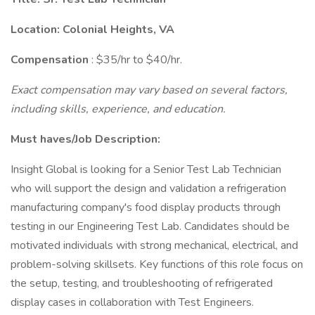
Location: Colonial Heights, VA
Compensation
: $35/hr to $40/hr.
Exact compensation may vary based on several factors,
including skills, experience, and education.
Must haves/Job Description:
Insight Global is looking for a Senior Test Lab Technician
who will support the design and validation a refrigeration
manufacturing company's food display products through
testing in our Engineering Test Lab. Candidates should be
motivated individuals with strong mechanical, electrical, and
problem-solving skillsets. Key functions of this role focus on
the setup, testing, and troubleshooting of refrigerated
display cases in collaboration with Test Engineers.