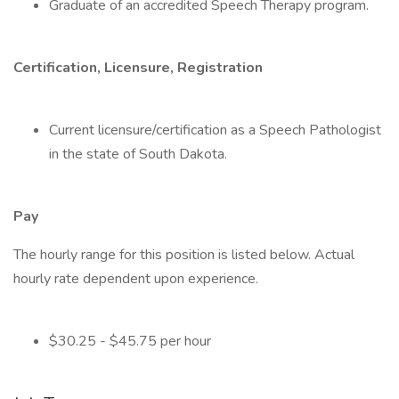
Graduate of an accredited Speech Therapy program.
Certification, Licensure, Registration
Current licensure/certification as a Speech Pathologist
in the state of South Dakota.
Pay
The hourly range for this position is listed below. Actual
hourly rate dependent upon experience.
$30.25 - $45.75 per hour