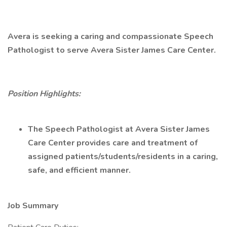
Avera is seeking a caring and compassionate Speech
Pathologist to serve Avera Sister James Care Center.
Position Highlights:
The Speech Pathologist at Avera Sister James
Care Center provides care and treatment of
assigned patients/students/residents in a caring,
safe, and efficient manner.
Job Summary