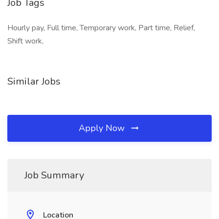
Job Tags
Hourly pay, Full time, Temporary work, Part time, Relief,
Shift work,
Similar Jobs
Apply Now
Job Summary
Location