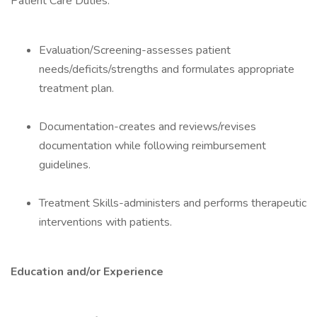
Patient Care Duties:
Evaluation/Screening-assesses patient
needs/deficits/strengths and formulates appropriate
treatment plan.
Documentation-creates and reviews/revises
documentation while following reimbursement
guidelines.
Treatment Skills-administers and performs therapeutic
interventions with patients.
Education and/or Experience