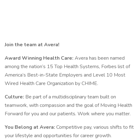
Join the team at Avera!
Award Winning Health Care:
Avera has been named
among the nation’s 15 Top Health Systems, Forbes list of
America’s Best-in-State Employers and Level 10 Most
Wired Health Care Organization by CHIME.
Culture:
Be part of a multidisciplinary team built on
teamwork, with compassion and the goal of Moving Health
Forward for you and our patients. Work where you matter.
You Belong at Avera:
Competitive pay, various shifts to fit
your lifestyle and opportunities for career growth.