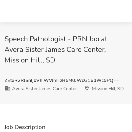
Speech Pathologist - PRN Job at
Avera Sister James Care Center,
Mission Hill, SD
ZEtxR2RlSnljbVhiWVJmTzR5M0JWcG16dWc9PQ==
Avera Sister James Care Center
Mission Hill, SD
Job Description