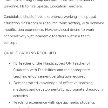
Bayonne, NJ to hire Special Education Teachers.
Candidates should have experience working in a special
education classroom or resource room setting, with behavior
modification experience. He/she should desire to work
cooperatively with academic teachers within a team
concept.
QUALIFICATIONS REQUIRED
NJ Teacher of the Handicapped OR Teacher of
Students with Disabilities and the appropriate
teaching endorsement certification required
Demonstrated knowledge of effective teaching
methods and developmentally appropriate classroom
activities.
Teaching experience with special needs students