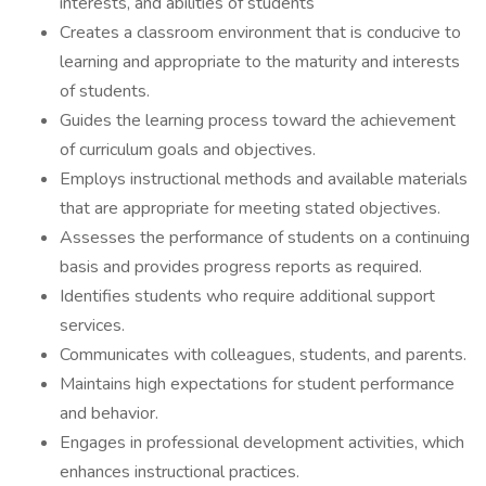
interests, and abilities of students
Creates a classroom environment that is conducive to
learning and appropriate to the maturity and interests
of students.
Guides the learning process toward the achievement
of curriculum goals and objectives.
Employs instructional methods and available materials
that are appropriate for meeting stated objectives.
Assesses the performance of students on a continuing
basis and provides progress reports as required.
Identifies students who require additional support
services.
Communicates with colleagues, students, and parents.
Maintains high expectations for student performance
and behavior.
Engages in professional development activities, which
enhances instructional practices.