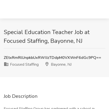
Special Education Teacher Job at
Focused Staffing, Bayonne, NJ
ZEtxRmRlUnpkbUxRWlIzTDdpM0VXWnF6dGc9PQ==
Focused Staffing
Bayonne, NJ
Job Description
Focused Staffing Group has partnered with a school in