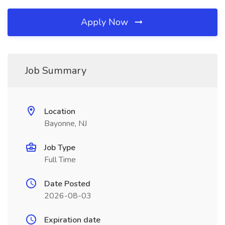
Apply Now
Job Summary
Location
Bayonne, NJ
Job Type
Full Time
Date Posted
2026-08-03
Expiration date