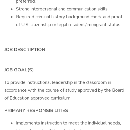
preferred.
Strong interpersonal and communication skills
Required criminal history background check and proof
of U.S. citizenship or legal resident/immigrant status.
JOB DESCRIPTION
JOB GOAL(S)
To provide instructional leadership in the classroom in
accordance with the course of study approved by the Board
of Education approved curriculum.
PRIMARY RESPONSIBILITIES
Implements instruction to meet the individual needs,