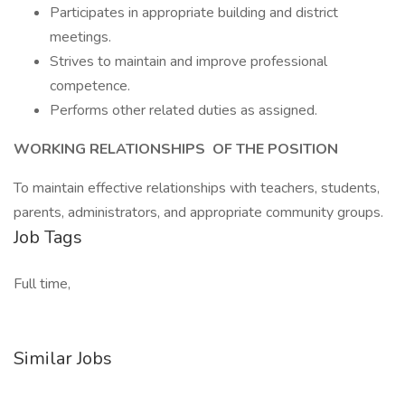
Participates in appropriate building and district
meetings.
Strives to maintain and improve professional
competence.
Performs other related duties as assigned.
WORKING RELATIONSHIPS
OF THE POSITION
To maintain effective relationships with teachers, students,
parents, administrators, and appropriate community groups.
Job Tags
Full time,
Similar Jobs