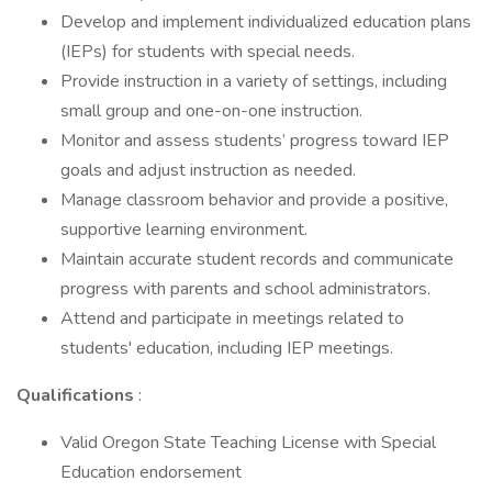
Develop and implement individualized education plans
(IEPs) for students with special needs.
Provide instruction in a variety of settings, including
small group and one-on-one instruction.
Monitor and assess students’ progress toward IEP
goals and adjust instruction as needed.
Manage classroom behavior and provide a positive,
supportive learning environment.
Maintain accurate student records and communicate
progress with parents and school administrators.
Attend and participate in meetings related to
students' education, including IEP meetings.
Qualifications
:
Valid Oregon State Teaching License with Special
Education endorsement