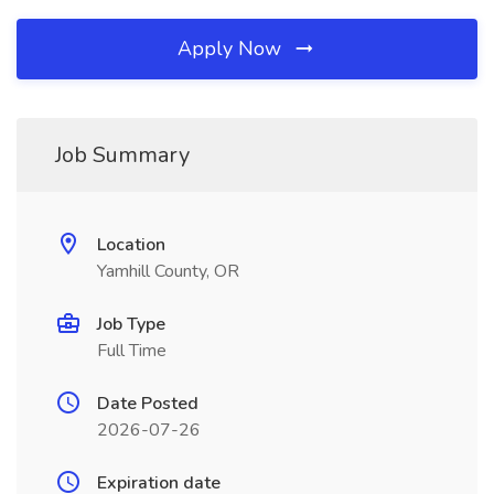
Apply Now
Job Summary
Location
Yamhill County, OR
Job Type
Full Time
Date Posted
2026-07-26
Expiration date