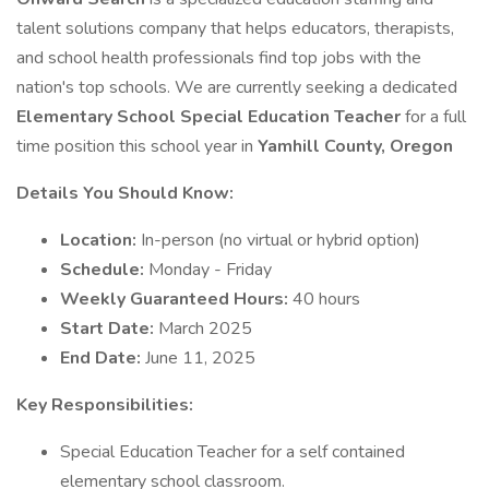
talent solutions company that helps educators, therapists,
and school health professionals find top jobs with the
nation's top schools. We are currently seeking a dedicated
Elementary School Special Education Teacher
for a full
time position this school year in
Yamhill County, Oregon
Details You Should Know:
Location:
In-person (no virtual or hybrid option)
Schedule:
Monday - Friday
Weekly Guaranteed Hours:
40 hours
Start Date:
March 2025
End Date:
June 11, 2025
Key Responsibilities:
Special Education Teacher for a self contained
elementary school classroom.