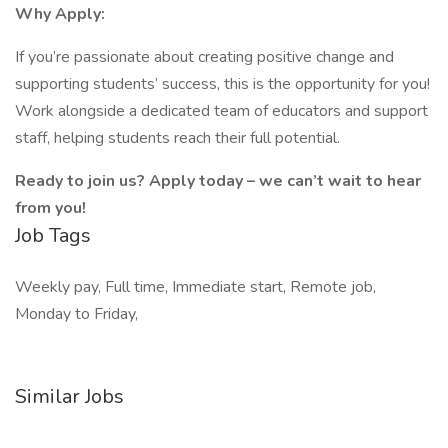
Why Apply:
If you’re passionate about creating positive change and
supporting students’ success, this is the opportunity for you!
Work alongside a dedicated team of educators and support
staff, helping students reach their full potential.
Ready to join us? Apply today – we can’t wait to hear
from you!
Job Tags
Weekly pay, Full time, Immediate start, Remote job,
Monday to Friday,
Similar Jobs