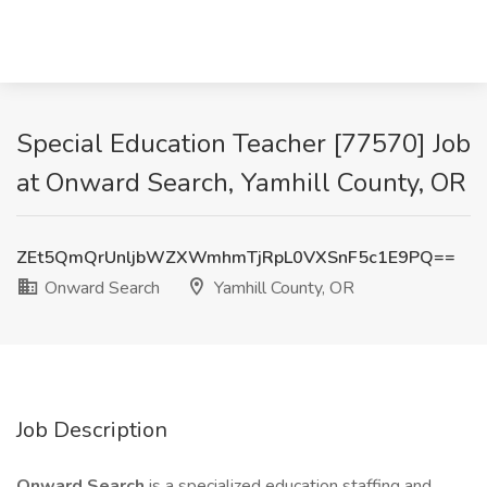
Special Education Teacher [77570] Job
at Onward Search, Yamhill County, OR
ZEt5QmQrUnljbWZXWmhmTjRpL0VXSnF5c1E9PQ==
Onward Search
Yamhill County, OR
Job Description
Onward Search
is a specialized education staffing and