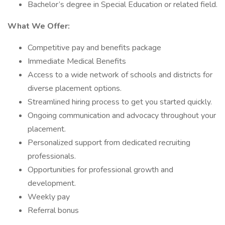
Bachelor’s degree in Special Education or related field.
What We Offer:
Competitive pay and benefits package
Immediate Medical Benefits
Access to a wide network of schools and districts for
diverse placement options.
Streamlined hiring process to get you started quickly.
Ongoing communication and advocacy throughout your
placement.
Personalized support from dedicated recruiting
professionals.
Opportunities for professional growth and
development.
Weekly pay
Referral bonus