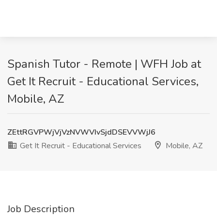
Spanish Tutor - Remote | WFH Job at
Get It Recruit - Educational Services,
Mobile, AZ
ZEttRGVPWjVjVzNVWVIvSjdDSEVVWjJ6
Get It Recruit - Educational Services
Mobile, AZ
Job Description