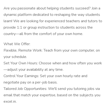
Are you passionate about helping students succeed? Join a
dynamic platform dedicated to reshaping the way students
learn! We are looking for experienced teachers and tutors to
provide 1:1 or group instruction to students across the
country—all from the comfort of your own home.
What We Offer:
Flexible, Remote Work: Teach from your own computer, on
your schedule.
Set Your Own Hours: Choose when and how often you work
—adjust your availability at any time.
Control Your Earnings: Set your own hourly rate and
negotiate pay on a per-job basis.
Tailored Job Opportunities: We'll send you tutoring jobs via
email that match your expertise, based on the subjects you
excel in.