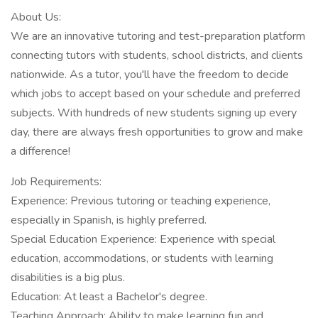
About Us:
We are an innovative tutoring and test-preparation platform
connecting tutors with students, school districts, and clients
nationwide. As a tutor, you'll have the freedom to decide
which jobs to accept based on your schedule and preferred
subjects. With hundreds of new students signing up every
day, there are always fresh opportunities to grow and make
a difference!
Job Requirements:
Experience: Previous tutoring or teaching experience,
especially in Spanish, is highly preferred.
Special Education Experience: Experience with special
education, accommodations, or students with learning
disabilities is a big plus.
Education: At least a Bachelor's degree.
Teaching Approach: Ability to make learning fun and