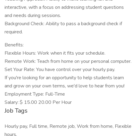
interactive, with a focus on addressing student questions
and needs during sessions.
Background Check: Ability to pass a background check if
required.
Benefits:
Flexible Hours: Work when it fits your schedule.
Remote Work: Teach from home on your personal computer.
Set Your Rate: You have control over your hourly pay.
If you're looking for an opportunity to help students learn
and grow on your own terms, we'd love to hear from you!
Employment Type: Full-Time
Salary: $ 15.00 20.00 Per Hour
Job Tags
Hourly pay, Full time, Remote job, Work from home, Flexible
hours,