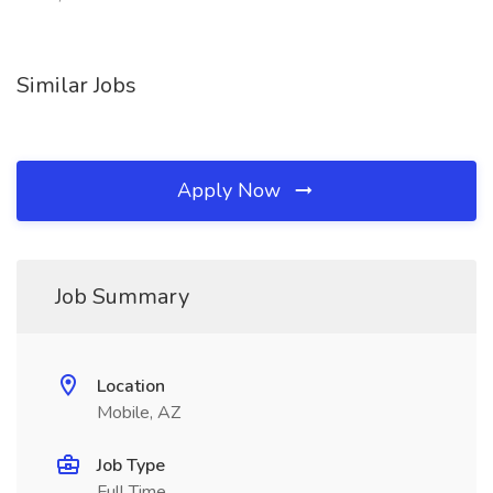
Similar Jobs
Apply Now
Job Summary
Location
Mobile, AZ
Job Type
Full Time