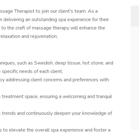
sage Therapist to join our client's team. As a
n delivering an outstanding spa experience for their
n to the craft of massage therapy will enhance the
relaxation and rejuvenation.
iques, such as Swedish, deep tissue, hot stone, and
pecific needs of each client.
by addressing client concerns and preferences with
e treatment space, ensuring a welcoming and tranquil
ss trends and continuously deepen your knowledge of
to elevate the overall spa experience and foster a