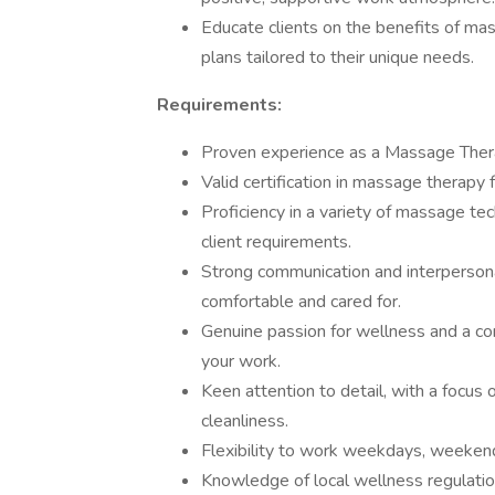
Educate clients on the benefits of m
plans tailored to their unique needs.
Requirements:
Proven experience as a Massage Therap
Valid certification in massage therapy 
Proficiency in a variety of massage tec
client requirements.
Strong communication and interpersonal 
comfortable and cared for.
Genuine passion for wellness and a co
your work.
Keen attention to detail, with a focus
cleanliness.
Flexibility to work weekdays, weekend
Knowledge of local wellness regulatio