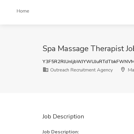
Home
Spa Massage Therapist Jo
Y3F5R2RlUnljbWJYWUJuRTdTbkFWNV
Outreach Recruitment Agency
Ma
Job Description
Job Description: