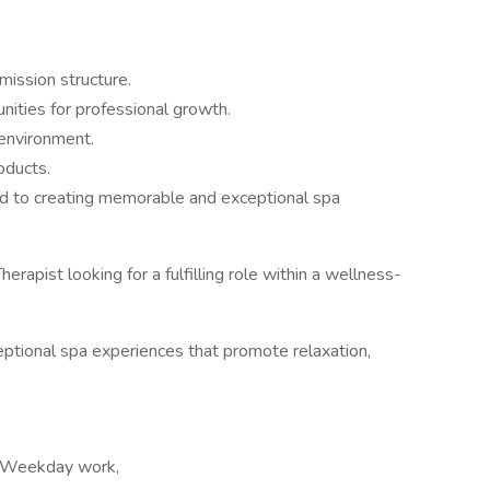
mission structure.
nities for professional growth.
 environment.
oducts.
d to creating memorable and exceptional spa
erapist looking for a fulfilling role within a wellness-
xceptional spa experiences that promote relaxation,
, Weekday work,