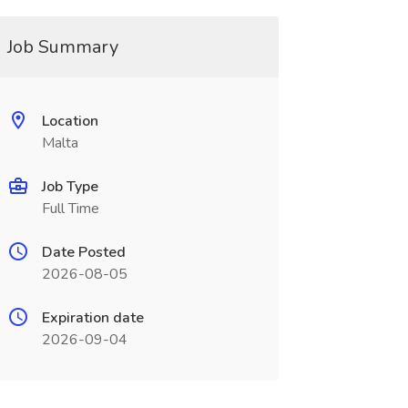
Job Summary
Location
Malta
Job Type
Full Time
Date Posted
2026-08-05
Expiration date
2026-09-04