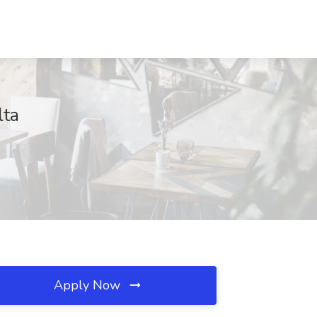
lta
Apply Now