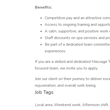
Benefits:
Competitive pay and an attractive com
Access to ongoing training and opportu
A calm, supportive, and positive work
Staff discounts on spa services and pr
Be part of a dedicated team committe
experiences.
If you are a skilled and dedicated Massage Th
focused team, we invite you to apply.
Join our client on their journey to deliver e
rejuvenation, and overall well-being.
Job Tags
Local area, Weekend work, Afternoon shift