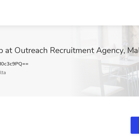
b at Outreach Recruitment Agency, Ma
M0c3c9PQ==
lta