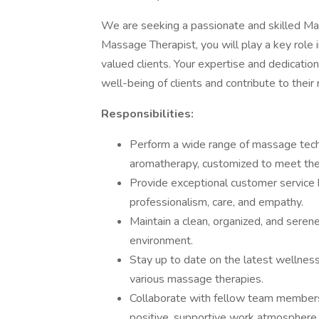
We are seeking a passionate and skilled Mas
Massage Therapist, you will play a key role i
valued clients. Your expertise and dedicatio
well-being of clients and contribute to their 
Responsibilities:
Perform a wide range of massage techn
aromatherapy, customized to meet the s
Provide exceptional customer service 
professionalism, care, and empathy.
Maintain a clean, organized, and seren
environment.
Stay up to date on the latest wellne
various massage therapies.
Collaborate with fellow team members 
positive, supportive work atmosphere.