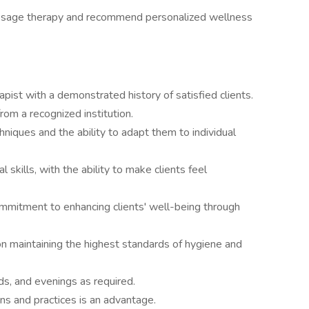
assage therapy and recommend personalized wellness
ist with a demonstrated history of satisfied clients.
from a recognized institution.
hniques and the ability to adapt them to individual
skills, with the ability to make clients feel
mmitment to enhancing clients' well-being through
 on maintaining the highest standards of hygiene and
s, and evenings as required.
ns and practices is an advantage.