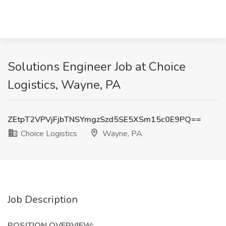
Solutions Engineer Job at Choice
Logistics, Wayne, PA
ZEtpT2VPVjFjbTNSYmgzSzd5SE5XSm15c0E9PQ==
Choice Logistics
Wayne, PA
Job Description
POSITION OVERVIEW: