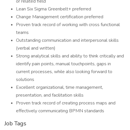
or related field
Lean Six Sigma Greenbelt+ preferred
Change Management certification preferred
Proven track record of working with cross functional
teams
Outstanding communication and interpersonal skills
(verbal and written)
Strong analytical skills and ability to think critically and
identify pain points, manual touchpoints, gaps in
current processes, while also looking forward to
solutions
Excellent organizational, time management,
presentation, and facilitation skills
Proven track record of creating process maps and
effectively communicating BPMN standards
Job Tags