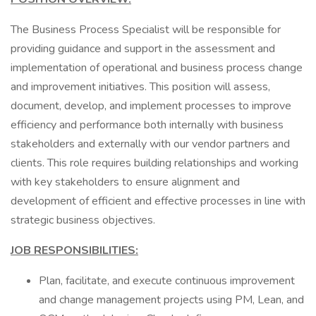
The Business Process Specialist will be responsible for
providing guidance and support in the assessment and
implementation of operational and business process change
and improvement initiatives. This position will assess,
document, develop, and implement processes to improve
efficiency and performance both internally with business
stakeholders and externally with our vendor partners and
clients. This role requires building relationships and working
with key stakeholders to ensure alignment and
development of efficient and effective processes in line with
strategic business objectives.
JOB RESPONSIBILITIES:
Plan, facilitate, and execute continuous improvement
and change management projects using PM, Lean, and