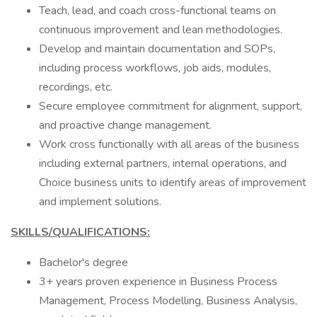
Teach, lead, and coach cross-functional teams on
continuous improvement and lean methodologies.
Develop and maintain documentation and SOPs,
including process workflows, job aids, modules,
recordings, etc.
Secure employee commitment for alignment, support,
and proactive change management.
Work cross functionally with all areas of the business
including external partners, internal operations, and
Choice business units to identify areas of improvement
and implement solutions.
SKILLS/QUALIFICATIONS:
Bachelor's degree
3+ years proven experience in Business Process
Management, Process Modelling, Business Analysis,