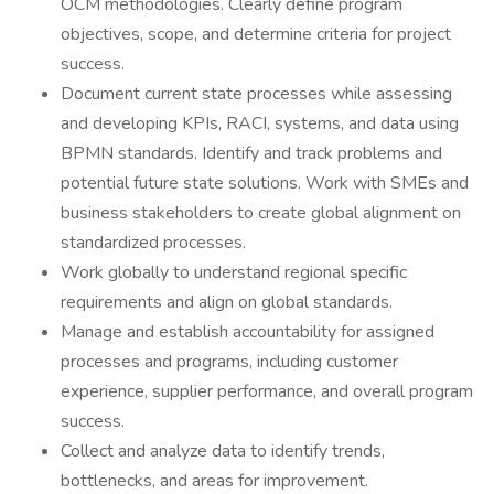
OCM methodologies. Clearly define program
objectives, scope, and determine criteria for project
success.
Document current state processes while assessing
and developing KPIs, RACI, systems, and data using
BPMN standards. Identify and track problems and
potential future state solutions. Work with SMEs and
business stakeholders to create global alignment on
standardized processes.
Work globally to understand regional specific
requirements and align on global standards.
Manage and establish accountability for assigned
processes and programs, including customer
experience, supplier performance, and overall program
success.
Collect and analyze data to identify trends,
bottlenecks, and areas for improvement.