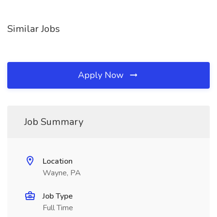
Similar Jobs
Apply Now
Job Summary
Location
Wayne, PA
Job Type
Full Time