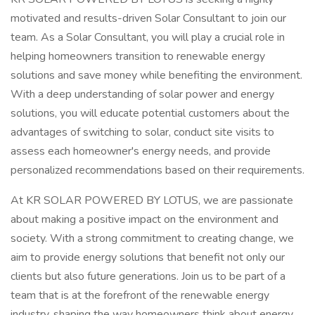
motivated and results-driven Solar Consultant to join our
team. As a Solar Consultant, you will play a crucial role in
helping homeowners transition to renewable energy
solutions and save money while benefiting the environment.
With a deep understanding of solar power and energy
solutions, you will educate potential customers about the
advantages of switching to solar, conduct site visits to
assess each homeowner's energy needs, and provide
personalized recommendations based on their requirements.
At KR SOLAR POWERED BY LOTUS, we are passionate
about making a positive impact on the environment and
society. With a strong commitment to creating change, we
aim to provide energy solutions that benefit not only our
clients but also future generations. Join us to be part of a
team that is at the forefront of the renewable energy
industry, shaping the way homeowners think about energy