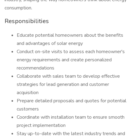
consumption.
Responsibilities
Educate potential homeowners about the benefits
and advantages of solar energy
Conduct on-site visits to assess each homeowner's
energy requirements and create personalized
recommendations
Collaborate with sales team to develop effective
strategies for lead generation and customer
acquisition
Prepare detailed proposals and quotes for potential
customers
Coordinate with installation team to ensure smooth
project implementation
Stay up-to-date with the latest industry trends and