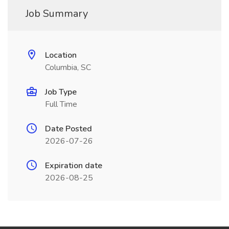
Job Summary
Location
Columbia, SC
Job Type
Full Time
Date Posted
2026-07-26
Expiration date
2026-08-25