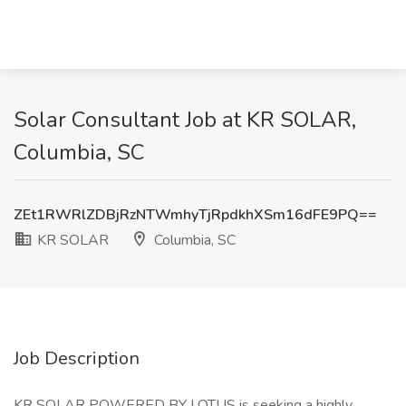
Solar Consultant Job at KR SOLAR,
Columbia, SC
ZEt1RWRlZDBjRzNTWmhyTjRpdkhXSm16dFE9PQ==
KR SOLAR
Columbia, SC
Job Description
KR SOLAR POWERED BY LOTUS is seeking a highly