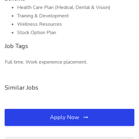
Health Care Plan (Medical, Dental & Vision)
Training & Development
Wellness Resources
Stock Option Plan
Job Tags
Full time, Work experience placement,
Similar Jobs
Apply Now