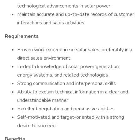
technological advancements in solar power
Maintain accurate and up-to-date records of customer
interactions and sales activities
Requirements
Proven work experience in solar sales, preferably in a
direct sales environment
In-depth knowledge of solar power generation,
energy systems, and related technologies
Strong communication and interpersonal skills
Ability to explain technical information in a clear and
understandable manner
Excellent negotiation and persuasive abilities
Self-motivated and target-oriented with a strong
desire to succeed
Benefits