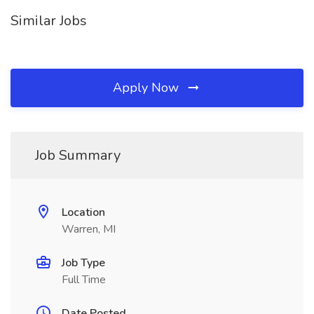
Similar Jobs
Apply Now
Job Summary
Location
Warren, MI
Job Type
Full Time
Date Posted