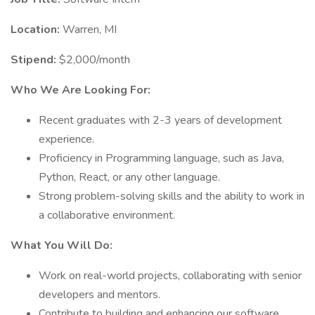
Location:
Warren, MI
Stipend:
$2,000/month
Who We Are Looking For:
Recent graduates with 2-3 years of development
experience.
Proficiency in Programming language, such as Java,
Python, React, or any other language.
Strong problem-solving skills and the ability to work in
a collaborative environment.
What You Will Do:
Work on real-world projects, collaborating with senior
developers and mentors.
Contribute to building and enhancing our software