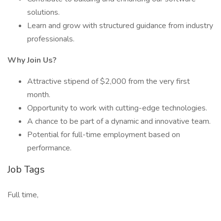
solutions.
Learn and grow with structured guidance from industry
professionals.
Why Join Us?
Attractive stipend of $2,000 from the very first
month.
Opportunity to work with cutting-edge technologies.
A chance to be part of a dynamic and innovative team.
Potential for full-time employment based on
performance.
Job Tags
Full time,