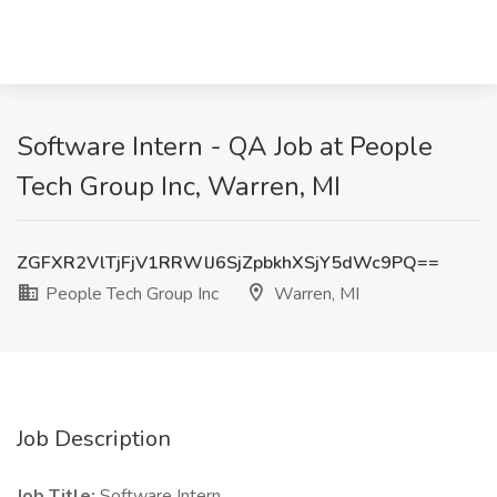
Software Intern - QA Job at People
Tech Group Inc, Warren, MI
ZGFXR2VlTjFjV1RRWlJ6SjZpbkhXSjY5dWc9PQ==
People Tech Group Inc
Warren, MI
Job Description
Job Title:
Software Intern