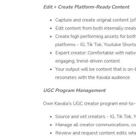
Edit + Create Platform-Ready Content
Capture and create original content (of
Edit content from both internally cre
Create high performing assets for both
platforms - IG, Tik Tok, Youtube Shorts,
Expert creator: Comfortable with nativ
engaging, trend-driven content
Your output will be content that is on
resonates with the Kavala audience
UGC Program Management
Own Kavala’s UGC creator program end-to
Source and vet creators - IG, Tik Tok, 
Manage all creator communications, con
Review and request content edits w