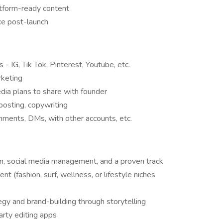
atform-ready content
ce post-launch
 - IG, Tik Tok, Pinterest, Youtube, etc.
rketing
dia plans to share with founder
posting, copywriting
ents, DMs, with other accounts, etc.
on, social media management, and a proven track
nt (fashion, surf, wellness, or lifestyle niches
gy and brand-building through storytelling
party editing apps