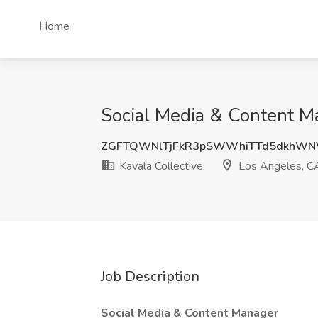
Home
Social Media & Content Ma
ZGFTQWNlTjFkR3pSWWhiTTd5dkhWN
Kavala Collective
Los Angeles, C
Job Description
Social Media & Content Manager