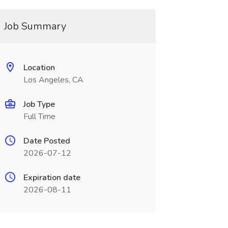
Job Summary
Location
Los Angeles, CA
Job Type
Full Time
Date Posted
2026-07-12
Expiration date
2026-08-11