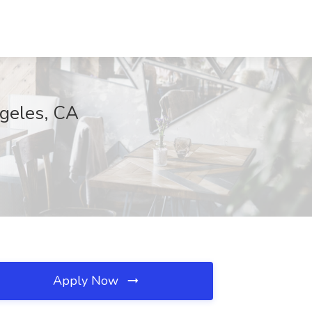
ngeles, CA
Apply Now