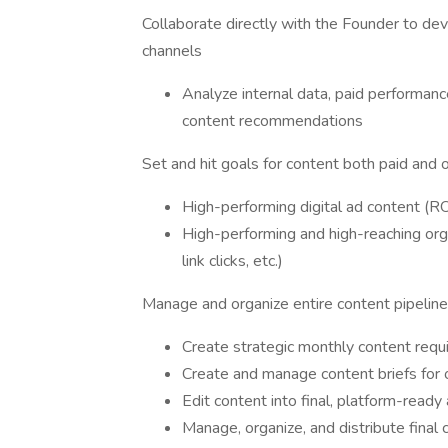
Collaborate directly with the Founder to dev
channels
Analyze internal data, paid performanc
content recommendations
Set and hit goals for content both paid and 
High-performing digital ad content (
High-performing and high-reaching org
link clicks, etc.)
Manage and organize entire content pipeline
Create strategic monthly content requ
Create and manage content briefs for 
Edit content into final, platform-ready
Manage, organize, and distribute final 