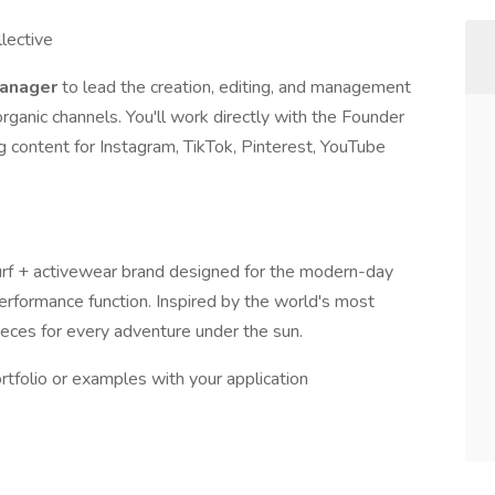
llective
Manager
to lead the creation, editing, and management
rganic channels. You'll work directly with the Founder
g content for Instagram, TikTok, Pinterest, YouTube
surf + activewear brand designed for the modern-day
performance function. Inspired by the world's most
pieces for every adventure under the sun.
rtfolio or examples with your application