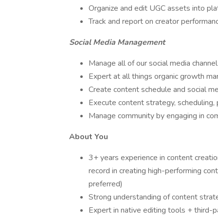
Organize and edit UGC assets into pl
Track and report on creator performan
Social Media Management
Manage all of our social media channels
Expert at all things organic growth ma
Create content schedule and social me
Execute content strategy, scheduling, 
Manage community by engaging in comm
About You
3+ years experience in content creati
record in creating high-performing conte
preferred)
Strong understanding of content strate
Expert in native editing tools + third-