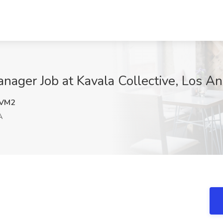
nager Job at Kavala Collective, Los A
VM2
A