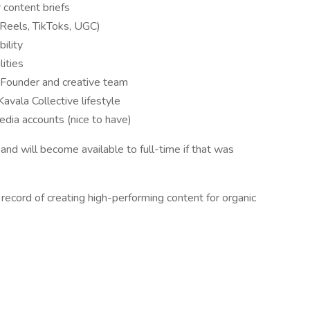
 content briefs
 (Reels, TikToks, UGC)
ility
lities
he Founder and creative team
Kavala Collective lifestyle
edia accounts (nice to have)
g and will become available to full-time if that was
 record of creating high-performing content for organic