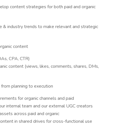
elop content strategies for both paid and organic
e & industry trends to make relevant and strategic
organic content
ROAs, CPA, CTR)
anic content (views, likes, comments, shares, DMs,
 from planning to execution
irements for organic channels and paid
our internal team and our external UGC creators
 assets across paid and organic
content in shared drives for cross-functional use