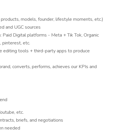
 products, models, founder, lifestyle moments, etc.)
ated and UGC sources
: Paid Digital platforms - Meta + Tik Tok, Organic
 pinterest, etc.
e editing tools + third-party apps to produce
-brand, converts, performs, achieves our KPIs and
-end
Youtube, etc.
tracts, briefs, and negotiations
hen needed