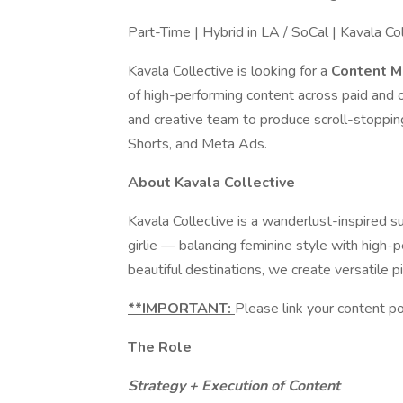
Part-Time | Hybrid in LA / SoCal | Kavala Co
Kavala Collective is looking for a
Content 
of high-performing content across paid and o
and creative team to produce scroll-stoppin
Shorts, and Meta Ads.
About Kavala Collective
Kavala Collective is a wanderlust-inspired 
girlie — balancing feminine style with high-
beautiful destinations, we create versatile 
**IMPORTANT:
Please link your content po
The Role
Strategy + Execution of Content