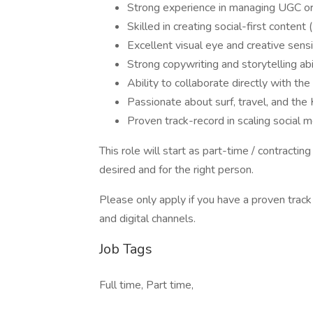
Strong experience in managing UGC or
Skilled in creating social-first content
Excellent visual eye and creative sensib
Strong copywriting and storytelling abi
Ability to collaborate directly with t
Passionate about surf, travel, and the 
Proven track-record in scaling social m
This role will start as part-time / contractin
desired and for the right person.
Please only apply if you have a proven track
and digital channels.
Job Tags
Full time, Part time,