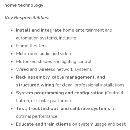
home technology
.
Key Responsibilities:
Install and integrate
home entertainment and
automation systems, including:
Home theaters
Multi-room audio and video
Motorized shades and lighting control
Wired and wireless network systems
Rack assembly, cable management, and
structured wiring
for clean, professional installations.
System programming and configuration
(Control4,
Lutron, or similar platforms).
Test, troubleshoot, and calibrate systems
for
optimal performance.
Educate and train clients
on system usage and best