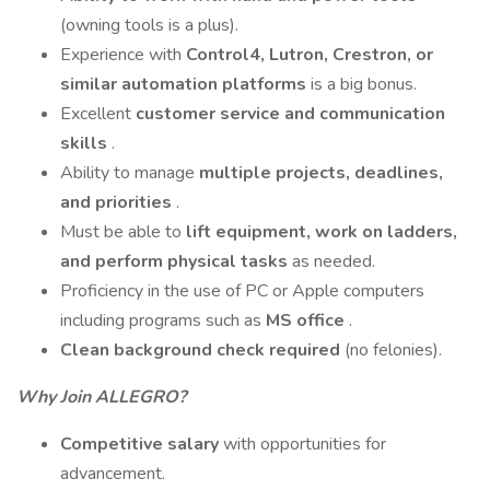
(owning tools is a plus).
Experience with
Control4, Lutron, Crestron, or
similar automation platforms
is a big bonus.
Excellent
customer service and communication
skills
.
Ability to manage
multiple projects, deadlines,
and priorities
.
Must be able to
lift equipment, work on ladders,
and perform physical tasks
as needed.
Proficiency in the use of PC or Apple computers
including programs such as
MS office
.
Clean background check required
(no felonies).
Why Join ALLEGRO?
Competitive salary
with opportunities for
advancement.