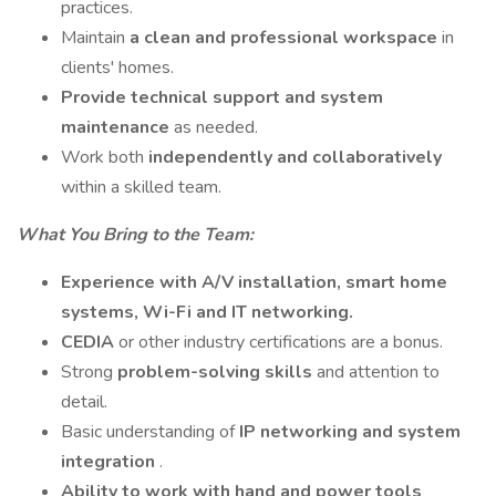
practices.
Maintain
a clean and professional workspace
in
clients' homes.
Provide technical support and system
maintenance
as needed.
Work both
independently and collaboratively
within a skilled team.
What You Bring to the Team:
Experience with A/V installation, smart home
systems, Wi-Fi and IT networking.
CEDIA
or other industry certifications are a bonus.
Strong
problem-solving skills
and attention to
detail.
Basic understanding of
IP networking and system
integration
.
Ability to work with hand and power tools