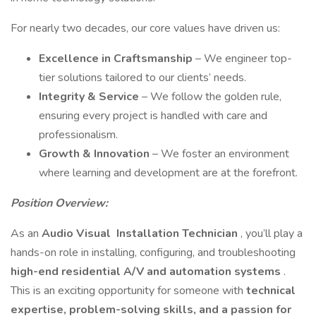
For nearly two decades, our core values have driven us:
Excellence in Craftsmanship
– We engineer top-
tier solutions tailored to our clients’ needs.
Integrity & Service
– We follow the golden rule,
ensuring every project is handled with care and
professionalism.
Growth & Innovation
– We foster an environment
where learning and development are at the forefront.
Position Overview:
As an
Audio Visual
Installation Technician
, you’ll play a
hands-on role in installing, configuring, and troubleshooting
high-end residential A/V and automation systems
.
This is an exciting opportunity for someone with
technical
expertise, problem-solving skills, and a passion for