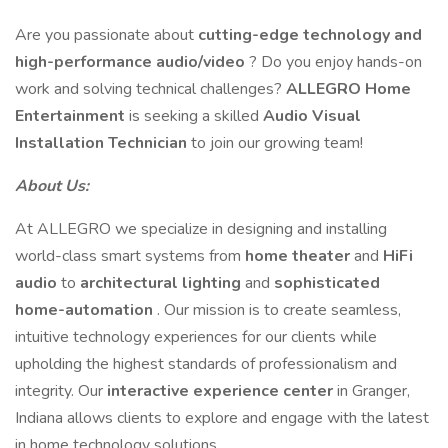
Are you passionate about
cutting-edge technology and
high-performance audio/video
? Do you enjoy hands-on
work and solving technical challenges?
ALLEGRO Home
Entertainment
is seeking a skilled
Audio Visual
Installation Technician
to join our growing team!
About Us:
At ALLEGRO we specialize in designing and installing
world-class smart systems from
home theater
and
HiFi
audio
to
architectural lighting
and
sophisticated
home-automation
. Our mission is to create seamless,
intuitive technology experiences for our clients while
upholding the highest standards of professionalism and
integrity. Our
interactive experience center
in Granger,
Indiana allows clients to explore and engage with the latest
in home technology solutions.