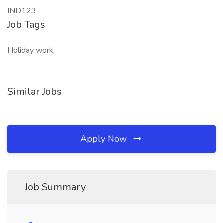
IND123
Job Tags
Holiday work,
Similar Jobs
Apply Now
Job Summary