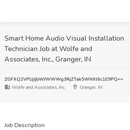
Smart Home Audio Visual Installation
Technician Job at Wolfe and
Associates, Inc., Granger, IN
ZGFXQ2VPUjJjbWJWWWg3RjZTak5WNXl6c1E9PQ==
Wolfe and Associates, Inc.
Granger, IN
Job Description