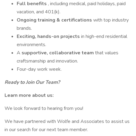
Full benefits
, including medical, paid holidays, paid
vacation, and 401(k).
Ongoing training & certifications
with top industry
brands.
Exciting, hands-on projects
in high-end residential
environments.
A
supportive, collaborative team
that values
craftsmanship and innovation.
Four-day work week.
Ready to Join Our Team?
Learn more about us:
We look forward to hearing from you!
We have partnered with Wolfe and Associates to assist us
in our search for our next team member.