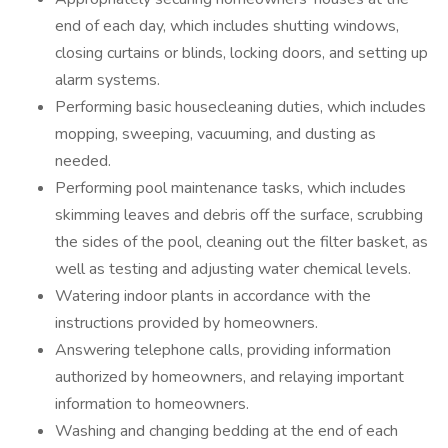
end of each day, which includes shutting windows,
closing curtains or blinds, locking doors, and setting up
alarm systems.
Performing basic housecleaning duties, which includes
mopping, sweeping, vacuuming, and dusting as
needed.
Performing pool maintenance tasks, which includes
skimming leaves and debris off the surface, scrubbing
the sides of the pool, cleaning out the filter basket, as
well as testing and adjusting water chemical levels.
Watering indoor plants in accordance with the
instructions provided by homeowners.
Answering telephone calls, providing information
authorized by homeowners, and relaying important
information to homeowners.
Washing and changing bedding at the end of each