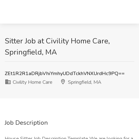
Sitter Job at Civility Home Care,
Springfield, MA
ZEt1R2R1aDRjbVhiYmhyUDdTckhVNXUrdHc9PQ==
Civility Home Care
Springfield, MA
Job Description
House Sitter Job Description Template We are looking for a