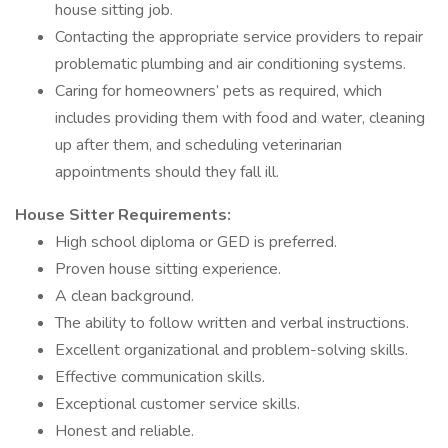
house sitting job.
Contacting the appropriate service providers to repair
problematic plumbing and air conditioning systems.
Caring for homeowners’ pets as required, which
includes providing them with food and water, cleaning
up after them, and scheduling veterinarian
appointments should they fall ill.
House Sitter Requirements:
High school diploma or GED is preferred.
Proven house sitting experience.
A clean background.
The ability to follow written and verbal instructions.
Excellent organizational and problem-solving skills.
Effective communication skills.
Exceptional customer service skills.
Honest and reliable.