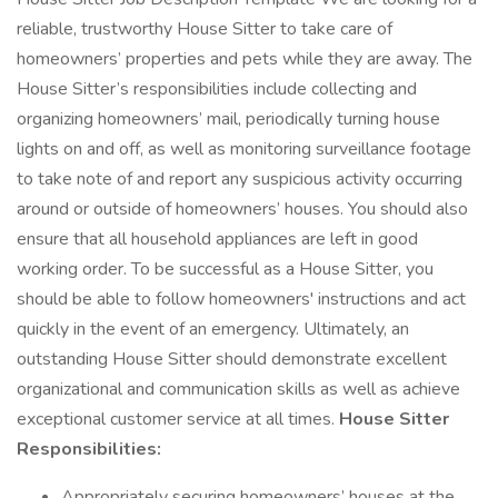
reliable, trustworthy House Sitter to take care of
homeowners’ properties and pets while they are away. The
House Sitter’s responsibilities include collecting and
organizing homeowners’ mail, periodically turning house
lights on and off, as well as monitoring surveillance footage
to take note of and report any suspicious activity occurring
around or outside of homeowners’ houses. You should also
ensure that all household appliances are left in good
working order. To be successful as a House Sitter, you
should be able to follow homeowners' instructions and act
quickly in the event of an emergency. Ultimately, an
outstanding House Sitter should demonstrate excellent
organizational and communication skills as well as achieve
exceptional customer service at all times.
House Sitter
Responsibilities:
Appropriately securing homeowners’ houses at the