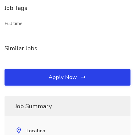
Job Tags
Full time,
Similar Jobs
Apply Now
Job Summary
Location