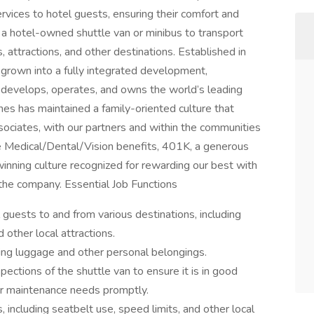
ervices to hotel guests, ensuring their comfort and
ng a hotel-owned shuttle van or minibus to transport
, attractions, and other destinations. Established in
rown into a fully integrated development,
evelops, operates, and owns the world’s leading
nes has maintained a family-oriented culture that
ssociates, with our partners and within the communities
Medical/Dental/Vision benefits, 401K, a generous
inning culture recognized for rewarding our best with
 the company. Essential Job Functions
 guests to and from various destinations, including
 other local attractions.
ing luggage and other personal belongings.
pections of the shuttle van to ensure it is in good
or maintenance needs promptly.
s, including seatbelt use, speed limits, and other local