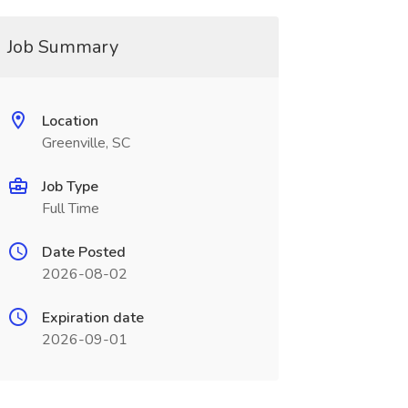
Job Summary
Location
Greenville, SC
Job Type
Full Time
Date Posted
2026-08-02
Expiration date
2026-09-01