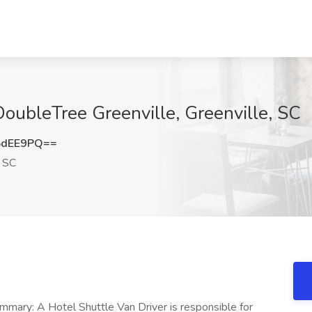
DoubleTree Greenville, Greenville, SC
5dEE9PQ==
, SC
ummary: A Hotel Shuttle Van Driver is responsible for