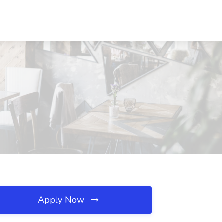
Apply Now