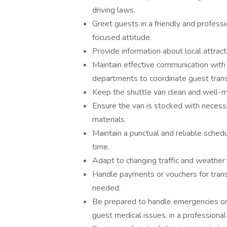
driving laws.
Greet guests in a friendly and profess
focused attitude.
Provide information about local attract
Maintain effective communication with 
departments to coordinate guest transp
Keep the shuttle van clean and well-ma
Ensure the van is stocked with necess
materials.
Maintain a punctual and reliable sched
time.
Adapt to changing traffic and weather 
Handle payments or vouchers for transp
needed.
Be prepared to handle emergencies or 
guest medical issues, in a professional