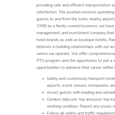
providing safe and efficient transportation s
satisfaction. This position involves operati
guests to and from the hotel, nearby airports
1988 as a family-owned business, we have g
management, and investment company that d
hotel brands as well as boutique hotels. Rai
believes in building relationships with our a
where we operate. We offer comprehensive 
PTO program, and the opportunity to join a w
opportunities to advance their career within
Safely and courteously transport hotel
airports, event venues, restaurants, and
Assist guests with loading and unload
Conduct daily pre-trip and post-trip ins
working condition. Report any issues 
Follow all safety and traffic regulation