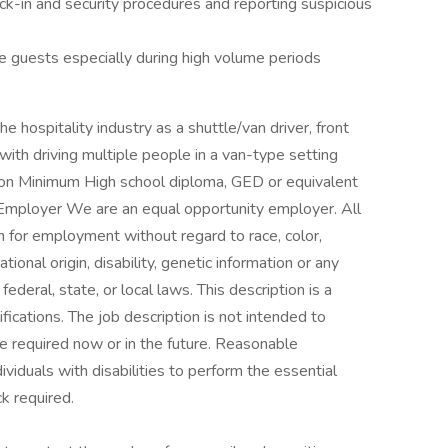
ck-in and security procedures and reporting suspicious
he guests especially during high volume periods
e hospitality industry as a shuttle/van driver, front
with driving multiple people in a van-type setting
ation Minimum High school diploma, GED or equivalent
 Employer We are an equal opportunity employer. All
on for employment without regard to race, color,
ational origin, disability, genetic information or any
ederal, state, or local laws. This description is a
fications. The job description is not intended to
 be required now or in the future. Reasonable
duals with disabilities to perform the essential
k required.