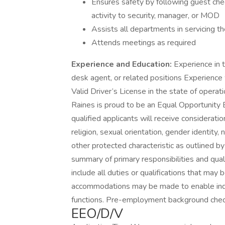
Ensures safety by following guest che
activity to security, manager, or MOD
Assists all departments in servicing t
Attends meetings as required
Experience and Education:
Experience in th
desk agent, or related positions Experience 
Valid Driver’s License in the state of oper
Raines is proud to be an Equal Opportunity
qualified applicants will receive considerati
religion, sexual orientation, gender identity, n
other protected characteristic as outlined by f
summary of primary responsibilities and quali
include all duties or qualifications that may
accommodations may be made to enable indivi
functions. Pre-employment background chec
EEO/D/V