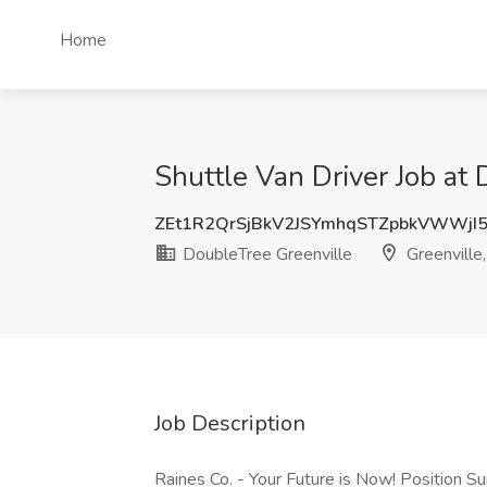
Home
Shuttle Van Driver Job at 
ZEt1R2QrSjBkV2JSYmhqSTZpbkVWWjI
DoubleTree Greenville
Greenville
Job Description
Raines Co. - Your Future is Now! Position S