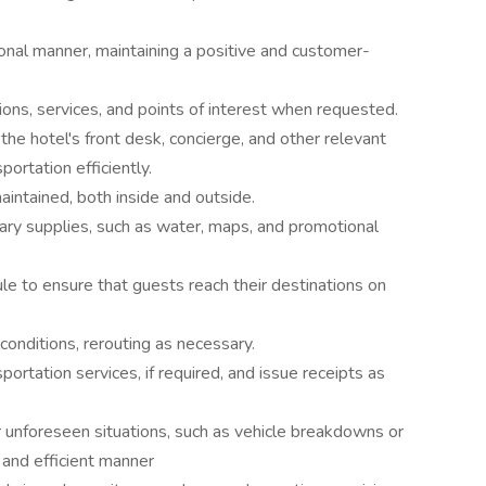
ional manner, maintaining a positive and customer-
ions, services, and points of interest when requested.
the hotel's front desk, concierge, and other relevant
ortation efficiently.
intained, both inside and outside.
ary supplies, such as water, maps, and promotional
ule to ensure that guests reach their destinations on
conditions, rerouting as necessary.
ortation services, if required, and issue receipts as
unforeseen situations, such as vehicle breakdowns or
 and efficient manner