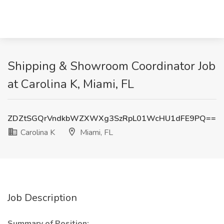
Shipping & Showroom Coordinator Job
at Carolina K, Miami, FL
ZDZtSGQrVndkbWZXWXg3SzRpL01WcHU1dFE9PQ==
Carolina K
Miami, FL
Job Description
Summary of Position: