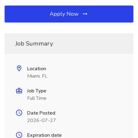
Apply Now
Job Summary
Location
Miami, FL
Job Type
Full Time
Date Posted
2026-07-27
Expiration date