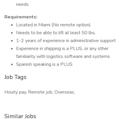
needs
Requirements:
Located in Miami (No remote option)
Needs to be able to lift at least 50 lbs.
1-2 years of experience in administrative support
Experience in shipping is a PLUS, or any other
familiarity with logistics software and systems
Spanish speaking is a PLUS
Job Tags
Hourly pay, Remote job, Overseas,
Similar Jobs