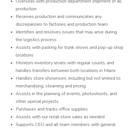
Overseas with production department shipment of all
production
Receives production and communicates any
discrepancies to factories and production team
Identifies and resolves issues that may arise during
the logistics process
Assists with packing for trunk shows and pop-up shop
locations
Monitors inventory levels with regular counts, and
handles transfers between both locations in Miami
Handles store showroom, including but not limited to
merchandizing, steaming and pricing
Assists in the planning of events, photoshoots, and
other special projects
Purchases and tracks office supplies
Assists with our retail store sales as needed
Supports CEO and all team members with general