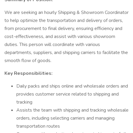
We are seeking an hourly Shipping & Showroom Coordinator
to help optimize the transportation and delivery of orders,
from procurement to final delivery, ensuring efficiency and
cost-effectiveness, and assist with various showroom
duties. This person will coordinate with various
departments, suppliers, and shipping carriers to facilitate the
smooth flow of goods.
Key Responsibilities:
Daily packs and ships online and wholesale orders and
provides customer service related to shipping and
tracking
Assists the team with shipping and tracking wholesale
orders, including selecting carriers and managing
transportation routes