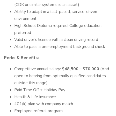
(CDK or similar systems is an asset)
Ability to adapt in a fast-paced, service-driven
environment
High School Diploma required; College education
preferred
Valid driver’s license with a clean driving record
Able to pass a pre-employment background check
Perks & Benefits:
Competitive annual salary:
$48,500 – $70,000
(And
open to hearing from optimally qualified candidates
outside this range)
Paid Time Off + Holiday Pay
Health & Life Insurance
401(k) plan with company match
Employee referral program