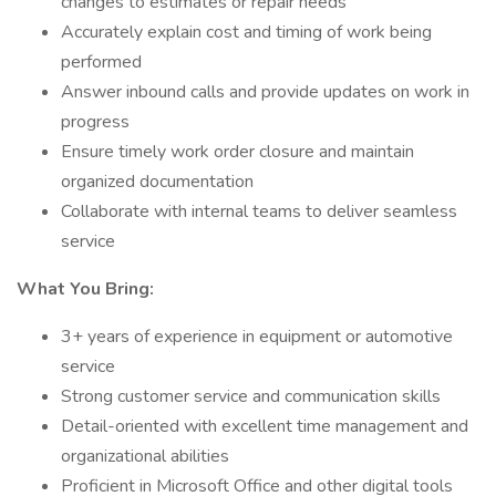
changes to estimates or repair needs
Accurately explain cost and timing of work being
performed
Answer inbound calls and provide updates on work in
progress
Ensure timely work order closure and maintain
organized documentation
Collaborate with internal teams to deliver seamless
service
What You Bring:
3+ years of experience in equipment or automotive
service
Strong customer service and communication skills
Detail-oriented with excellent time management and
organizational abilities
Proficient in Microsoft Office and other digital tools