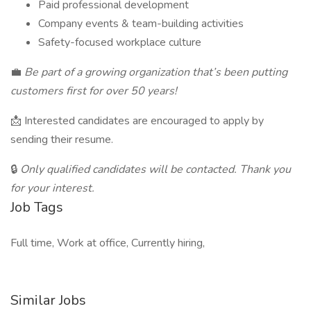
Paid professional development
Company events & team-building activities
Safety-focused workplace culture
💼
Be part of a growing organization that’s been putting
customers first for over 50 years!
📩 Interested candidates are encouraged to apply by
sending their resume.
🔒
Only qualified candidates will be contacted. Thank you
for your interest.
Job Tags
Full time, Work at office, Currently hiring,
Similar Jobs