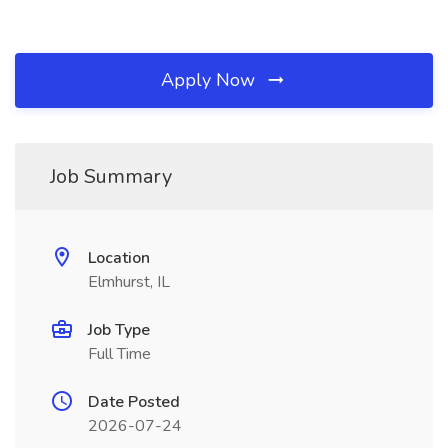
Apply Now
Job Summary
Location
Elmhurst, IL
Job Type
Full Time
Date Posted
2026-07-24