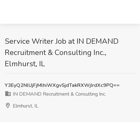
Service Writer Job at IN DEMAND
Recruitment & Consulting Inc.,
Elmhurst, IL
Y3EyQ2NlUjFjMlhiWXgvSjdTakRXWjIrdXc9PQ==
IN DEMAND Recruitment & Consulting Inc.
Elmhurst, IL