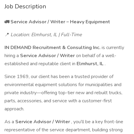
Job Description
🚛 Service Advisor / Writer – Heavy Equipment
📍
Location: Elmhurst, IL | Full-Time
IN DEMAND Recruitment & Consulting Inc.
is currently
hiring a
Service Advisor / Writer
on behalf of a well-
established and reputable client in
Elmhurst, IL
.
Since 1969, our client has been a trusted provider of
environmental equipment solutions for municipalities and
private industry—offering top-tier new and rebuilt trucks,
parts, accessories, and service with a customer-first
approach.
As a
Service Advisor / Writer
, you’ll be a key front-line
representative of the service department, building strong