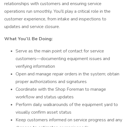
relationships with customers and ensuring service
operations run smoothly. You’ll play a critical role in the
customer experience, from intake and inspections to
updates and service closure.
What You’ll Be Doing:
Serve as the main point of contact for service
customers—documenting equipment issues and
verifying information
Open and manage repair orders in the system; obtain
proper authorizations and signatures
Coordinate with the Shop Foreman to manage
workflow and status updates
Perform daily walkarounds of the equipment yard to
visually confirm asset status
Keep customers informed on service progress and any