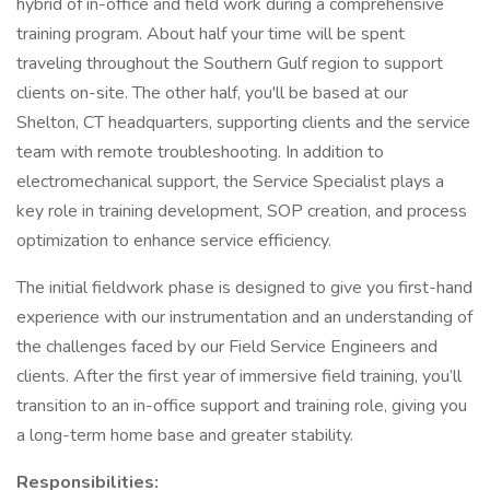
hybrid of in-office and field work during a comprehensive
training program. About half your time will be spent
traveling throughout the Southern Gulf region to support
clients on-site. The other half, you'll be based at our
Shelton, CT headquarters, supporting clients and the service
team with remote troubleshooting. In addition to
electromechanical support, the Service Specialist plays a
key role in training development, SOP creation, and process
optimization to enhance service efficiency.
The initial fieldwork phase is designed to give you first-hand
experience with our instrumentation and an understanding of
the challenges faced by our Field Service Engineers and
clients. After the first year of immersive field training, you’ll
transition to an in-office support and training role, giving you
a long-term home base and greater stability.
Responsibilities: