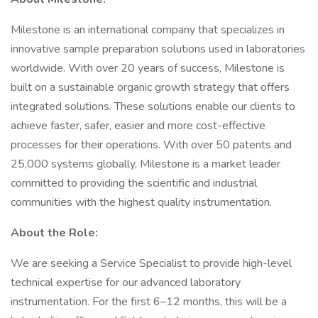
Milestone is an international company that specializes in
innovative sample preparation solutions used in laboratories
worldwide. With over 20 years of success, Milestone is
built on a sustainable organic growth strategy that offers
integrated solutions. These solutions enable our clients to
achieve faster, safer, easier and more cost-effective
processes for their operations. With over 50 patents and
25,000 systems globally, Milestone is a market leader
committed to providing the scientific and industrial
communities with the highest quality instrumentation.
About the Role:
We are seeking a Service Specialist to provide high-level
technical expertise for our advanced laboratory
instrumentation. For the first 6–12 months, this will be a