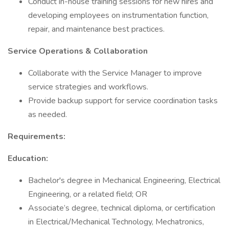
Conduct in-house training sessions for new hires and
developing employees on instrumentation function,
repair, and maintenance best practices.
Service Operations & Collaboration
Collaborate with the Service Manager to improve
service strategies and workflows.
Provide backup support for service coordination tasks
as needed.
Requirements:
Education:
Bachelor's degree in Mechanical Engineering, Electrical
Engineering, or a related field; OR
Associate’s degree, technical diploma, or certification
in Electrical/Mechanical Technology, Mechatronics,