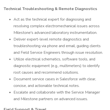
Technical Troubleshooting & Remote Diagnostics
Act as the technical expert for diagnosing and
resolving complex electromechanical issues across
Milestone's advanced laboratory instrumentation.
Deliver expert-level remote diagnostics and
troubleshooting via phone and email, guiding clients
and Field Service Engineers through issue resolution.
Utilize electrical schematics, software tools, and
diagnostic equipment (e.g., multimeters) to identify
root causes and recommend solutions.
Document service cases in Salesforce with clear,
concise, and actionable technical notes.
Escalate and collaborate with the Service Manager
and Milestone partners on advanced issues.
Field Support & Travel