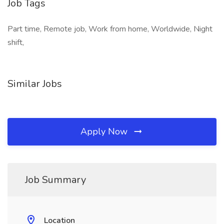
Job Tags
Part time, Remote job, Work from home, Worldwide, Night
shift,
Similar Jobs
Apply Now
Job Summary
Location