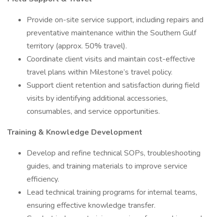
Provide on-site service support, including repairs and
preventative maintenance within the Southern Gulf
territory (approx. 50% travel).
Coordinate client visits and maintain cost-effective
travel plans within Milestone’s travel policy.
Support client retention and satisfaction during field
visits by identifying additional accessories,
consumables, and service opportunities.
Training & Knowledge Development
Develop and refine technical SOPs, troubleshooting
guides, and training materials to improve service
efficiency.
Lead technical training programs for internal teams,
ensuring effective knowledge transfer.