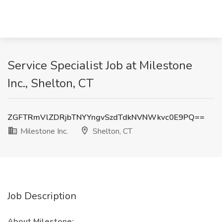
Service Specialist Job at Milestone
Inc., Shelton, CT
ZGFTRmVlZDRjbTNYYngvSzdTdkNVNWkvc0E9PQ==
Milestone Inc.
Shelton, CT
Job Description
About Milestone: