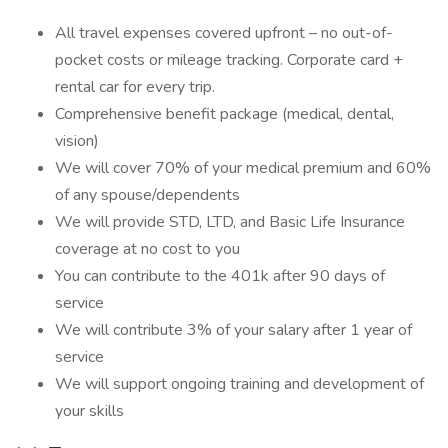
All travel expenses covered upfront – no out-of-
pocket costs or mileage tracking. Corporate card +
rental car for every trip.
Comprehensive benefit package (medical, dental,
vision)
We will cover 70% of your medical premium and 60%
of any spouse/dependents
We will provide STD, LTD, and Basic Life Insurance
coverage at no cost to you
You can contribute to the 401k after 90 days of
service
We will contribute 3% of your salary after 1 year of
service
We will support ongoing training and development of
your skills