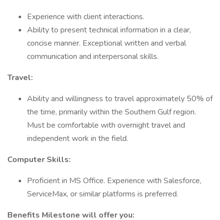
Experience with client interactions.
Ability to present technical information in a clear,
concise manner. Exceptional written and verbal
communication and interpersonal skills.
Travel:
Ability and willingness to travel approximately 50% of
the time, primarily within the Southern Gulf region.
Must be comfortable with overnight travel and
independent work in the field.
Computer Skills:
Proficient in MS Office. Experience with Salesforce,
ServiceMax, or similar platforms is preferred.
Benefits Milestone will offer you: