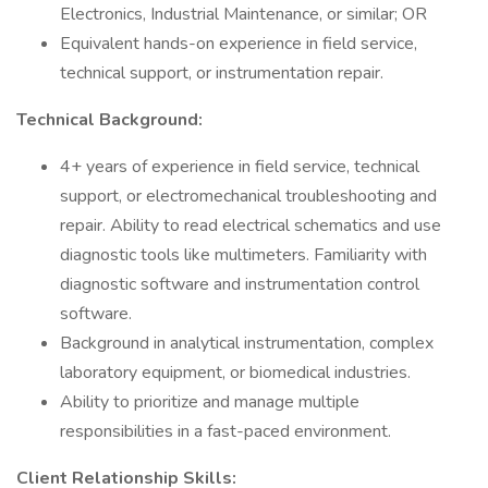
Electronics, Industrial Maintenance, or similar; OR
Equivalent hands-on experience in field service,
technical support, or instrumentation repair.
Technical Background:
4+ years of experience in field service, technical
support, or electromechanical troubleshooting and
repair. Ability to read electrical schematics and use
diagnostic tools like multimeters. Familiarity with
diagnostic software and instrumentation control
software.
Background in analytical instrumentation, complex
laboratory equipment, or biomedical industries.
Ability to prioritize and manage multiple
responsibilities in a fast-paced environment.
Client Relationship Skills: