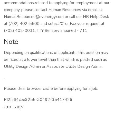
accommodations related to applying for employment at our
company, please contact Human Resources via email at
HumanResources@nvenergy.com or call our HR Help Desk
at (702) 402-5500 and select '0' or Fax your request at
(702) 402-0031. TTY Sensory Impaired - 711
Note
Depending on qualifications of applicants, this position may
be filled at a lower level than that which is posted such as
Utility Design Admin or Associate Utility Design Admin.
.
Please clear browser cache before applying for a job.
PI2fa64cbe9255-30492-35417426
Job Tags