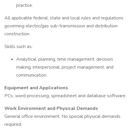
practice.
All applicable federal, state and local rules and regulations
governing electric/gas sub-transmission and distribution
construction.
Skills such as:
Analytical, planning, time management, decision
making, interpersonal, project management, and
communication.
Equipment and Applications
PCs, word processing, spreadsheet and database software.
Work Environment and Physical Demands
General office environment. No special physical demands
required.