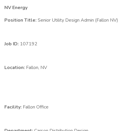
NV Energy
Position Title:
Senior Utility Design Admin (Fallon NV)
Job ID:
107192
Location:
Fallon, NV
Facility:
Fallon Office
Department:
Carson Distribution Design