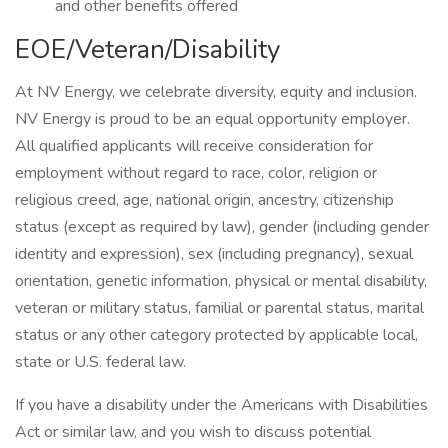
and other benefits offered
EOE/Veteran/Disability
At NV Energy, we celebrate diversity, equity and inclusion.
NV Energy is proud to be an equal opportunity employer.
All qualified applicants will receive consideration for
employment without regard to race, color, religion or
religious creed, age, national origin, ancestry, citizenship
status (except as required by law), gender (including gender
identity and expression), sex (including pregnancy), sexual
orientation, genetic information, physical or mental disability,
veteran or military status, familial or parental status, marital
status or any other category protected by applicable local,
state or U.S. federal law.
If you have a disability under the Americans with Disabilities
Act or similar law, and you wish to discuss potential