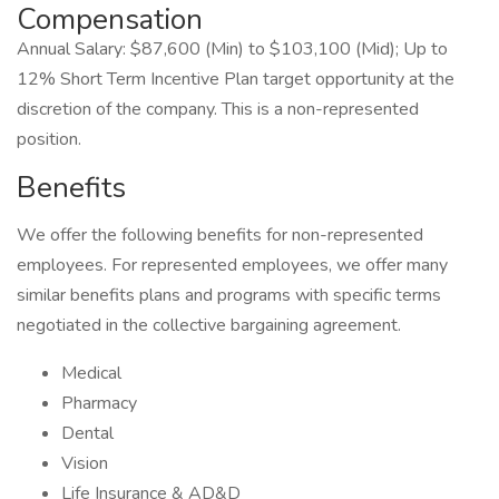
Compensation
Annual Salary: $87,600 (Min) to $103,100 (Mid); Up to
12% Short Term Incentive Plan target opportunity at the
discretion of the company. This is a non-represented
position.
Benefits
We offer the following benefits for non-represented
employees. For represented employees, we offer many
similar benefits plans and programs with specific terms
negotiated in the collective bargaining agreement.
Medical
Pharmacy
Dental
Vision
Life Insurance & AD&D