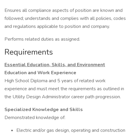
Ensures all compliance aspects of position are known and
followed; understands and complies with all policies, codes
and regulations applicable to position and company.
Performs related duties as assigned.
Requirements
Essential Education, Skills, and Environment
Education and Work Experience
High School Diploma and 5 years of related work
experience and must meet the requirements as outlined in
the Utility Design Administrator career path progression.
Specialized Knowledge and Skills
Demonstrated knowledge of:
Electric and/or gas design, operating and construction