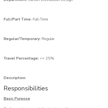
Full/Part Time:
Full-Time
Regular/Temporary:
Regular
Travel Percentage:
<= 25%
Description:
Responsibilities
Basic Purpose