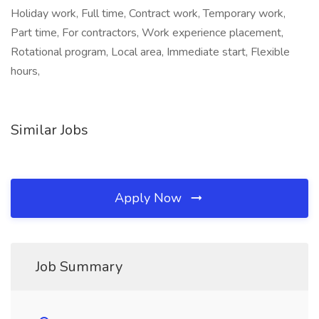
Holiday work, Full time, Contract work, Temporary work,
Part time, For contractors, Work experience placement,
Rotational program, Local area, Immediate start, Flexible
hours,
Similar Jobs
Apply Now
Job Summary