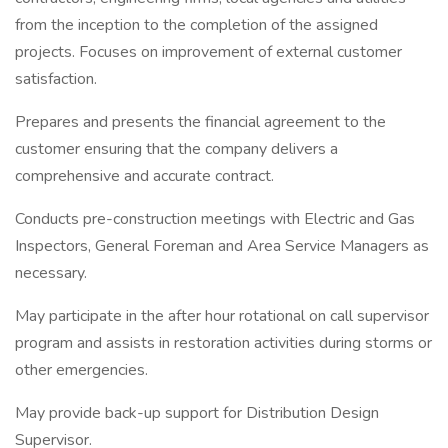
from the inception to the completion of the assigned
projects. Focuses on improvement of external customer
satisfaction.
Prepares and presents the financial agreement to the
customer ensuring that the company delivers a
comprehensive and accurate contract.
Conducts pre-construction meetings with Electric and Gas
Inspectors, General Foreman and Area Service Managers as
necessary.
May participate in the after hour rotational on call supervisor
program and assists in restoration activities during storms or
other emergencies.
May provide back-up support for Distribution Design
Supervisor.