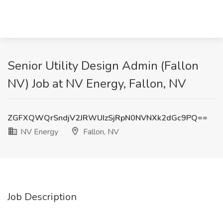
Senior Utility Design Admin (Fallon
NV) Job at NV Energy, Fallon, NV
ZGFXQWQrSndjV2JRWUIzSjRpN0NVNXk2dGc9PQ==
NV Energy
Fallon, NV
Job Description