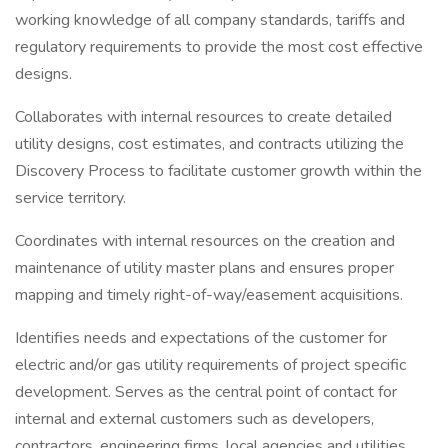
working knowledge of all company standards, tariffs and
regulatory requirements to provide the most cost effective
designs.
Collaborates with internal resources to create detailed
utility designs, cost estimates, and contracts utilizing the
Discovery Process to facilitate customer growth within the
service territory.
Coordinates with internal resources on the creation and
maintenance of utility master plans and ensures proper
mapping and timely right-of-way/easement acquisitions.
Identifies needs and expectations of the customer for
electric and/or gas utility requirements of project specific
development. Serves as the central point of contact for
internal and external customers such as developers,
contractors, engineering firms, local agencies and utilities