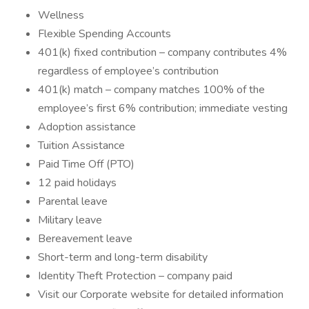
Wellness
Flexible Spending Accounts
401(k) fixed contribution – company contributes 4%
regardless of employee’s contribution
401(k) match – company matches 100% of the
employee’s first 6% contribution; immediate vesting
Adoption assistance
Tuition Assistance
Paid Time Off (PTO)
12 paid holidays
Parental leave
Military leave
Bereavement leave
Short-term and long-term disability
Identity Theft Protection – company paid
Visit our Corporate website for detailed information