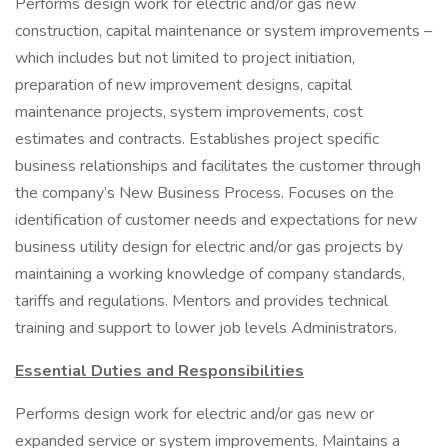
Performs design work for electric and/or gas new
construction, capital maintenance or system improvements –
which includes but not limited to project initiation,
preparation of new improvement designs, capital
maintenance projects, system improvements, cost
estimates and contracts. Establishes project specific
business relationships and facilitates the customer through
the company’s New Business Process. Focuses on the
identification of customer needs and expectations for new
business utility design for electric and/or gas projects by
maintaining a working knowledge of company standards,
tariffs and regulations. Mentors and provides technical
training and support to lower job levels Administrators.
Essential Duties and Responsibilities
Performs design work for electric and/or gas new or
expanded service or system improvements. Maintains a