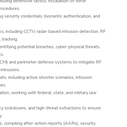
tilizing defensive tactics, escalation-of-force
rocedures.
ng security credentials, biometric authentication, and
s, including CCTV, radar-based intrusion detection, RF
 tracking.
entifying potential breaches, cyber-physical threats,
s.
ECM) and perimeter defense systems to mitigate RF
intrusions.
ts, including active shooter scenarios, intrusion
hes.
tion, working with federal, state, and military law
y lockdowns, and high-threat extractions to ensure
y.
s, compiling after-action reports (AARs), security