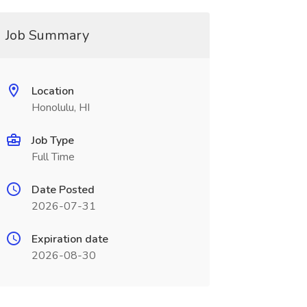
Job Summary
Location
Honolulu, HI
Job Type
Full Time
Date Posted
2026-07-31
Expiration date
2026-08-30