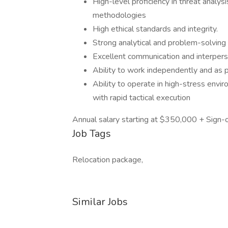
High-level proficiency in threat analys
methodologies
High ethical standards and integrity.
Strong analytical and problem-solving s
Excellent communication and interperso
Ability to work independently and as p
Ability to operate in high-stress envir
with rapid tactical execution
Annual salary starting at $350,000 + Sign
Job Tags
Relocation package,
Similar Jobs