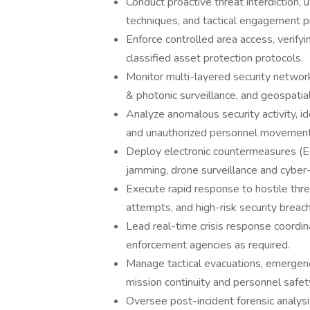
Conduct proactive threat interdiction, u
techniques, and tactical engagement p
Enforce controlled area access, verifyi
classified asset protection protocols.
Monitor multi-layered security network
& photonic surveillance, and geospatial
Analyze anomalous security activity, id
and unauthorized personnel movement
Deploy electronic countermeasures (
jamming, drone surveillance and cyber-
Execute rapid response to hostile threa
attempts, and high-risk security breac
Lead real-time crisis response coordina
enforcement agencies as required.
Manage tactical evacuations, emergenc
mission continuity and personnel safet
Oversee post-incident forensic analysi