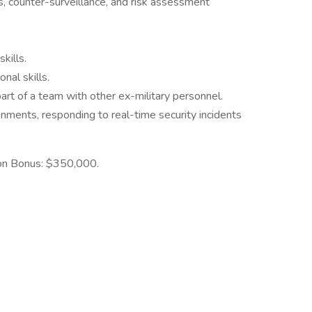
is, counter-surveillance, and risk assessment
kills.
nal skills.
art of a team with other ex-military personnel.
onments, responding to real-time security incidents
-on Bonus: $350,000.