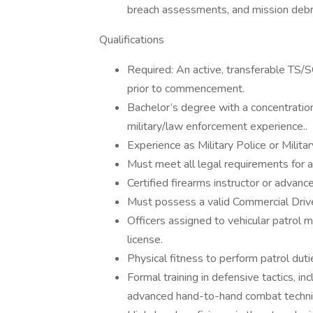
breach assessments, and mission debr
Qualifications
Required: An active, transferable TS/
prior to commencement.
Bachelor’s degree with a concentration 
military/law enforcement experience..
Experience as Military Police or Militar
Must meet all legal requirements for 
Certified firearms instructor or advance
Must possess a valid Commercial Drive
Officers assigned to vehicular patrol m
license.
Physical fitness to perform patrol duti
Formal training in defensive tactics, i
advanced hand-to-hand combat techni