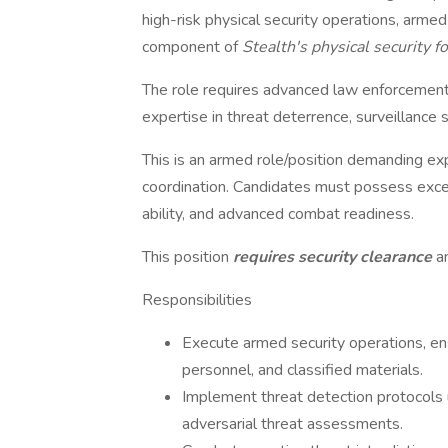
high-risk physical security operations, armed 
component of
Stealth's physical security 
The role requires advanced law enforcement,
expertise in threat deterrence, surveillanc
This is an armed role/position demanding exper
coordination. Candidates must possess excep
ability, and advanced combat readiness.
This position
requires security clearance
a
Responsibilities
Execute armed security operations, ens
personnel, and classified materials.
Implement threat detection protocols u
adversarial threat assessments.