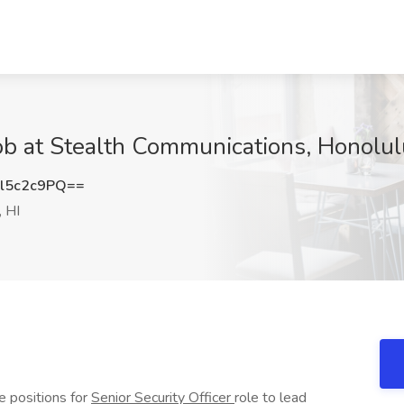
 Job at Stealth Communications, Honolul
l5c2c9PQ==
 HI
e positions for
Senior Security Officer
role to lead