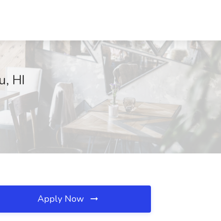
u, HI
Apply Now