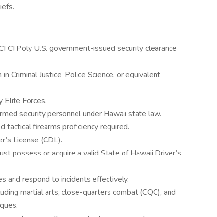
iefs.
SCI CI Poly U.S. government-issued security clearance
in Criminal Justice, Police Science, or equivalent
y Elite Forces.
armed security personnel under Hawaii state law.
d tactical firearms proficiency required.
r’s License (CDL).
ust possess or acquire a valid State of Hawaii Driver’s
es and respond to incidents effectively.
ncluding martial arts, close-quarters combat (CQC), and
ques.