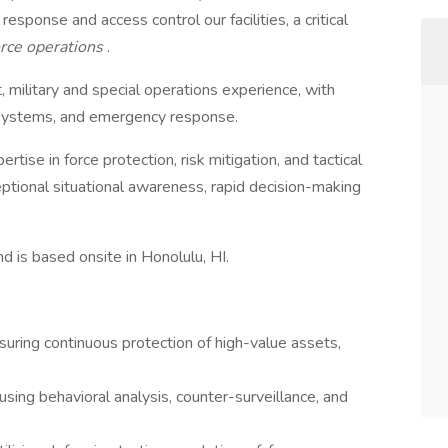
response and access control our facilities, a critical
force operations
.
 military and special operations experience, with
e systems, and emergency response.
tise in force protection, risk mitigation, and tactical
tional situational awareness, rapid decision-making
nd is based onsite in Honolulu, HI.
uring continuous protection of high-value assets,
sing behavioral analysis, counter-surveillance, and