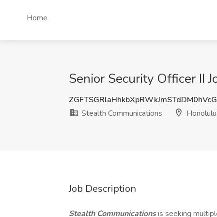
Home
Senior Security Officer II
ZGFTSGRlaHhkbXpRWkJmSTdDM0hVcG
Stealth Communications
Honolulu,
Job Description
Stealth Communications
is seeking multipl