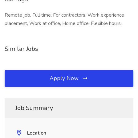
Remote job, Full time, For contractors, Work experience
placement, Work at office, Home office, Flexible hours,
Similar Jobs
Apply Now
Job Summary
Location