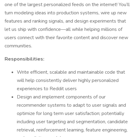
one of the largest personalized feeds on the internet! You’ll
turn modeling ideas into production systems, wire up new
features and ranking signals, and design experiments that
let us ship with confidence—all while helping millions of
users connect with their favorite content and discover new
communities.
Responsibilities:
Write efficient, scalable and maintainable code that
will help consistently deliver highly personalized
experiences to Reddit users
Design and implement components of our
recommender systems to adapt to user signals and
optimize for long term user satisfaction; potentially
including user targeting and segmentation, candidate
retrieval, reinforcement learning, feature engineering,