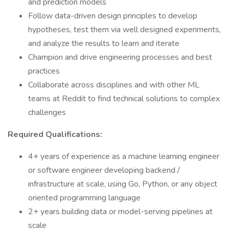
and prediction models
Follow data-driven design principles to develop
hypotheses, test them via well designed experiments,
and analyze the results to learn and iterate
Champion and drive engineering processes and best
practices
Collaborate across disciplines and with other ML
teams at Reddit to find technical solutions to complex
challenges
Required Qualifications:
4+ years of experience as a machine learning engineer
or software engineer developing backend /
infrastructure at scale, using Go, Python, or any object
oriented programming language
2+ years building data or model-serving pipelines at
scale