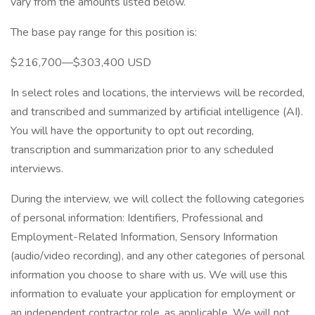
vary from the amounts listed below.
The base pay range for this position is:
$216,700—$303,400 USD
In select roles and locations, the interviews will be recorded,
and transcribed and summarized by artificial intelligence (AI).
You will have the opportunity to opt out recording,
transcription and summarization prior to any scheduled
interviews.
During the interview, we will collect the following categories
of personal information: Identifiers, Professional and
Employment-Related Information, Sensory Information
(audio/video recording), and any other categories of personal
information you choose to share with us. We will use this
information to evaluate your application for employment or
an independent contractor role, as applicable. We will not