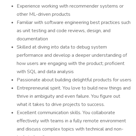
Experience working with recommender systems or
other ML-driven products
Familiar with software engineering best practices such
as unit testing and code reviews, design, and
documentation
Skilled at diving into data to debug system
performance and develop a deeper understanding of
how users are engaging with the product; proficient
with SQL and data analysis
Passionate about building delightful products for users
Entrepreneurial spirit. You love to build new things and
thrive in ambiguity and even failure. You figure out
what it takes to drive projects to success.
Excellent communication skills. You collaborate
effectively with teams in a fully remote environment
and discuss complex topics with technical and non-