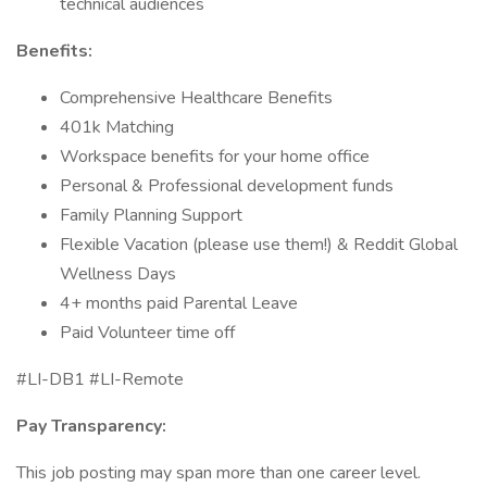
technical audiences
Benefits:
Comprehensive Healthcare Benefits
401k Matching
Workspace benefits for your home office
Personal & Professional development funds
Family Planning Support
Flexible Vacation (please use them!) & Reddit Global
Wellness Days
4+ months paid Parental Leave
Paid Volunteer time off
#LI-DB1 #LI-Remote
Pay Transparency:
This job posting may span more than one career level.