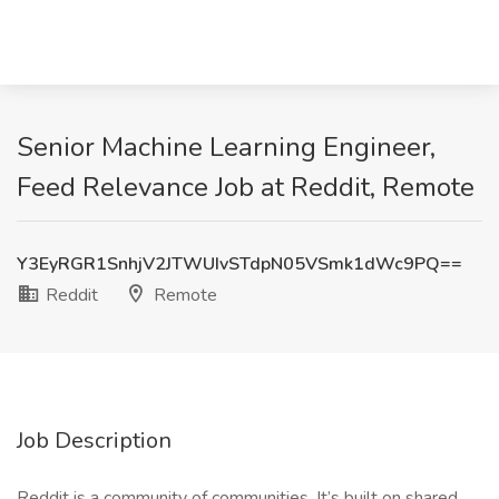
Senior Machine Learning Engineer,
Feed Relevance Job at Reddit, Remote
Y3EyRGR1SnhjV2JTWUIvSTdpN05VSmk1dWc9PQ==
Reddit
Remote
Job Description
Reddit is a community of communities. It’s built on shared