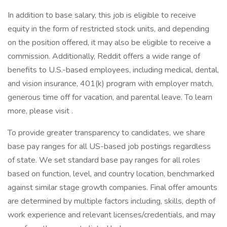
In addition to base salary, this job is eligible to receive
equity in the form of restricted stock units, and depending
on the position offered, it may also be eligible to receive a
commission. Additionally, Reddit offers a wide range of
benefits to U.S.-based employees, including medical, dental,
and vision insurance, 401(k) program with employer match,
generous time off for vacation, and parental leave. To learn
more, please visit .
To provide greater transparency to candidates, we share
base pay ranges for all US-based job postings regardless
of state. We set standard base pay ranges for all roles
based on function, level, and country location, benchmarked
against similar stage growth companies. Final offer amounts
are determined by multiple factors including, skills, depth of
work experience and relevant licenses/credentials, and may