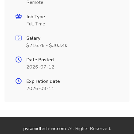
Remote
Job Type
Full Time
Salary
$216.7k - $303.4k
Date Posted
2026-07-12
Expiration date
2026-08-11
pyramidtech-inc.com
. All Rights Reserved.