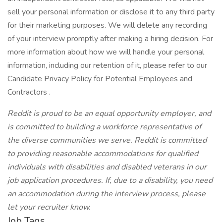
sell your personal information or disclose it to any third party
for their marketing purposes. We will delete any recording
of your interview promptly after making a hiring decision. For
more information about how we will handle your personal
information, including our retention of it, please refer to our
Candidate Privacy Policy for Potential Employees and
Contractors .
Reddit is proud to be an equal opportunity employer, and
is committed to building a workforce representative of
the diverse communities we serve. Reddit is committed
to providing reasonable accommodations for qualified
individuals with disabilities and disabled veterans in our
job application procedures. If, due to a disability, you need
an accommodation during the interview process, please
let your recruiter know.
Job Tags