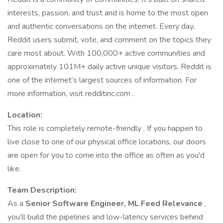
interests, passion, and trust and is home to the most open
and authentic conversations on the internet. Every day,
Reddit users submit, vote, and comment on the topics they
care most about. With 100,000+ active communities and
approximately 101M+ daily active unique visitors, Reddit is
one of the internet’s largest sources of information. For
more information, visit redditinc.com .
Location:
This role is completely remote-friendly . If you happen to
live close to one of our physical office locations, our doors
are open for you to come into the office as often as you'd
like.
Team Description:
As a
Senior Software Engineer, ML Feed Relevance
,
you’ll build the pipelines and low-latency services behind