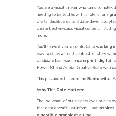
You are a visual thinker who turns complex 
needing to be told how. This role is for a
gra
charts, dashboards, and data-driven storytell
create best-in-class visual content, including
more.
You’ll thrive if you’re comfortable
working i
way to show a trend, contrast, or story with
candidate has experience in
print, digital,
Power BI, and Adobe Creative Suite with ea
This position is based in the
Bentonville, 
Why This Role Matters:
The “so what” of our insights lives or dies 
that data doesn’t just inform—but
inspires
digestible graphic at a time
.