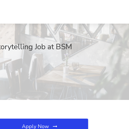
torytelling Job at BSM
Apply Now