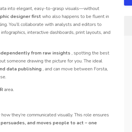
data into elegant, easy-to-grasp visuals—without
phic designer first
who also happens to be fluent in
ing. You’ll collaborate with analysts and editors to
 infographics, interactive dashboards, print layouts, and
ndependently from raw insights
, spotting the best
out someone drawing the picture for you. The ideal
 and data publishing
, and can move between Forsta,
se.
AR
area.
by how they’re communicated visually. This role ensures
, persuades, and moves people to act – one