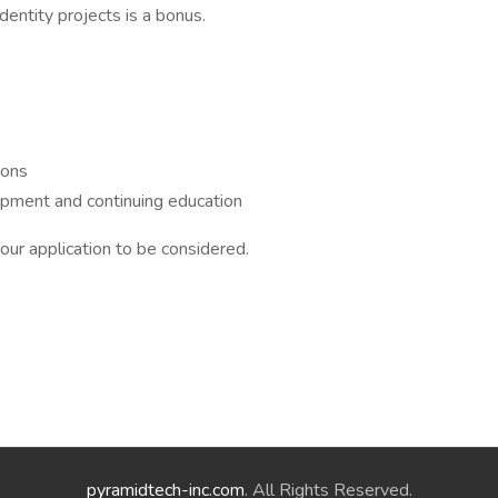
identity projects is a bonus.
ions
lopment and continuing education
our application to be considered.
pyramidtech-inc.com
. All Rights Reserved.