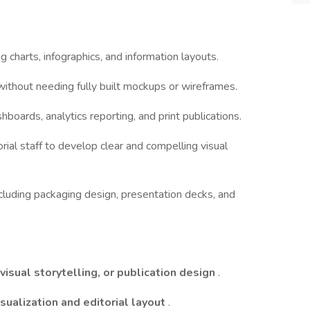
ng charts, infographics, and information layouts.
 without needing fully built mockups or wireframes.
shboards, analytics reporting, and print publications.
orial staff to develop clear and compelling visual
cluding packaging design, presentation decks, and
visual storytelling, or publication design
.
isualization and editorial layout
.