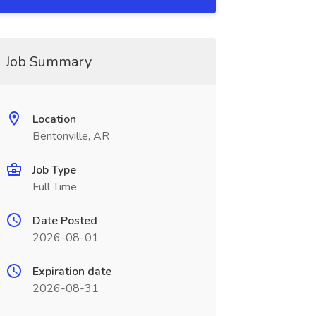
Job Summary
Location
Bentonville, AR
Job Type
Full Time
Date Posted
2026-08-01
Expiration date
2026-08-31