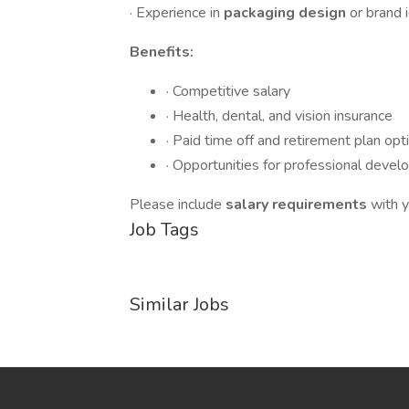
· Experience in
packaging design
or brand 
Benefits:
· Competitive salary
· Health, dental, and vision insurance
· Paid time off and retirement plan opt
· Opportunities for professional deve
Please include
salary requirements
with y
Job Tags
Similar Jobs