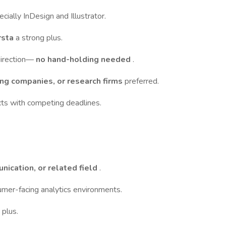
ecially InDesign and Illustrator.
rsta
a strong plus.
direction—
no hand-holding needed
.
ng companies, or research firms
preferred.
cts with competing deadlines.
nication, or related field
.
umer-facing analytics environments.
a plus.