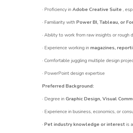
· Proficiency in
Adobe Creative Suite
, esp
· Familiarity with
Power BI, Tableau, or Fo
· Ability to work from raw insights or rough 
· Experience working in
magazines, reporti
· Comfortable juggling multiple design proje
· PowerPoint design expertise
Preferred Background:
· Degree in
Graphic Design, Visual Commu
· Experience in business, economics, or cons
·
Pet industry knowledge or interest
is 