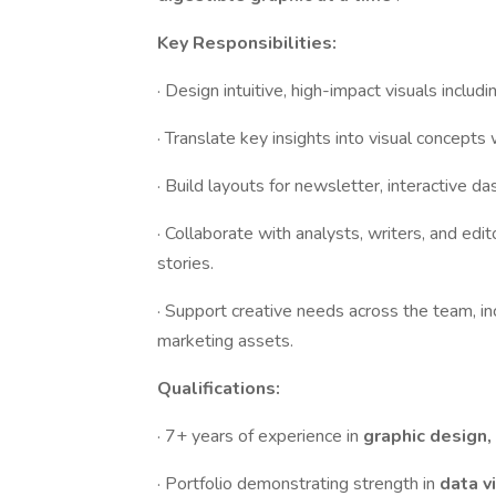
Key Responsibilities:
· Design intuitive, high-impact visuals includi
· Translate key insights into visual concepts
· Build layouts for newsletter, interactive da
· Collaborate with analysts, writers, and edit
stories.
· Support creative needs across the team, in
marketing assets.
Qualifications:
· 7+ years of experience in
graphic design, 
· Portfolio demonstrating strength in
data v