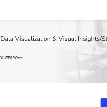
Data Visualization & Visual Insights/S
Y0dEE9PQ==