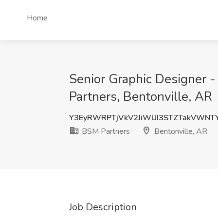
Home
Senior Graphic Designer - 
Partners, Bentonville, AR
Y3EyRWRPTjVkV2JiWUI3STZTakVWNT
BSM Partners
Bentonville, AR
Job Description