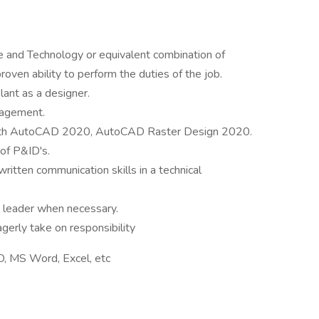
e and Technology or equivalent combination of
roven ability to perform the duties of the job.
lant as a designer.
nagement.
y with AutoCAD 2020, AutoCAD Raster Design 2020.
of P&ID's.
ritten communication skills in a technical
m leader when necessary.
agerly take on responsibility
, MS Word, Excel, etc