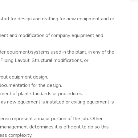
taff for design and drafting for new equipment and or
ment and modification of company equipment and
rder equipment/systems used in the plant, in any of the
ping Layout, Structural modifications, or
ayout equipment design.
ocumentation for the design.
ment of plant standards or procedures.
as new equipment is installed or exiting equipment is
herein represent a major portion of the job. Other
management determines it is efficient to do so this
ess complexity.