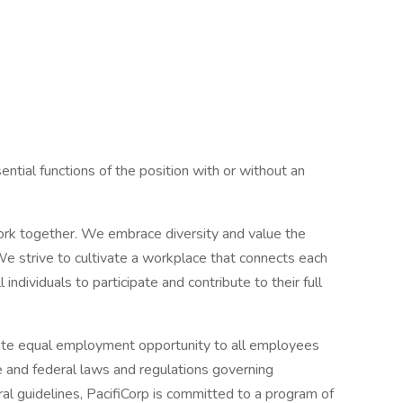
tial functions of the position with or without an
rk together. We embrace diversity and value the
We strive to cultivate a workplace that connects each
ndividuals to participate and contribute to their full
omote equal employment opportunity to all employees
te and federal laws and regulations governing
ral guidelines, PacifiCorp is committed to a program of