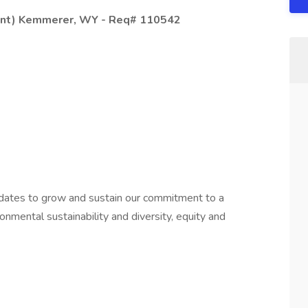
lant) Kemmerer, WY - Req# 110542
idates to grow and sustain our commitment to a
onmental sustainability and diversity, equity and