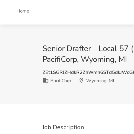
Home
Senior Drafter - Local 5
PacifiCorp, Wyoming, MI
ZEt1SGRlZHdkR2ZhWmh6STd5dkJWcG
PacifiCorp
Wyoming, MI
Job Description