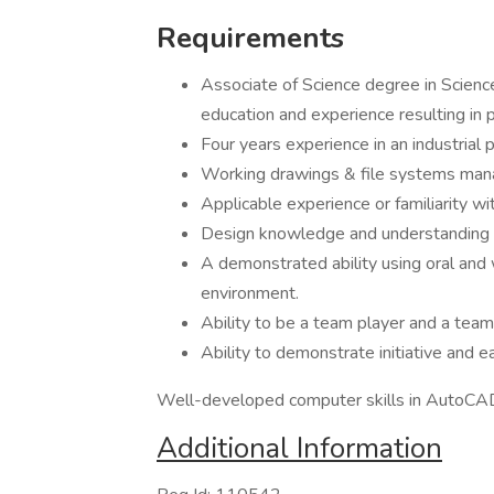
Requirements
Associate of Science degree in Scienc
education and experience resulting in p
Four years experience in an industrial p
Working drawings & file systems ma
Applicable experience or familiarit
Design knowledge and understanding 
A demonstrated ability using oral and w
environment.
Ability to be a team player and a tea
Ability to demonstrate initiative and e
Well-developed computer skills in AutoCAD
Additional Information