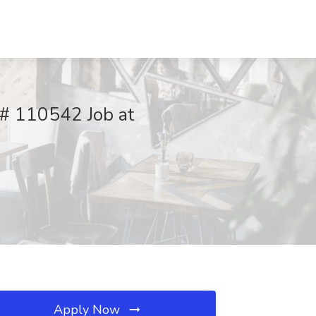
q# 110542 Job at
Apply Now