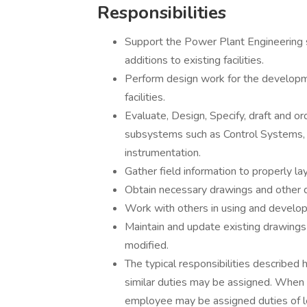
Responsibilities
Support the Power Plant Engineering s
additions to existing facilities.
Perform design work for the develop
facilities.
Evaluate, Design, Specify, draft and o
subsystems such as Control Systems, Pi
instrumentation.
Gather field information to properly l
Obtain necessary drawings and other d
Work with others in using and develop
Maintain and update existing drawings 
modified.
The typical responsibilities described 
similar duties may be assigned. When 
employee may be assigned duties of l