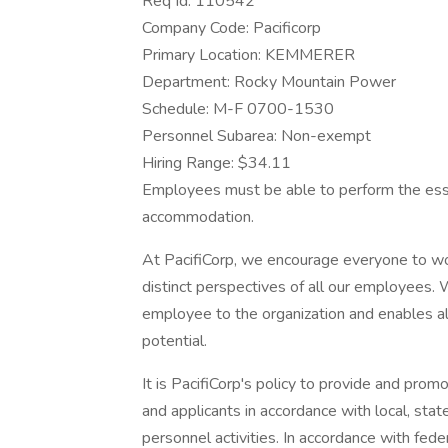
Req Id: 110542
Company Code: Pacificorp
Primary Location: KEMMERER
Department: Rocky Mountain Power
Schedule: M-F 0700-1530
Personnel Subarea: Non-exempt
Hiring Range: $34.11
Employees must be able to perform the essen
accommodation.
At PacifiCorp, we encourage everyone to wo
distinct perspectives of all our employees. 
employee to the organization and enables all i
potential.
It is PacifiCorp's policy to provide and pr
and applicants in accordance with local, sta
personnel activities. In accordance with fede