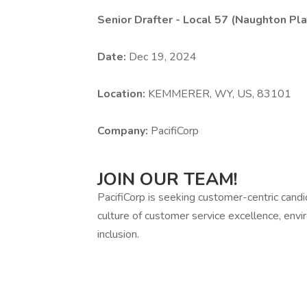
Senior Drafter - Local 57 (Naughton P
Date:
Dec 19, 2024
Location:
KEMMERER, WY, US, 83101
Company:
PacifiCorp
JOIN OUR TEAM!
PacifiCorp is seeking customer-centric cand
culture of customer service excellence, envir
inclusion.