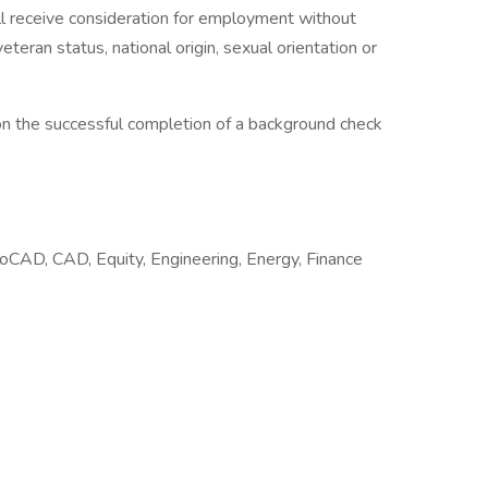
will receive consideration for employment without
, veteran status, national origin, sexual orientation or
on the successful completion of a background check
oCAD, CAD, Equity, Engineering, Energy, Finance