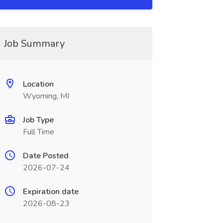
Job Summary
Location
Wyoming, MI
Job Type
Full Time
Date Posted
2026-07-24
Expiration date
2026-08-23