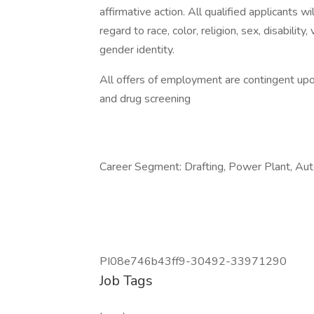
affirmative action. All qualified applicants 
regard to race, color, religion, sex, disability
gender identity.
All offers of employment are contingent up
and drug screening
Career Segment: Drafting, Power Plant, Aut
PI08e746b43ff9-30492-33971290
Job Tags