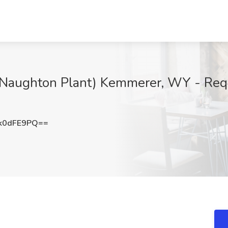
7 (Naughton Plant) Kemmerer, WY - Re
k0dFE9PQ==