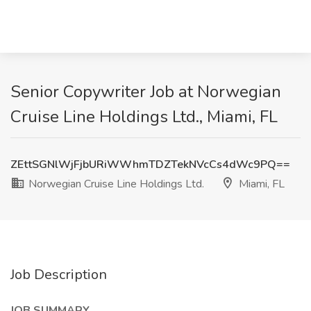
Senior Copywriter Job at Norwegian
Cruise Line Holdings Ltd., Miami, FL
ZEttSGNlWjFjbURiWWhmTDZTekNVcCs4dWc9PQ==
Norwegian Cruise Line Holdings Ltd.
Miami, FL
Job Description
JOB SUMMARY