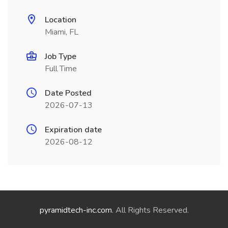
Location
Miami, FL
Job Type
Full Time
Date Posted
2026-07-13
Expiration date
2026-08-12
pyramidtech-inc.com
. All Rights Reserved.