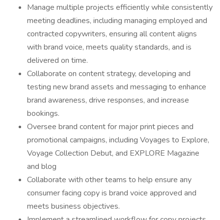
Manage multiple projects efficiently while consistently
meeting deadlines, including managing employed and
contracted copywriters, ensuring all content aligns
with brand voice, meets quality standards, and is
delivered on time.
Collaborate on content strategy, developing and
testing new brand assets and messaging to enhance
brand awareness, drive responses, and increase
bookings.
Oversee brand content for major print pieces and
promotional campaigns, including Voyages to Explore,
Voyage Collection Debut, and EXPLORE Magazine
and blog
Collaborate with other teams to help ensure any
consumer facing copy is brand voice approved and
meets business objectives.
Implement a streamlined workflow for copy projects,