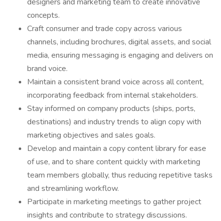
designers and marketing team to create innovative
concepts.
Craft consumer and trade copy across various
channels, including brochures, digital assets, and social
media, ensuring messaging is engaging and delivers on
brand voice.
Maintain a consistent brand voice across all content,
incorporating feedback from internal stakeholders.
Stay informed on company products (ships, ports,
destinations) and industry trends to align copy with
marketing objectives and sales goals.
Develop and maintain a copy content library for ease
of use, and to share content quickly with marketing
team members globally, thus reducing repetitive tasks
and streamlining workflow.
Participate in marketing meetings to gather project
insights and contribute to strategy discussions.