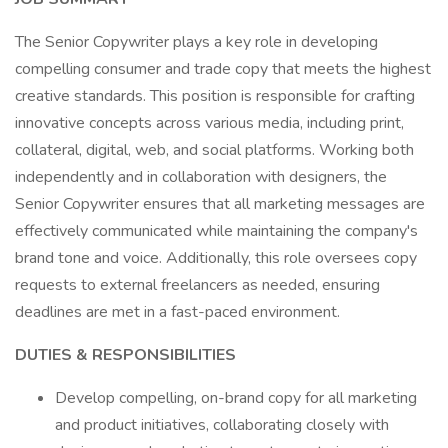
The Senior Copywriter plays a key role in developing
compelling consumer and trade copy that meets the highest
creative standards. This position is responsible for crafting
innovative concepts across various media, including print,
collateral, digital, web, and social platforms. Working both
independently and in collaboration with designers, the
Senior Copywriter ensures that all marketing messages are
effectively communicated while maintaining the company's
brand tone and voice. Additionally, this role oversees copy
requests to external freelancers as needed, ensuring
deadlines are met in a fast-paced environment.
DUTIES & RESPONSIBILITIES
Develop compelling, on-brand copy for all marketing
and product initiatives, collaborating closely with