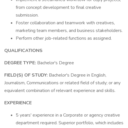
from concept development to final creative
submission.
Foster collaboration and teamwork with creatives,
marketing team members, and business stakeholders.
Perform other job-related functions as assigned.
QUALIFICATIONS
DEGREE TYPE:
Bachelor's Degree
FIELD(S) OF STUDY:
Bachelor's Degree in English,
Journalism, Communications or related field of study; or any
equivalent combination of relevant experience and skills.
EXPERIENCE
5 years' experience in a Corporate or agency creative
department required. Superior portfolio, which includes