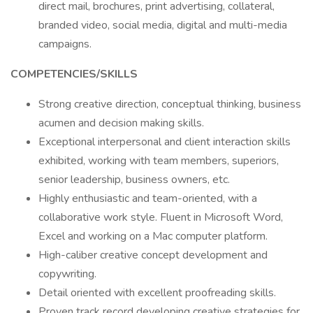
direct mail, brochures, print advertising, collateral,
branded video, social media, digital and multi-media
campaigns.
COMPETENCIES/SKILLS
Strong creative direction, conceptual thinking, business
acumen and decision making skills.
Exceptional interpersonal and client interaction skills
exhibited, working with team members, superiors,
senior leadership, business owners, etc.
Highly enthusiastic and team-oriented, with a
collaborative work style. Fluent in Microsoft Word,
Excel and working on a Mac computer platform.
High-caliber creative concept development and
copywriting.
Detail oriented with excellent proofreading skills.
Proven track record developing creative strategies for