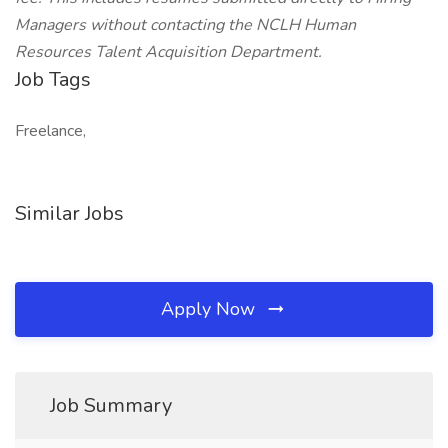
Managers without contacting the NCLH Human
Resources Talent Acquisition Department.
Job Tags
Freelance,
Similar Jobs
Apply Now
Job Summary