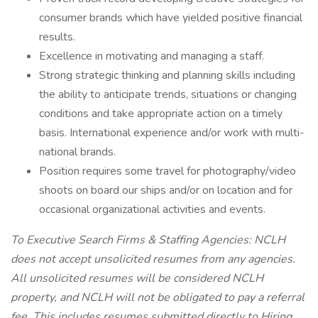
consumer brands which have yielded positive financial
results.
Excellence in motivating and managing a staff.
Strong strategic thinking and planning skills including
the ability to anticipate trends, situations or changing
conditions and take appropriate action on a timely
basis. International experience and/or work with multi-
national brands.
Position requires some travel for photography/video
shoots on board our ships and/or on location and for
occasional organizational activities and events.
To Executive Search Firms & Staffing Agencies: NCLH
does not accept unsolicited resumes from any agencies.
All unsolicited resumes will be considered NCLH
property, and NCLH will not be obligated to pay a referral
fee. This includes resumes submitted directly to Hiring