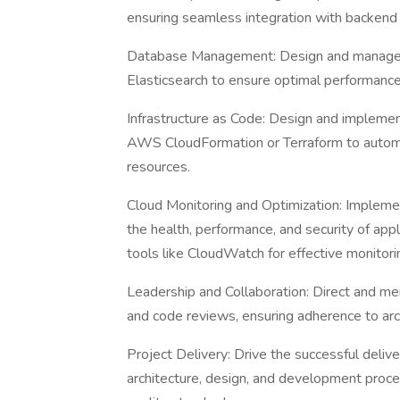
ensuring seamless integration with backend 
Database Management: Design and manage
Elasticsearch to ensure optimal performance, r
Infrastructure as Code: Design and implement
AWS CloudFormation or Terraform to autom
resources.
Cloud Monitoring and Optimization: Impleme
the health, performance, and security of app
tools like CloudWatch for effective monitori
Leadership and Collaboration: Direct and me
and code reviews, ensuring adherence to arch
Project Delivery: Drive the successful deliv
architecture, design, and development proc