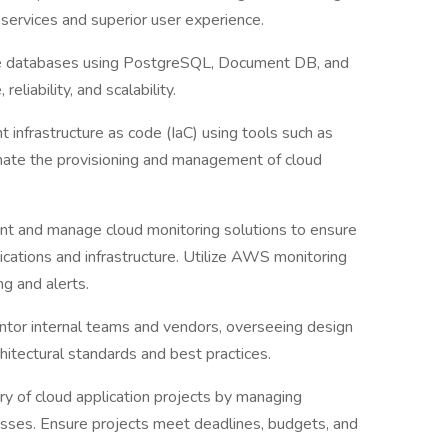
services and superior user experience.
 databases using PostgreSQL, Document DB, and
eliability, and scalability.
 infrastructure as code (IaC) using tools such as
ate the provisioning and management of cloud
nt and manage cloud monitoring solutions to ensure
lications and infrastructure. Utilize AWS monitoring
ng and alerts.
ntor internal teams and vendors, overseeing design
itectural standards and best practices.
ery of cloud application projects by managing
esses. Ensure projects meet deadlines, budgets, and