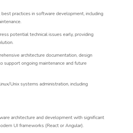
best practices in software development, including
aintenance.
ess potential technical issues early, providing
lution.
ehensive architecture documentation, design
 to support ongoing maintenance and future
inux/Unix systems administration, including
ware architecture and development with significant
modern UI frameworks (React or Angular).