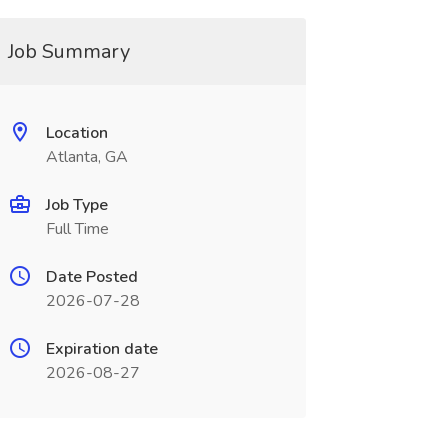
Job Summary
Location
Atlanta, GA
Job Type
Full Time
Date Posted
2026-07-28
Expiration date
2026-08-27