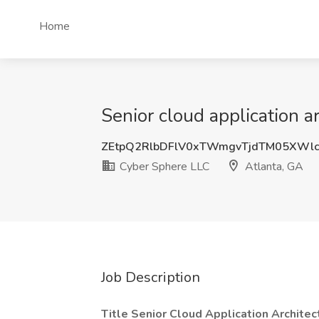
Home
Senior cloud application a
ZEtpQ2RlbDFlV0xTWmgvTjdTM05XWl
Cyber Sphere LLC
Atlanta, GA
Job Description
Title Senior Cloud Application Architec