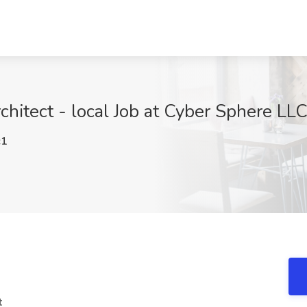
rchitect - local Job at Cyber Sphere LL
c1
t