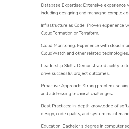
Database Expertise: Extensive experience 
including designing and managing complex d
Infrastructure as Code: Proven experience w
CloudFormation or Terraform.
Cloud Monitoring: Experience with cloud mon
CloudWatch and other related technologies.
Leadership Skills: Demonstrated ability to 
drive successful project outcomes.
Proactive Approach: Strong problem-solving s
and addressing technical challenges.
Best Practices: In-depth knowledge of soft
design, code quality, and system maintenanc
Education: Bachelor s degree in computer sci