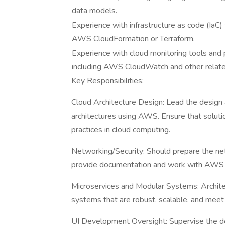
data models.
Experience with infrastructure as code (IaC)
AWS CloudFormation or Terraform.
Experience with cloud monitoring tools and p
including AWS CloudWatch and other relate
Key Responsibilities:
Cloud Architecture Design: Lead the design
architectures using AWS. Ensure that solutio
practices in cloud computing.
Networking/Security: Should prepare the n
provide documentation and work with AWS
Microservices and Modular Systems: Archit
systems that are robust, scalable, and meet
UI Development Oversight: Supervise the de