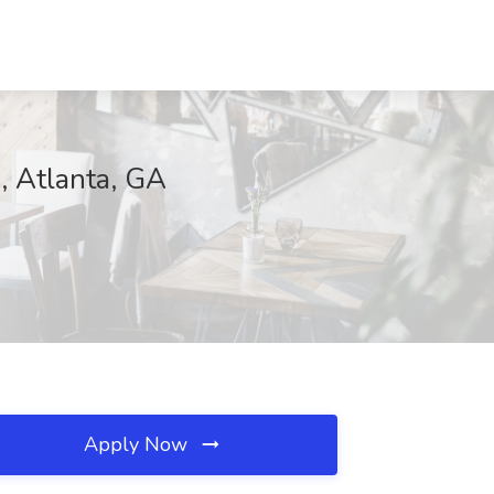
C, Atlanta, GA
Apply Now