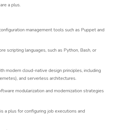
are a plus.
 configuration management tools such as Puppet and
ore scripting languages, such as Python, Bash, or
 modern cloud-native design principles, including
ernetes), and serverless architectures.
oftware modularization and modernization strategies
s a plus for configuring job executions and