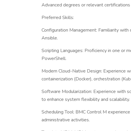
Advanced degrees or relevant certifications 
Preferred Skills:
Configuration Management: Familiarity with
Ansible.
Scripting Languages: Proficiency in one or m
PowerShell.
Modern Cloud-Native Design: Experience with
containerization (Docker), orchestration (Kub
Software Modularization: Experience with s
to enhance system flexibility and scalability.
Scheduling Tool: BMC Control M experience i
administrative activities.