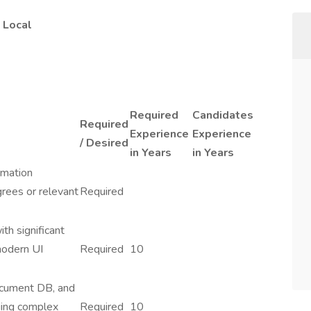
 Local
Required
Candidates
Required
Experience
Experience
/ Desired
in Years
in Years
rmation
grees or relevant
Required
th significant
modern UI
Required
10
ocument DB, and
ging complex
Required
10