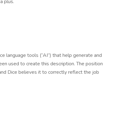
 plus.
nce language tools (“AI”) that help generate and
en used to create this description. The position
d Dice believes it to correctly reflect the job