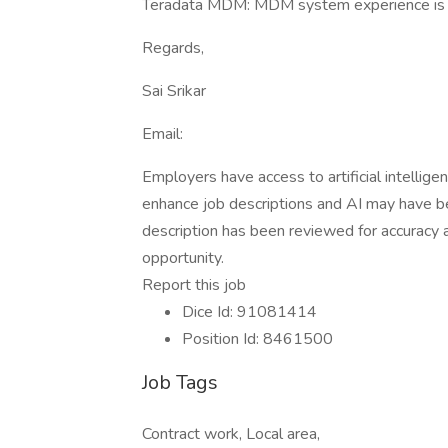
Teradata MDM: MDM system experience is a
Regards,
Sai Srikar
Email:
Employers have access to artificial intellige
enhance job descriptions and AI may have be
description has been reviewed for accuracy an
opportunity.
Report this job
Dice Id: 91081414
Position Id: 8461500
Job Tags
Contract work, Local area,