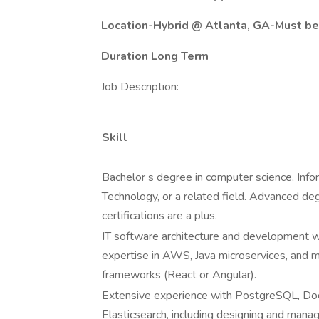
Location-Hybrid @ Atlanta, GA-Must be
Duration Long Term
Job Description:
Skill
Bachelor s degree in computer science, Info
Technology, or a related field. Advanced de
certifications are a plus.
IT software architecture and development wi
expertise in AWS, Java microservices, and 
frameworks (React or Angular).
Extensive experience with PostgreSQL, D
Elasticsearch, including designing and mana