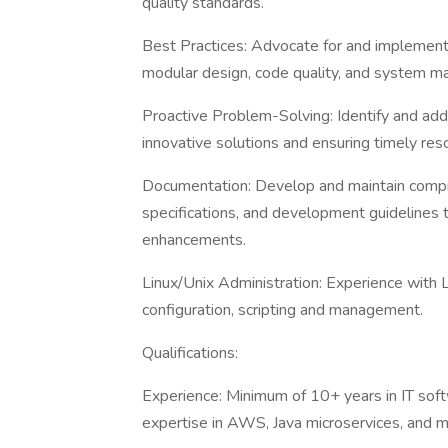
quality standards.
Best Practices: Advocate for and implement 
modular design, code quality, and system m
Proactive Problem-Solving: Identify and addr
innovative solutions and ensuring timely reso
Documentation: Develop and maintain compr
specifications, and development guidelines
enhancements.
Linux/Unix Administration: Experience with L
configuration, scripting and management.
Qualifications:
Experience: Minimum of 10+ years in IT soft
expertise in AWS, Java microservices, and 