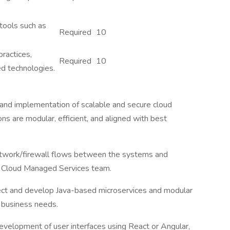
 tools such as
Required
10
ractices,
Required
10
d technologies.
 and implementation of scalable and secure cloud
ns are modular, efficient, and aligned with best
etwork/firewall flows between the systems and
 Cloud Managed Services team.
ect and develop Java-based microservices and modular
 business needs.
velopment of user interfaces using React or Angular,