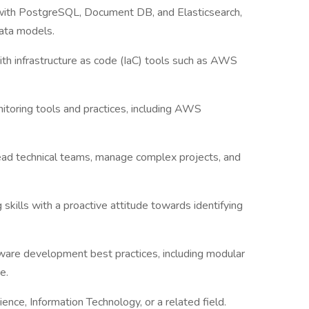
with PostgreSQL, Document DB, and Elasticsearch,
ata models.
ith infrastructure as code (IaC) tools such as AWS
itoring tools and practices, including AWS
lead technical teams, manage complex projects, and
kills with a proactive attitude towards identifying
ware development best practices, including modular
e.
ence, Information Technology, or a related field.