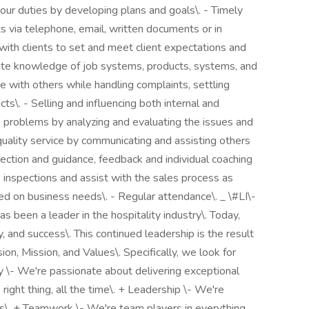
 your duties by developing plans and goals\. - Timely
ts via telephone, email, written documents or in
 with clients to set and meet client expectations and
ate knowledge of job systems, products, systems, and
e with others while handling complaints, settling
ts\. - Selling and influencing both internal and
e problems by analyzing and evaluating the issues and
quality service by communicating and assisting others
ection and guidance, feedback and individual coaching
 inspections and assist with the sales process as
ed on business needs\. - Regular attendance\. _ \#LI\-
s been a leader in the hospitality industry\. Today,
y, and success\. This continued leadership is the result
on, Mission, and Values\. Specifically, we look for
y \- We're passionate about delivering exceptional
right thing, all the time\. + Leadership \- We're
ies\. + Teamwork \- We're team players in everything