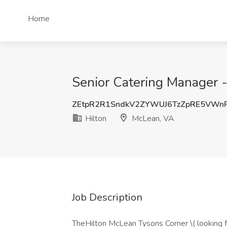
Home
Senior Catering Manager -
ZEtpR2R1SndkV2ZYWUJ6TzZpRE5VWn
Hilton
McLean, VA
Job Description
TheHilton McLean Tysons Corner \( looking f