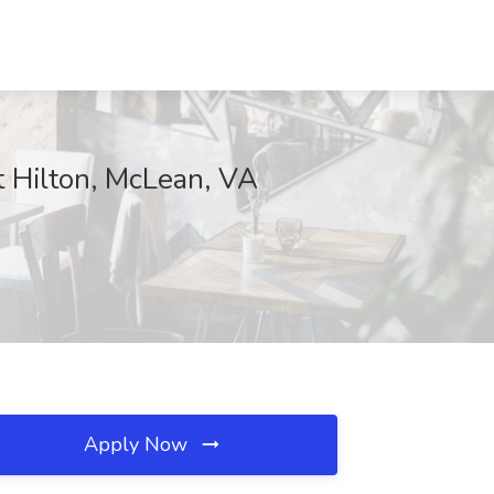
t Hilton, McLean, VA
Apply Now