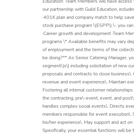
Education: Team Members will have access to
our partnership with Guild Education, includi
·401K plan and company match to help save 
stock purchase program \(ESPP\) \- you can 
·Career growth and development ·Team Mem
programs \* Available benefits may vary de
of employment and the terms of the collectiv
be doing?** As Senior Catering Manager, yo
segment\(s\) including solicitation of new c
proposals and contracts to close business\.
revenue and event experience\. Maintain exis
Fostering all internal customer relationships
the contracting, pre\-event, event, and post\
handles complex social events\. Directs eve
members responsible for event execution\. S
his/her experience\. May support and act on 
Specifically, your essential functions will b