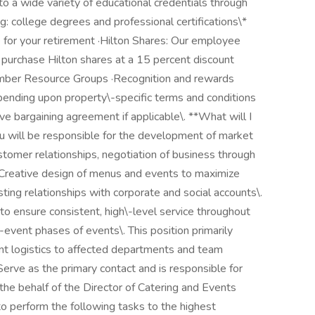
 a wide variety of educational credentials through
ng: college degrees and professional certifications\*
for your retirement ·Hilton Shares: Our employee
purchase Hilton shares at a 15 percent discount
ber Resource Groups ·Recognition and rewards
pending upon property\-specific terms and conditions
e bargaining agreement if applicable\. **What will I
u will be responsible for the development of market
ustomer relationships, negotiation of business through
 Creative design of menus and events to maximize
ting relationships with corporate and social accounts\.
 to ensure consistent, high\-level service throughout
-event phases of events\. This position primarily
nt logistics to affected departments and team
erve as the primary contact and is responsible for
the behalf of the Director of Catering and Events
e to perform the following tasks to the highest