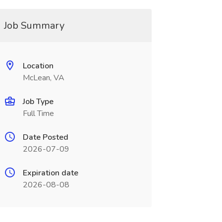
Job Summary
Location
McLean, VA
Job Type
Full Time
Date Posted
2026-07-09
Expiration date
2026-08-08