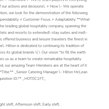
 our actions and decisions\. + Now \- We operate
ition, we look for the demonstration of the following
Dependability + Customer Focus + Adaptability **What
s the leading global hospitality company, spanning the
hotels and resorts to extended\-stay suites and mid\-
as offered business and leisure travelers the finest in
. Hilton is dedicated to continuing its tradition of
 its global brands \( \. Our vision "to fill the earth
ites us as a team to create remarkable hospitality
nd, our amazing Team Members are at the heart of it
 **Title:** _Senior Catering Manager \- Hilton McLean
equisition ID:** _HOT0C1FT_
ht shift, Afternoon shift, Early shift,