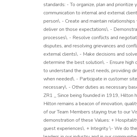
standards: - To organize, plan and prioritize
communication to internal and external clien
person\. - Create and maintain relationships
deliver on those expectations\. - Demonstr
processes\. - Resolve conflicts and negotiat
disputes, and resolving grievances and conflic
external clients\. - Make decisions and solv
determine the best solution\. - Ensure high 
to understand the guest needs, providing dir
when needed\. - Participate in customer site
necessary\. - Other duties as necessary bas
ZR1 _ Since being founded in 1919, Hilton ha
Hilton remains a beacon of innovation, qualit
of our Team Members staying true to our Visi
demonstration of these Values: + Hospitalit
guest experiences\. + Integrity \- We do the 
leaders in our industry and in our communit