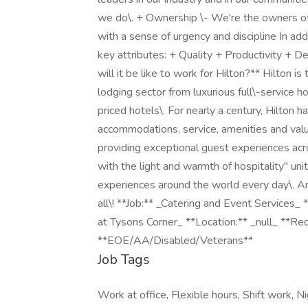
we do\. + Ownership \- We're the owners of
with a sense of urgency and discipline In add
key attributes: + Quality + Productivity + 
will it be like to work for Hilton?** Hilton i
lodging sector from luxurious full\-service 
priced hotels\. For nearly a century, Hilton h
accommodations, service, amenities and value\
providing exceptional guest experiences across
with the light and warmth of hospitality" un
experiences around the world every day\. A
all\! **Job:** _Catering and Event Services_
at Tysons Corner_ **Location:** _null_ **R
**EOE/AA/Disabled/Veterans**
Job Tags
Work at office, Flexible hours, Shift work, Nig