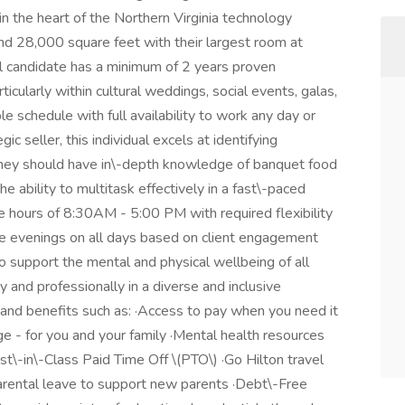
n the heart of the Northern Virginia technology
and 28,000 square feet with their largest room at
l candidate has a minimum of 2 years proven
ticularly within cultural weddings, social events, galas,
e schedule with full availability to work any day or
ic seller, this individual excels at identifying
They should have in\-depth knowledge of banquet food
ability to multitask effectively in a fast\-paced
ice hours of 8:30AM - 5:00 PM with required flexibility
ate evenings on all days based on client engagement
to support the mental and physical wellbeing of all
and professionally in a diverse and inclusive
and benefits such as: ·Access to pay when you need it
e - for you and your family ·Mental health resources
\-in\-Class Paid Time Off \(PTO\) ·Go Hilton travel
arental leave to support new parents ·Debt\-Free