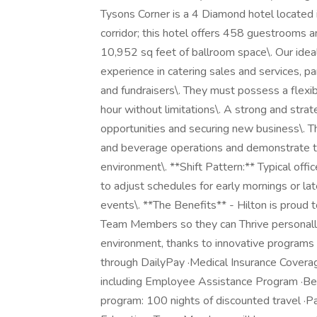
Tysons Corner is a 4 Diamond hotel located i
corridor; this hotel offers 458 guestrooms 
10,952 sq feet of ballroom space\. Our idea
experience in catering sales and services, par
and fundraisers\. They must possess a flexibl
hour without limitations\. A strong and strateg
opportunities and securing new business\. 
and beverage operations and demonstrate the 
environment\. **Shift Pattern:** Typical off
to adjust schedules for early mornings or l
events\. **The Benefits** - Hilton is proud 
Team Members so they can Thrive personally 
environment, thanks to innovative programs 
through DailyPay ·Medical Insurance Coverag
including Employee Assistance Program ·Best
program: 100 nights of discounted travel ·P