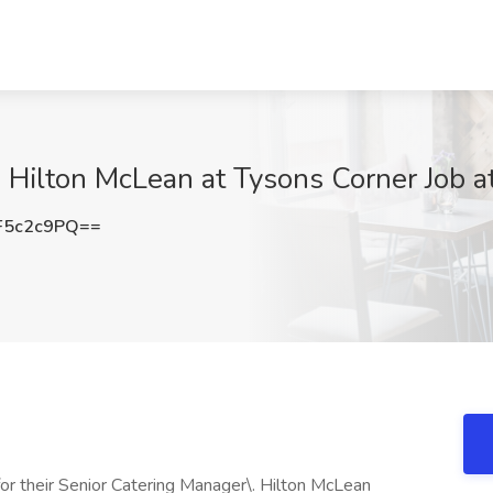
 Hilton McLean at Tysons Corner Job a
F5c2c9PQ==
or their Senior Catering Manager\. Hilton McLean