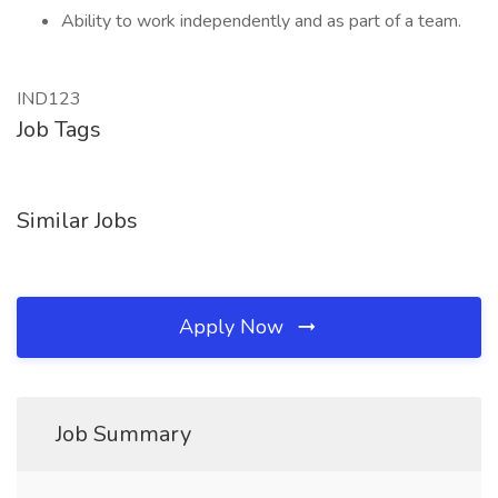
Ability to work independently and as part of a team.
IND123
Job Tags
Similar Jobs
Apply Now
Job Summary