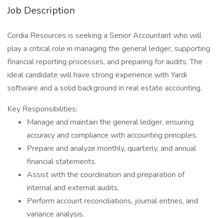
Job Description
Cordia Resources is seeking a Senior Accountant who will
play a critical role in managing the general ledger, supporting
financial reporting processes, and preparing for audits. The
ideal candidate will have strong experience with Yardi
software and a solid background in real estate accounting.
Key Responsibilities:
Manage and maintain the general ledger, ensuring
accuracy and compliance with accounting principles.
Prepare and analyze monthly, quarterly, and annual
financial statements.
Assist with the coordination and preparation of
internal and external audits.
Perform account reconciliations, journal entries, and
variance analysis.