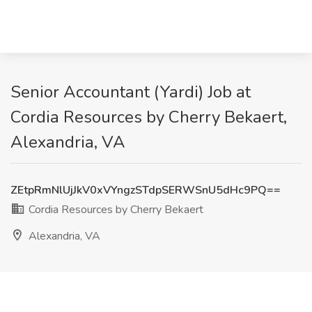
Senior Accountant (Yardi) Job at
Cordia Resources by Cherry Bekaert,
Alexandria, VA
ZEtpRmNlUjJkV0xVYngzSTdpSERWSnU5dHc9PQ==
Cordia Resources by Cherry Bekaert
Alexandria, VA