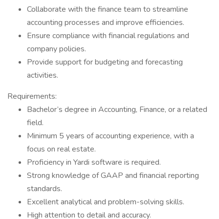
Collaborate with the finance team to streamline
accounting processes and improve efficiencies.
Ensure compliance with financial regulations and
company policies.
Provide support for budgeting and forecasting
activities.
Requirements:
Bachelor’s degree in Accounting, Finance, or a related
field.
Minimum 5 years of accounting experience, with a
focus on real estate.
Proficiency in Yardi software is required.
Strong knowledge of GAAP and financial reporting
standards.
Excellent analytical and problem-solving skills.
High attention to detail and accuracy.